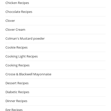
Chicken Recipes
Chocolate Recipes
Clover
Clover Cream
Colman's Mustard powder
Cookie Recipes
Cooking Light Recipes
Cooking Recipes
Crosse & Blackwell Mayonnaise
Dessert Recipes
Diabetic Recipes
Dinner Recipes
Egg Recipes