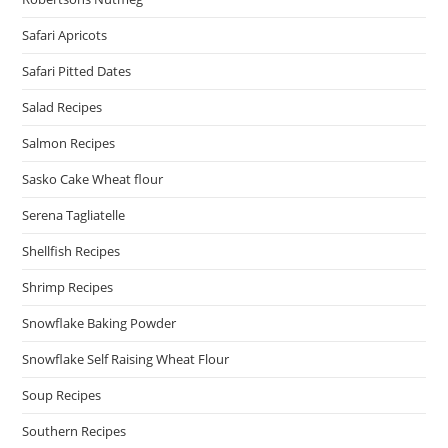
Safari Apricots
Safari Pitted Dates
Salad Recipes
Salmon Recipes
Sasko Cake Wheat flour
Serena Tagliatelle
Shellfish Recipes
Shrimp Recipes
Snowflake Baking Powder
Snowflake Self Raising Wheat Flour
Soup Recipes
Southern Recipes