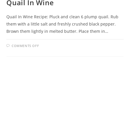
Quail In Wine
Quail In Wine Recipe: Pluck and clean 6 plump quail. Rub
them with a little salt and freshly crushed black pepper.
Brown them lightly in melted butter. Place them in…
ON
COMMENTS OFF
QUAIL
IN
WINE