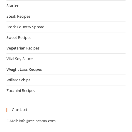
Starters
Steak Recipes
Stork Country Spread
Sweet Recipes
Vegetarian Recipes
Vital Soy Sauce
Weight Loss Recipes
Willards chips
Zucchini Recipes
Contact
E-Mail:
info@recipesmy.com