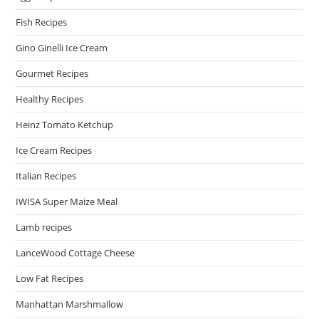
Fish Recipes
Gino Ginelli Ice Cream
Gourmet Recipes
Healthy Recipes
Heinz Tomato Ketchup
Ice Cream Recipes
Italian Recipes
IWISA Super Maize Meal
Lamb recipes
LanceWood Cottage Cheese
Low Fat Recipes
Manhattan Marshmallow