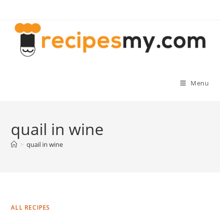
Skip
to
content
Menu
quail in wine
>
quail in wine
ALL RECIPES