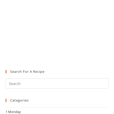
Search For A Recipe
Pre
Es
to
Categories
clo
the
1 Monday
sea