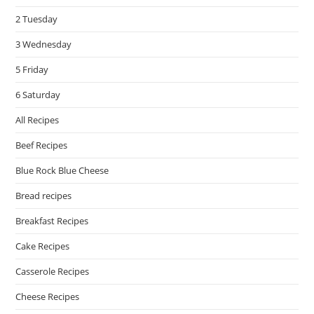
pan
2 Tuesday
3 Wednesday
5 Friday
6 Saturday
All Recipes
Beef Recipes
Blue Rock Blue Cheese
Bread recipes
Breakfast Recipes
Cake Recipes
Casserole Recipes
Cheese Recipes