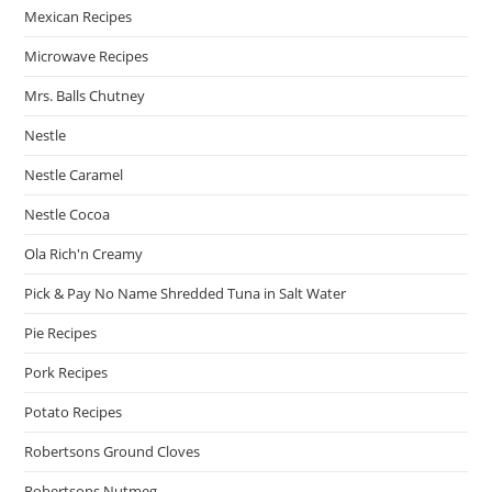
Mexican Recipes
Microwave Recipes
Mrs. Balls Chutney
Nestle
Nestle Caramel
Nestle Cocoa
Ola Rich'n Creamy
Pick & Pay No Name Shredded Tuna in Salt Water
Pie Recipes
Pork Recipes
Potato Recipes
Robertsons Ground Cloves
Robertsons Nutmeg