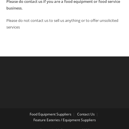
Please do contact us if you are a food equipment or food service
business.
Please do not contact us to sell us anything or to offer unsolicited
services
Food Equipment Suppliers
Contact Us
Feature Eateries / Equipment Suppliers