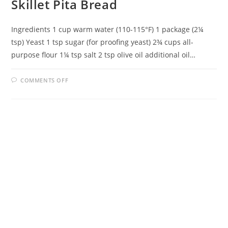
Skillet Pita Bread
Ingredients 1 cup warm water (110-115°F) 1 package (2¼
tsp) Yeast 1 tsp sugar (for proofing yeast) 2¾ cups all-
purpose flour 1¼ tsp salt 2 tsp olive oil additional oil…
ON
COMMENTS OFF
SKILLET
PITA
BREAD