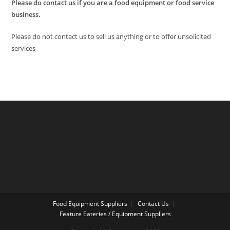
Please do contact us if you are a food equipment or food service
business.
Please do not contact us to sell us anything or to offer unsolicited
services
Food Equipment Suppliers
Contact Us
Feature Eateries / Equipment Suppliers