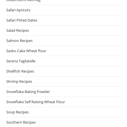
Safari Apricots
Safari Pitted Dates
Salad Recipes
Salmon Recipes
Sasko Cake Wheat flour
Serena Tagliatelle
Shellfish Recipes
Shrimp Recipes
Snowflake Baking Powder
Snowflake Self Raising Wheat Flour
Soup Recipes
Southern Recipes