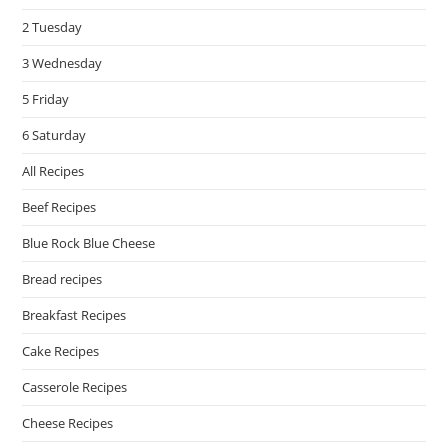
pan
2 Tuesday
3 Wednesday
5 Friday
6 Saturday
All Recipes
Beef Recipes
Blue Rock Blue Cheese
Bread recipes
Breakfast Recipes
Cake Recipes
Casserole Recipes
Cheese Recipes