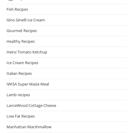
Fish Recipes
Gino Ginelli Ice Cream
Gourmet Recipes
Healthy Recipes
Heinz Tomato Ketchup
Ice Cream Recipes
Italian Recipes
IWISA Super Maize Meal
Lamb recipes
LanceWood Cottage Cheese
Low Fat Recipes
Manhattan Marshmallow