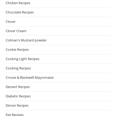
Chicken Recipes
Chocolate Recipes
Clover
Clover Cream
Colman's Mustard powder
Cookie Recipes
Cooking Light Recipes
Cooking Recipes
Crosse & Blackwell Mayonnaise
Dessert Recipes
Diabetic Recipes
Dinner Recipes
Egg Recipes