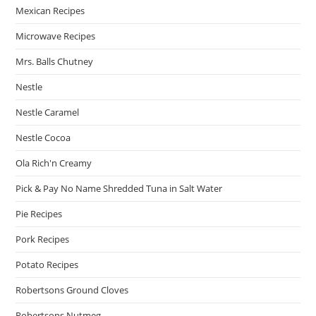
Mexican Recipes
Microwave Recipes
Mrs. Balls Chutney
Nestle
Nestle Caramel
Nestle Cocoa
Ola Rich'n Creamy
Pick & Pay No Name Shredded Tuna in Salt Water
Pie Recipes
Pork Recipes
Potato Recipes
Robertsons Ground Cloves
Robertsons Nutmeg