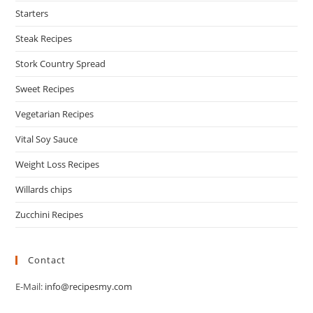
Starters
Steak Recipes
Stork Country Spread
Sweet Recipes
Vegetarian Recipes
Vital Soy Sauce
Weight Loss Recipes
Willards chips
Zucchini Recipes
Contact
E-Mail:
info@recipesmy.com