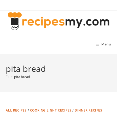
Skip
to
content
Menu
pita bread
>
pita bread
ALL RECIPES
/
COOKING LIGHT RECIPES
/
DINNER RECIPES