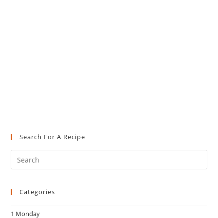
Search For A Recipe
Pre
Es
to
Categories
clo
the
1 Monday
sea