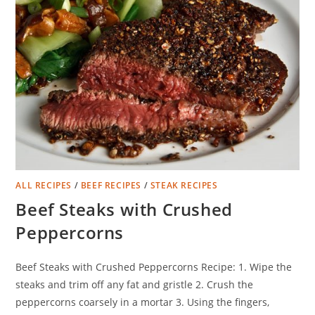
ALL RECIPES
/
BEEF RECIPES
/
STEAK RECIPES
Beef Steaks with Crushed
Peppercorns
Beef Steaks with Crushed Peppercorns Recipe: 1. Wipe the
steaks and trim off any fat and gristle 2. Crush the
peppercorns coarsely in a mortar 3. Using the fingers,