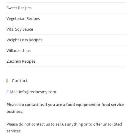
Sweet Recipes
Vegetarian Recipes
Vital Soy Sauce
Weight Loss Recipes
Willards chips
Zucchini Recipes
Contact
E-Mail:
info@recipesmy.com
Please do contact us if you are a food equipment or food service
business.
Please do not contact us to sell us anything or to offer unsolicited
services