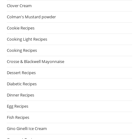
Clover Cream
Colman's Mustard powder
Cookie Recipes
Cooking Light Recipes
Cooking Recipes
Crosse & Blackwell Mayonnaise
Dessert Recipes
Diabetic Recipes
Dinner Recipes
Egg Recipes
Fish Recipes
Gino Ginelli Ice Cream