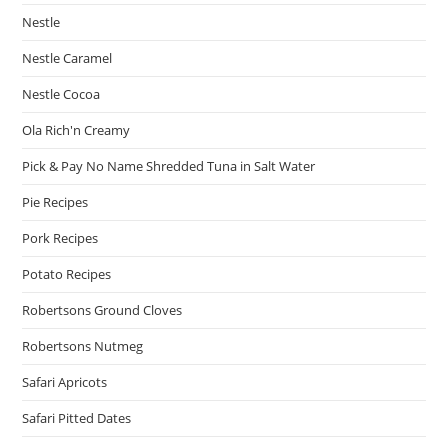
Nestle
Nestle Caramel
Nestle Cocoa
Ola Rich'n Creamy
Pick & Pay No Name Shredded Tuna in Salt Water
Pie Recipes
Pork Recipes
Potato Recipes
Robertsons Ground Cloves
Robertsons Nutmeg
Safari Apricots
Safari Pitted Dates