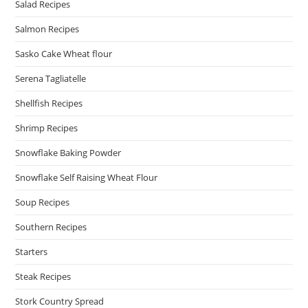
Salad Recipes
Salmon Recipes
Sasko Cake Wheat flour
Serena Tagliatelle
Shellfish Recipes
Shrimp Recipes
Snowflake Baking Powder
Snowflake Self Raising Wheat Flour
Soup Recipes
Southern Recipes
Starters
Steak Recipes
Stork Country Spread