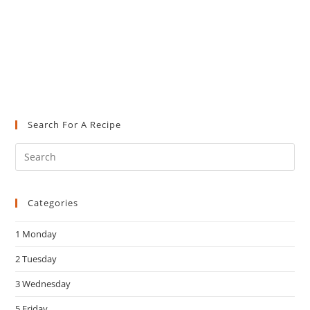
Search For A Recipe
Pre
Es
to
Categories
clo
the
1 Monday
sea
pan
2 Tuesday
3 Wednesday
5 Friday