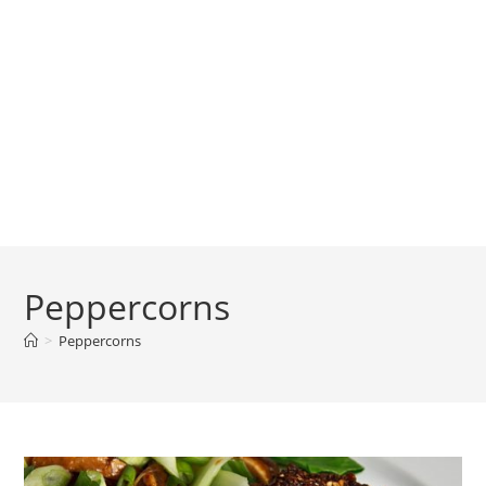
Peppercorns
>
Peppercorns