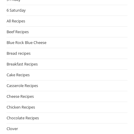
6 Saturday
All Recipes
Beef Recipes
Blue Rock Blue Cheese
Bread recipes
Breakfast Recipes
Cake Recipes
Casserole Recipes
Cheese Recipes
Chicken Recipes
Chocolate Recipes
Clover