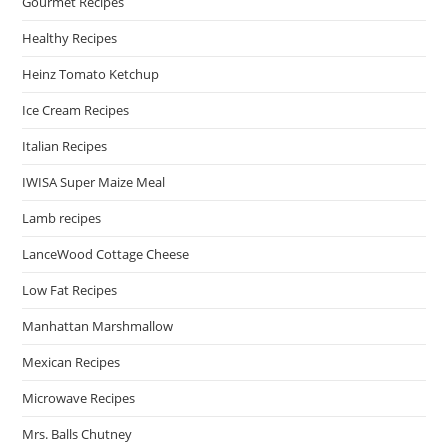
Gourmet Recipes
Healthy Recipes
Heinz Tomato Ketchup
Ice Cream Recipes
Italian Recipes
IWISA Super Maize Meal
Lamb recipes
LanceWood Cottage Cheese
Low Fat Recipes
Manhattan Marshmallow
Mexican Recipes
Microwave Recipes
Mrs. Balls Chutney