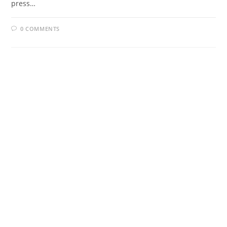
press…
0 COMMENTS