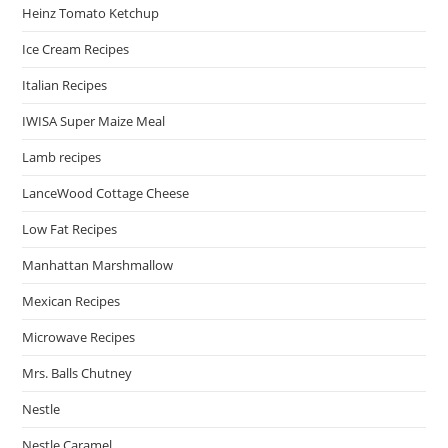
Heinz Tomato Ketchup
Ice Cream Recipes
Italian Recipes
IWISA Super Maize Meal
Lamb recipes
LanceWood Cottage Cheese
Low Fat Recipes
Manhattan Marshmallow
Mexican Recipes
Microwave Recipes
Mrs. Balls Chutney
Nestle
Nestle Caramel