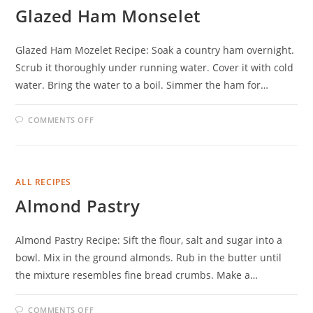
Glazed Ham Monselet
Glazed Ham Mozelet Recipe: Soak a country ham overnight.
Scrub it thoroughly under running water. Cover it with cold
water. Bring the water to a boil. Simmer the ham for…
ON
COMMENTS OFF
GLAZED
HAM
MONSELET
ALL RECIPES
Almond Pastry
Almond Pastry Recipe: Sift the flour, salt and sugar into a
bowl. Mix in the ground almonds. Rub in the butter until
the mixture resembles fine bread crumbs. Make a…
ON
COMMENTS OFF