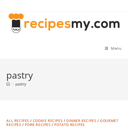
Skip
to
content
Menu
pastry
>
pastry
ALL RECIPES
/
COOKIE RECIPES
/
DINNER RECIPES
/
GOURMET
RECIPES
/
PORK RECIPES
/
POTATO RECIPES