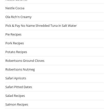
Nestle Cocoa
Ola Rich'n Creamy
Pick & Pay No Name Shredded Tuna in Salt Water
Pie Recipes
Pork Recipes
Potato Recipes
Robertsons Ground Cloves
Robertsons Nutmeg
Safari Apricots
Safari Pitted Dates
Salad Recipes
Salmon Recipes