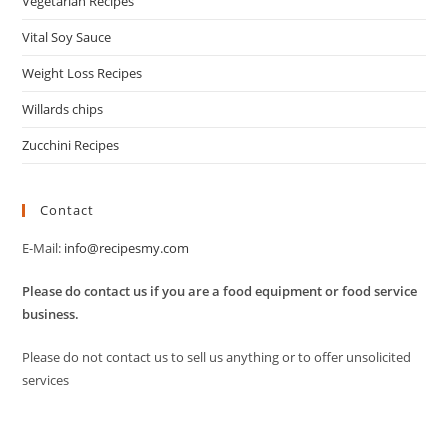
Vegetarian Recipes
Vital Soy Sauce
Weight Loss Recipes
Willards chips
Zucchini Recipes
Contact
E-Mail:
info@recipesmy.com
Please do contact us if you are a food equipment or food service
business.
Please do not contact us to sell us anything or to offer unsolicited
services