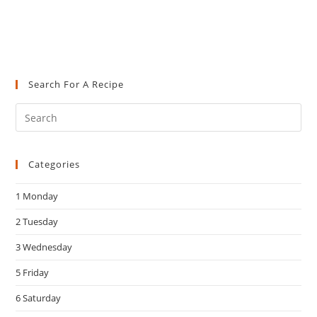
Search For A Recipe
Pre
Es
to
Categories
clo
the
1 Monday
sea
pan
2 Tuesday
3 Wednesday
5 Friday
6 Saturday