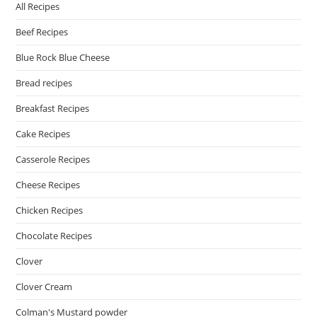
All Recipes
Beef Recipes
Blue Rock Blue Cheese
Bread recipes
Breakfast Recipes
Cake Recipes
Casserole Recipes
Cheese Recipes
Chicken Recipes
Chocolate Recipes
Clover
Clover Cream
Colman's Mustard powder