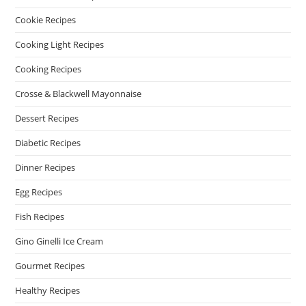
Cookie Recipes
Cooking Light Recipes
Cooking Recipes
Crosse & Blackwell Mayonnaise
Dessert Recipes
Diabetic Recipes
Dinner Recipes
Egg Recipes
Fish Recipes
Gino Ginelli Ice Cream
Gourmet Recipes
Healthy Recipes