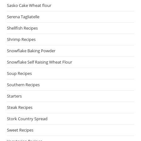
Sasko Cake Wheat flour
Serena Tagliatelle
Shellfish Recipes
Shrimp Recipes
Snowflake Baking Powder
Snowflake Self Raising Wheat Flour
Soup Recipes
Southern Recipes
Starters
Steak Recipes
Stork Country Spread
Sweet Recipes