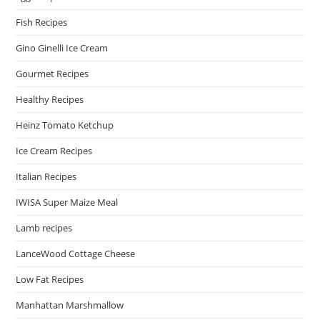
Fish Recipes
Gino Ginelli Ice Cream
Gourmet Recipes
Healthy Recipes
Heinz Tomato Ketchup
Ice Cream Recipes
Italian Recipes
IWISA Super Maize Meal
Lamb recipes
LanceWood Cottage Cheese
Low Fat Recipes
Manhattan Marshmallow