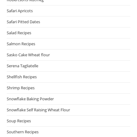
Safari Apricots
Safari Pitted Dates
Salad Recipes
Salmon Recipes
Sasko Cake Wheat flour
Serena Tagliatelle
Shellfish Recipes
Shrimp Recipes
Snowflake Baking Powder
Snowflake Self Raising Wheat Flour
Soup Recipes
Southern Recipes