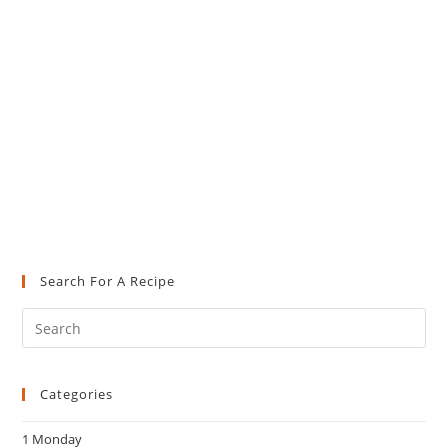
Search For A Recipe
Pre
Es
to
Categories
clo
the
1 Monday
sea