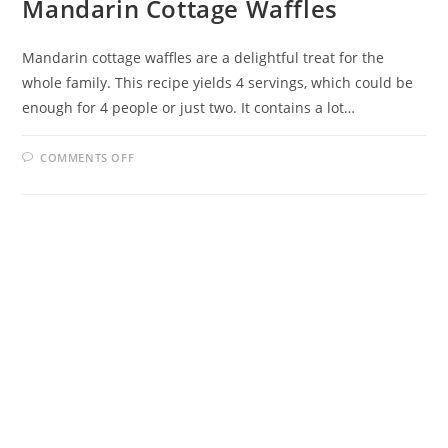
Mandarin Cottage Waffles
Mandarin cottage waffles are a delightful treat for the
whole family. This recipe yields 4 servings, which could be
enough for 4 people or just two. It contains a lot…
ON
COMMENTS OFF
MANDARIN
COTTAGE
WAFFLES