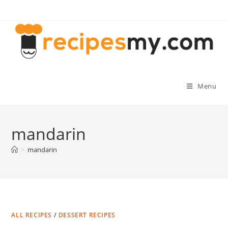
Skip
to
content
Menu
mandarin
>
mandarin
ALL RECIPES
/
DESSERT RECIPES