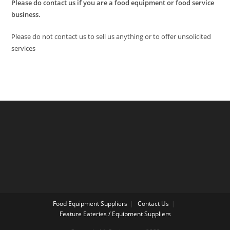
Please do contact us if you are a food equipment or food service
business.
Please do not contact us to sell us anything or to offer unsolicited
services
Food Equipment Suppliers
Contact Us
Feature Eateries / Equipment Suppliers