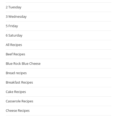
pan
2 Tuesday
3 Wednesday
5 Friday
6 Saturday
All Recipes
Beef Recipes
Blue Rock Blue Cheese
Bread recipes
Breakfast Recipes
Cake Recipes
Casserole Recipes
Cheese Recipes