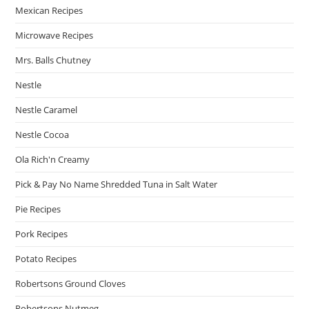
Mexican Recipes
Microwave Recipes
Mrs. Balls Chutney
Nestle
Nestle Caramel
Nestle Cocoa
Ola Rich'n Creamy
Pick & Pay No Name Shredded Tuna in Salt Water
Pie Recipes
Pork Recipes
Potato Recipes
Robertsons Ground Cloves
Robertsons Nutmeg