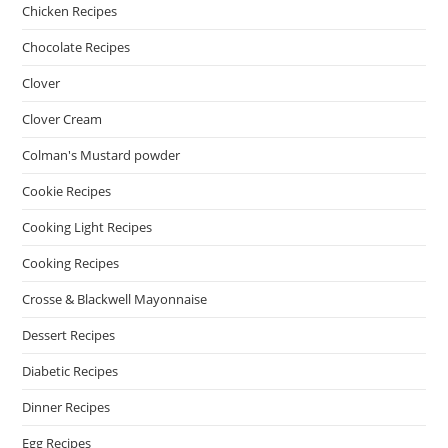
Chicken Recipes
Chocolate Recipes
Clover
Clover Cream
Colman's Mustard powder
Cookie Recipes
Cooking Light Recipes
Cooking Recipes
Crosse & Blackwell Mayonnaise
Dessert Recipes
Diabetic Recipes
Dinner Recipes
Egg Recipes