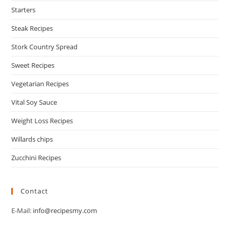
Starters
Steak Recipes
Stork Country Spread
Sweet Recipes
Vegetarian Recipes
Vital Soy Sauce
Weight Loss Recipes
Willards chips
Zucchini Recipes
Contact
E-Mail:
info@recipesmy.com