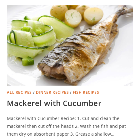
ALL RECIPES
/
DINNER RECIPES
/
FISH RECIPES
Mackerel with Cucumber
Mackerel with Cucumber Recipe: 1. Cut and clean the
mackerel then cut off the heads 2. Wash the fish and pat
them dry on absorbent paper 3. Grease a shallow…