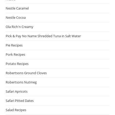
Nestle Caramel
Nestle Cocoa
Ola Rich'n Creamy
Pick & Pay No Name Shredded Tuna in Salt Water
Pie Recipes
Pork Recipes
Potato Recipes
Robertsons Ground Cloves
Robertsons Nutmeg
Safari Apricots
Safari Pitted Dates
Salad Recipes