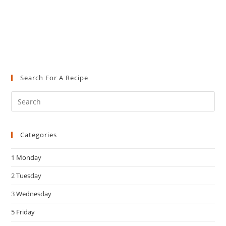
Search For A Recipe
Pre
Es
to
Categories
clo
the
1 Monday
sea
pan
2 Tuesday
3 Wednesday
5 Friday