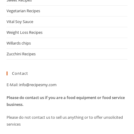
Sweet Recipes
Vegetarian Recipes
Vital Soy Sauce
Weight Loss Recipes
Willards chips
Zucchini Recipes
Contact
E-Mail:
info@recipesmy.com
Please do contact us if you are a food equipment or food service
business.
Please do not contact us to sell us anything or to offer unsolicited
services