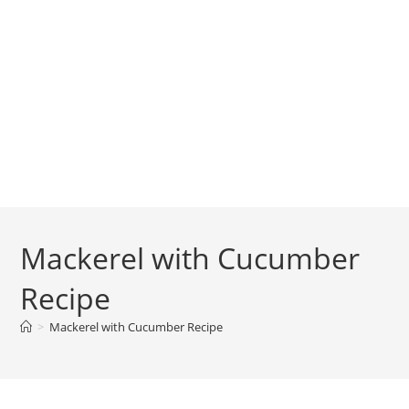
Mackerel with Cucumber
Recipe
>
Mackerel with Cucumber Recipe