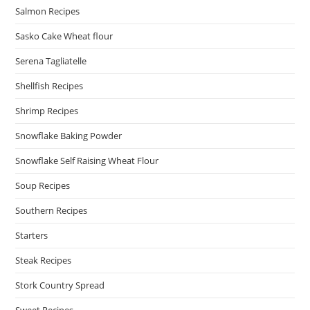
Salmon Recipes
Sasko Cake Wheat flour
Serena Tagliatelle
Shellfish Recipes
Shrimp Recipes
Snowflake Baking Powder
Snowflake Self Raising Wheat Flour
Soup Recipes
Southern Recipes
Starters
Steak Recipes
Stork Country Spread