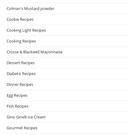
Colman's Mustard powder
Cookie Recipes
Cooking Light Recipes
Cooking Recipes
Crosse & Blackwell Mayonnaise
Dessert Recipes
Diabetic Recipes
Dinner Recipes
Egg Recipes
Fish Recipes
Gino Ginelli Ice Cream
Gourmet Recipes