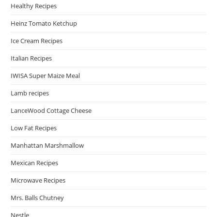
Healthy Recipes
Heinz Tomato Ketchup
Ice Cream Recipes
Italian Recipes
IWISA Super Maize Meal
Lamb recipes
LanceWood Cottage Cheese
Low Fat Recipes
Manhattan Marshmallow
Mexican Recipes
Microwave Recipes
Mrs. Balls Chutney
Nestle