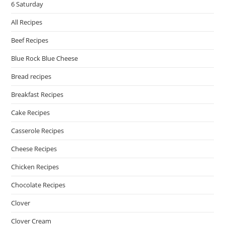
6 Saturday
All Recipes
Beef Recipes
Blue Rock Blue Cheese
Bread recipes
Breakfast Recipes
Cake Recipes
Casserole Recipes
Cheese Recipes
Chicken Recipes
Chocolate Recipes
Clover
Clover Cream