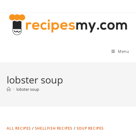
Skip
to
content
Menu
lobster soup
>
lobster soup
ALL RECIPES
/
SHELLFISH RECIPES
/
SOUP RECIPES