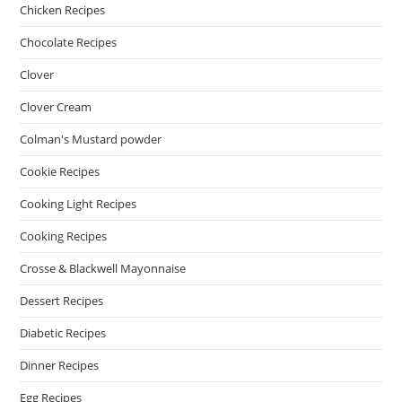
Chicken Recipes
Chocolate Recipes
Clover
Clover Cream
Colman's Mustard powder
Cookie Recipes
Cooking Light Recipes
Cooking Recipes
Crosse & Blackwell Mayonnaise
Dessert Recipes
Diabetic Recipes
Dinner Recipes
Egg Recipes