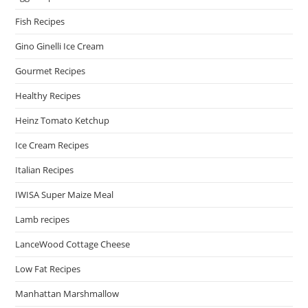
Fish Recipes
Gino Ginelli Ice Cream
Gourmet Recipes
Healthy Recipes
Heinz Tomato Ketchup
Ice Cream Recipes
Italian Recipes
IWISA Super Maize Meal
Lamb recipes
LanceWood Cottage Cheese
Low Fat Recipes
Manhattan Marshmallow