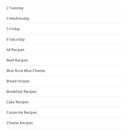
pan
2 Tuesday
3 Wednesday
5 Friday
6 Saturday
All Recipes
Beef Recipes
Blue Rock Blue Cheese
Bread recipes
Breakfast Recipes
Cake Recipes
Casserole Recipes
Cheese Recipes