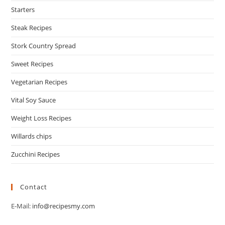
Starters
Steak Recipes
Stork Country Spread
Sweet Recipes
Vegetarian Recipes
Vital Soy Sauce
Weight Loss Recipes
Willards chips
Zucchini Recipes
Contact
E-Mail:
info@recipesmy.com