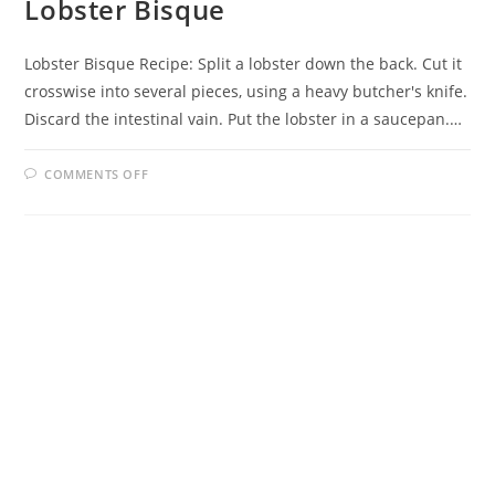
Lobster Bisque
Lobster Bisque Recipe: Split a lobster down the back. Cut it
crosswise into several pieces, using a heavy butcher's knife.
Discard the intestinal vain. Put the lobster in a saucepan.…
ON
COMMENTS OFF
LOBSTER
BISQUE