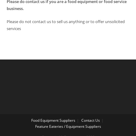
Please do contact us if you are a food equipment or food service
business.
Please do not contact us to sell us anything or to offer unsolicited
services
Food Equipment Suppliers
Contact Us
Feature Eateries / Equipment Suppliers