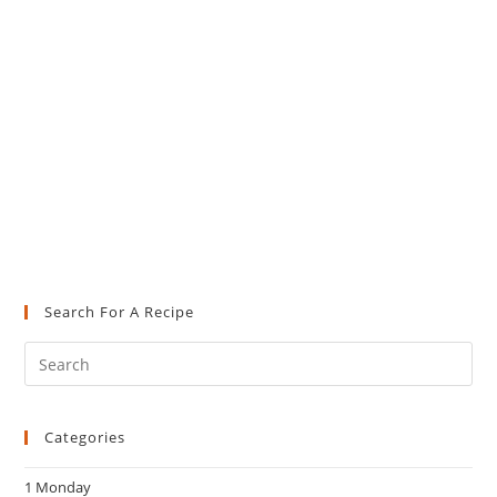
Search For A Recipe
Pre
Es
to
Categories
clo
the
1 Monday
sea