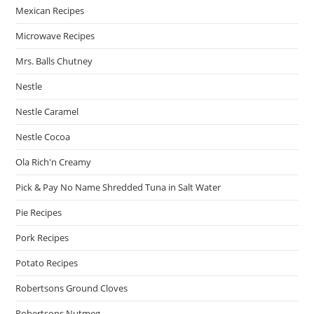
Mexican Recipes
Microwave Recipes
Mrs. Balls Chutney
Nestle
Nestle Caramel
Nestle Cocoa
Ola Rich'n Creamy
Pick & Pay No Name Shredded Tuna in Salt Water
Pie Recipes
Pork Recipes
Potato Recipes
Robertsons Ground Cloves
Robertsons Nutmeg