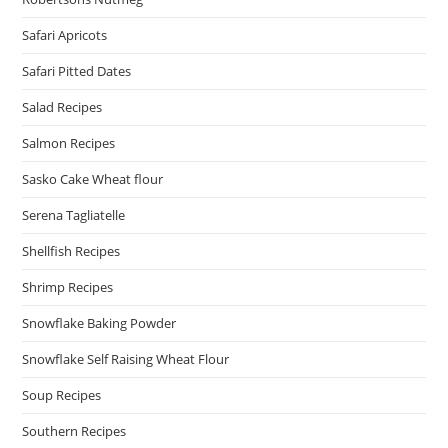
Safari Apricots
Safari Pitted Dates
Salad Recipes
Salmon Recipes
Sasko Cake Wheat flour
Serena Tagliatelle
Shellfish Recipes
Shrimp Recipes
Snowflake Baking Powder
Snowflake Self Raising Wheat Flour
Soup Recipes
Southern Recipes