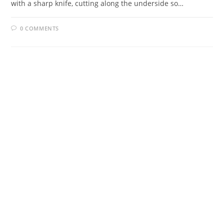
with a sharp knife, cutting along the underside so…
0 COMMENTS