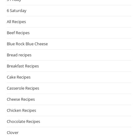
6 Saturday
All Recipes
Beef Recipes
Blue Rock Blue Cheese
Bread recipes
Breakfast Recipes
Cake Recipes
Casserole Recipes
Cheese Recipes
Chicken Recipes
Chocolate Recipes
Clover