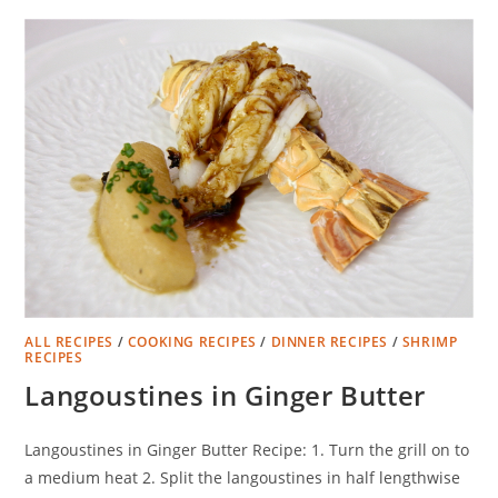
ALL RECIPES
/
COOKING RECIPES
/
DINNER RECIPES
/
SHRIMP
RECIPES
Langoustines in Ginger Butter
Langoustines in Ginger Butter Recipe: 1. Turn the grill on to
a medium heat 2. Split the langoustines in half lengthwise