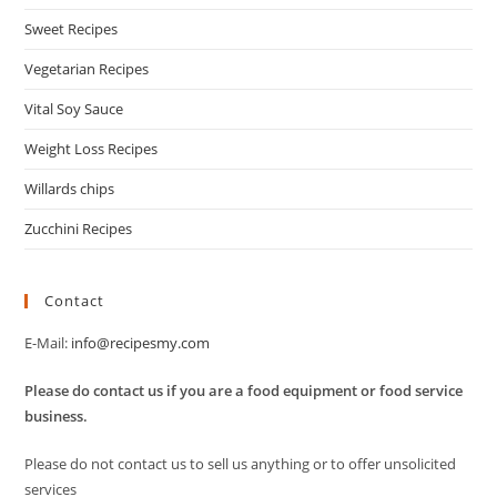
Sweet Recipes
Vegetarian Recipes
Vital Soy Sauce
Weight Loss Recipes
Willards chips
Zucchini Recipes
Contact
E-Mail:
info@recipesmy.com
Please do contact us if you are a food equipment or food service
business.
Please do not contact us to sell us anything or to offer unsolicited
services