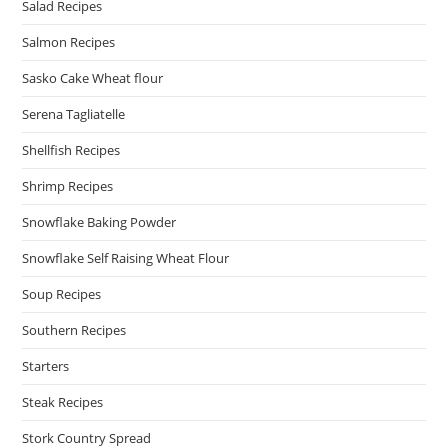
Salad Recipes
Salmon Recipes
Sasko Cake Wheat flour
Serena Tagliatelle
Shellfish Recipes
Shrimp Recipes
Snowflake Baking Powder
Snowflake Self Raising Wheat Flour
Soup Recipes
Southern Recipes
Starters
Steak Recipes
Stork Country Spread