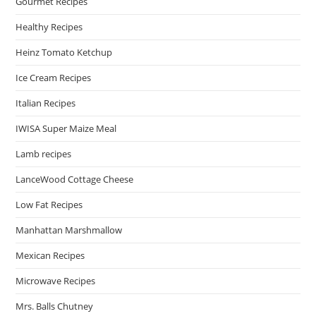
Gourmet Recipes
Healthy Recipes
Heinz Tomato Ketchup
Ice Cream Recipes
Italian Recipes
IWISA Super Maize Meal
Lamb recipes
LanceWood Cottage Cheese
Low Fat Recipes
Manhattan Marshmallow
Mexican Recipes
Microwave Recipes
Mrs. Balls Chutney