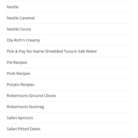
Nestle
Nestle Caramel
Nestle Cocoa
Ola Rich'n Creamy
Pick & Pay No Name Shredded Tuna in Salt Water
Pie Recipes
Pork Recipes
Potato Recipes
Robertsons Ground Cloves
Robertsons Nutmeg
Safari Apricots
Safari Pitted Dates