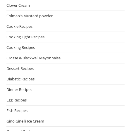
Clover Cream
Colman's Mustard powder
Cookie Recipes
Cooking Light Recipes
Cooking Recipes
Crosse & Blackwell Mayonnaise
Dessert Recipes
Diabetic Recipes
Dinner Recipes
Egg Recipes
Fish Recipes
Gino Ginelli Ice Cream