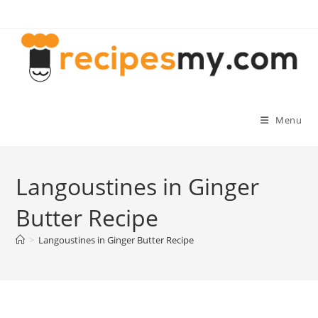
Skip
to
content
Menu
Langoustines in Ginger
Butter Recipe
>
Langoustines in Ginger Butter Recipe