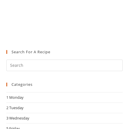
Search For A Recipe
Pre
Es
to
Categories
clo
the
1 Monday
sea
pan
2 Tuesday
3 Wednesday
5 Friday