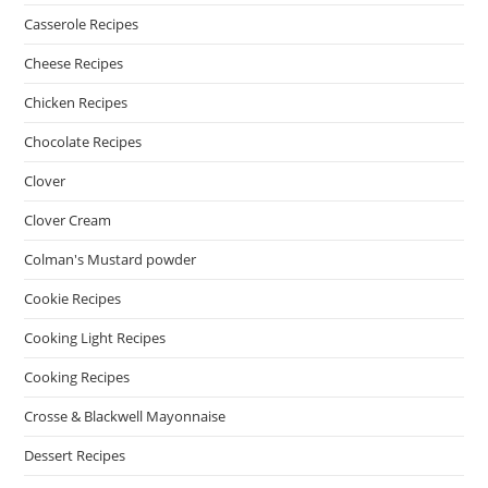
Casserole Recipes
Cheese Recipes
Chicken Recipes
Chocolate Recipes
Clover
Clover Cream
Colman's Mustard powder
Cookie Recipes
Cooking Light Recipes
Cooking Recipes
Crosse & Blackwell Mayonnaise
Dessert Recipes