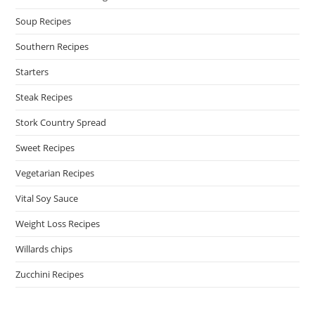
Soup Recipes
Southern Recipes
Starters
Steak Recipes
Stork Country Spread
Sweet Recipes
Vegetarian Recipes
Vital Soy Sauce
Weight Loss Recipes
Willards chips
Zucchini Recipes