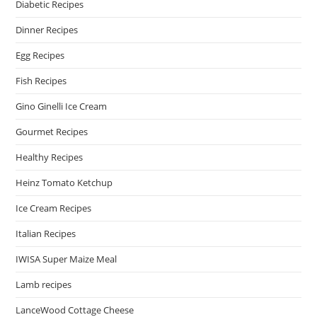
Diabetic Recipes
Dinner Recipes
Egg Recipes
Fish Recipes
Gino Ginelli Ice Cream
Gourmet Recipes
Healthy Recipes
Heinz Tomato Ketchup
Ice Cream Recipes
Italian Recipes
IWISA Super Maize Meal
Lamb recipes
LanceWood Cottage Cheese