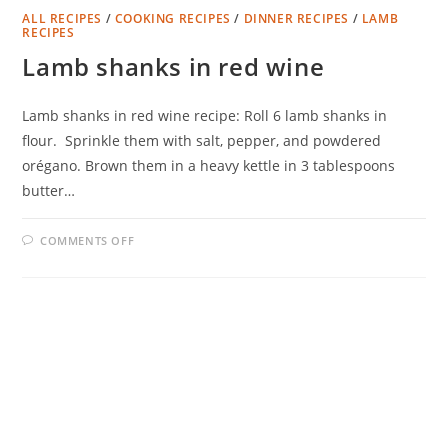
ALL RECIPES
/
COOKING RECIPES
/
DINNER RECIPES
/
LAMB
RECIPES
Lamb shanks in red wine
Lamb shanks in red wine recipe: Roll 6 lamb shanks in
flour. Sprinkle them with salt, pepper, and powdered
orégano. Brown them in a heavy kettle in 3 tablespoons
butter…
ON
COMMENTS OFF
LAMB
SHANKS
IN
RED
WINE