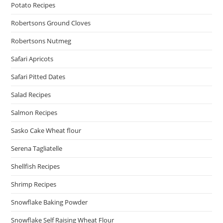
Potato Recipes
Robertsons Ground Cloves
Robertsons Nutmeg
Safari Apricots
Safari Pitted Dates
Salad Recipes
Salmon Recipes
Sasko Cake Wheat flour
Serena Tagliatelle
Shellfish Recipes
Shrimp Recipes
Snowflake Baking Powder
Snowflake Self Raising Wheat Flour