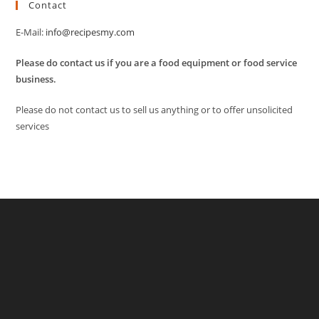
Contact
E-Mail:
info@recipesmy.com
Please do contact us if you are a food equipment or food service
business.
Please do not contact us to sell us anything or to offer unsolicited
services