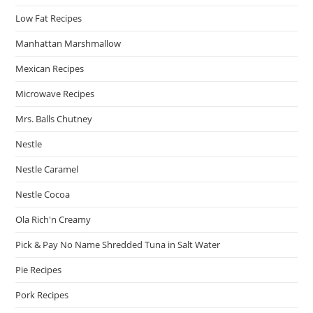
Low Fat Recipes
Manhattan Marshmallow
Mexican Recipes
Microwave Recipes
Mrs. Balls Chutney
Nestle
Nestle Caramel
Nestle Cocoa
Ola Rich'n Creamy
Pick & Pay No Name Shredded Tuna in Salt Water
Pie Recipes
Pork Recipes