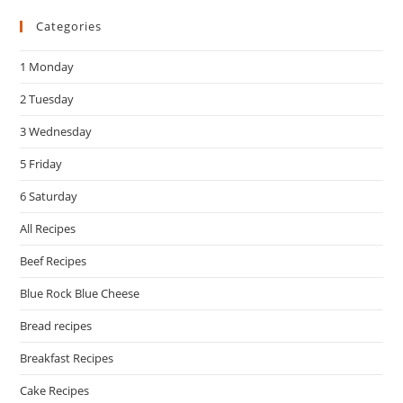
to
Categories
clo
the
1 Monday
sea
pan
2 Tuesday
3 Wednesday
5 Friday
6 Saturday
All Recipes
Beef Recipes
Blue Rock Blue Cheese
Bread recipes
Breakfast Recipes
Cake Recipes