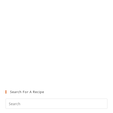
Search For A Recipe
Pre
Es