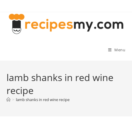
Skip
to
content
Menu
lamb shanks in red wine
recipe
>
lamb shanks in red wine recipe