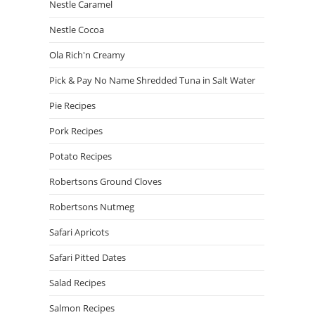
Nestle Caramel
Nestle Cocoa
Ola Rich'n Creamy
Pick & Pay No Name Shredded Tuna in Salt Water
Pie Recipes
Pork Recipes
Potato Recipes
Robertsons Ground Cloves
Robertsons Nutmeg
Safari Apricots
Safari Pitted Dates
Salad Recipes
Salmon Recipes