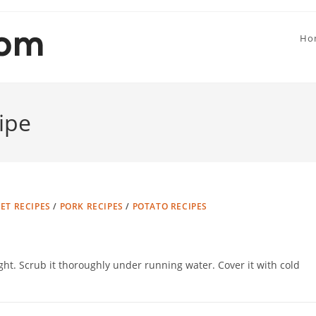
Ho
ipe
T RECIPES
/
PORK RECIPES
/
POTATO RECIPES
t. Scrub it thoroughly under running water. Cover it with cold