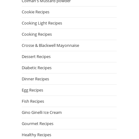
Colman's Mustard powder
Cookie Recipes
Cooking Light Recipes
Cooking Recipes
Crosse & Blackwell Mayonnaise
Dessert Recipes
Diabetic Recipes
Dinner Recipes
Egg Recipes
Fish Recipes
Gino Ginelli Ice Cream
Gourmet Recipes
Healthy Recipes