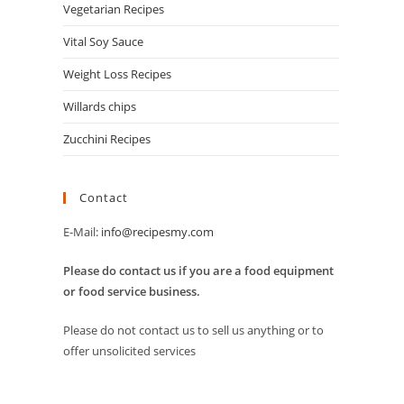
Vegetarian Recipes
Vital Soy Sauce
Weight Loss Recipes
Willards chips
Zucchini Recipes
Contact
E-Mail:
info@recipesmy.com
Please do contact us if you are a food equipment
or food service business.
Please do not contact us to sell us anything or to
offer unsolicited services