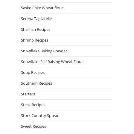
Sasko Cake Wheat flour
Serena Tagliatelle
Shellfish Recipes
Shrimp Recipes
Snowflake Baking Powder
Snowflake Self Raising Wheat Flour
Soup Recipes
Southern Recipes
Starters
Steak Recipes
Stork Country Spread
Sweet Recipes