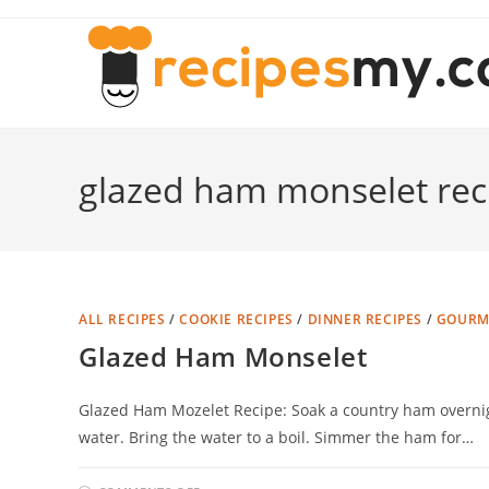
Skip
to
content
glazed ham monselet rec
ALL RECIPES
/
COOKIE RECIPES
/
DINNER RECIPES
/
GOURME
Glazed Ham Monselet
Glazed Ham Mozelet Recipe: Soak a country ham overnigh
water. Bring the water to a boil. Simmer the ham for…