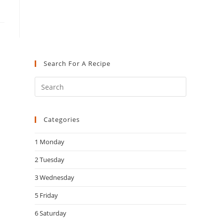
Search For A Recipe
Press
Escape
to
Categories
close
the
1 Monday
search
panel.
2 Tuesday
3 Wednesday
5 Friday
6 Saturday