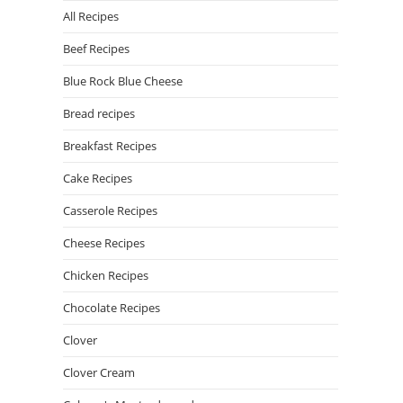
All Recipes
Beef Recipes
Blue Rock Blue Cheese
Bread recipes
Breakfast Recipes
Cake Recipes
Casserole Recipes
Cheese Recipes
Chicken Recipes
Chocolate Recipes
Clover
Clover Cream