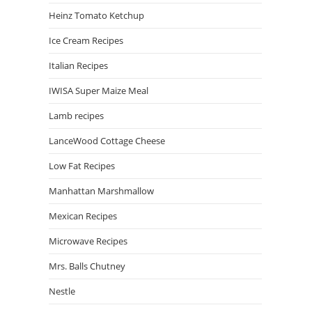
Heinz Tomato Ketchup
Ice Cream Recipes
Italian Recipes
IWISA Super Maize Meal
Lamb recipes
LanceWood Cottage Cheese
Low Fat Recipes
Manhattan Marshmallow
Mexican Recipes
Microwave Recipes
Mrs. Balls Chutney
Nestle