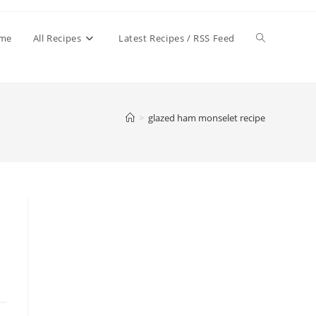
Toggle
me
All Recipes
Latest Recipes / RSS Feed
website
>
glazed ham monselet recipe
search