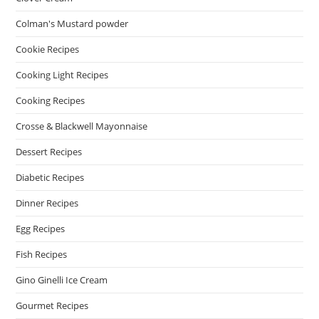
Colman's Mustard powder
Cookie Recipes
Cooking Light Recipes
Cooking Recipes
Crosse & Blackwell Mayonnaise
Dessert Recipes
Diabetic Recipes
Dinner Recipes
Egg Recipes
Fish Recipes
Gino Ginelli Ice Cream
Gourmet Recipes