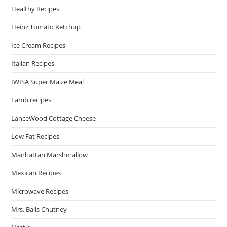
Healthy Recipes
Heinz Tomato Ketchup
Ice Cream Recipes
Italian Recipes
IWISA Super Maize Meal
Lamb recipes
LanceWood Cottage Cheese
Low Fat Recipes
Manhattan Marshmallow
Mexican Recipes
Microwave Recipes
Mrs. Balls Chutney