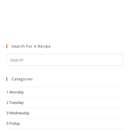
Search For A Recipe
Pre
Es
to
Categories
clo
the
1 Monday
sea
pan
2 Tuesday
3 Wednesday
5 Friday