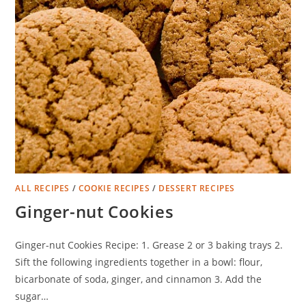
ALL RECIPES
/
COOKIE RECIPES
/
DESSERT RECIPES
Ginger-nut Cookies
Ginger-nut Cookies Recipe: 1. Grease 2 or 3 baking trays 2.
Sift the following ingredients together in a bowl: flour,
bicarbonate of soda, ginger, and cinnamon 3. Add the
sugar…