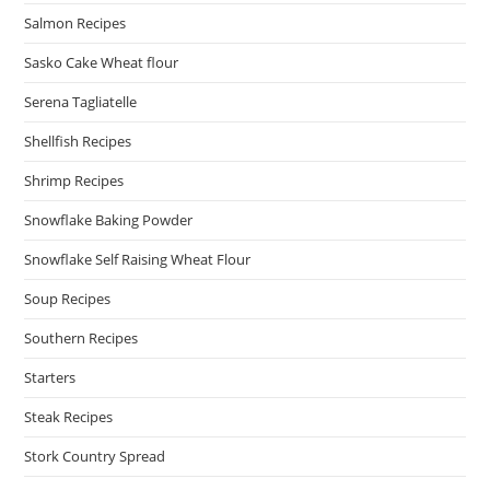
Salmon Recipes
Sasko Cake Wheat flour
Serena Tagliatelle
Shellfish Recipes
Shrimp Recipes
Snowflake Baking Powder
Snowflake Self Raising Wheat Flour
Soup Recipes
Southern Recipes
Starters
Steak Recipes
Stork Country Spread