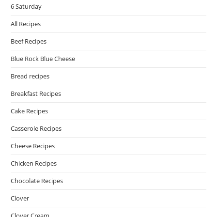
6 Saturday
All Recipes
Beef Recipes
Blue Rock Blue Cheese
Bread recipes
Breakfast Recipes
Cake Recipes
Casserole Recipes
Cheese Recipes
Chicken Recipes
Chocolate Recipes
Clover
Clover Cream