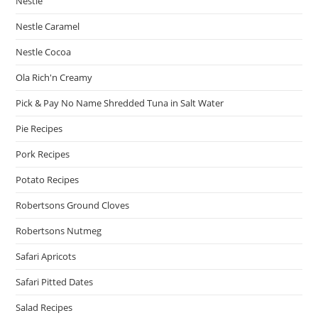
Nestle
Nestle Caramel
Nestle Cocoa
Ola Rich'n Creamy
Pick & Pay No Name Shredded Tuna in Salt Water
Pie Recipes
Pork Recipes
Potato Recipes
Robertsons Ground Cloves
Robertsons Nutmeg
Safari Apricots
Safari Pitted Dates
Salad Recipes