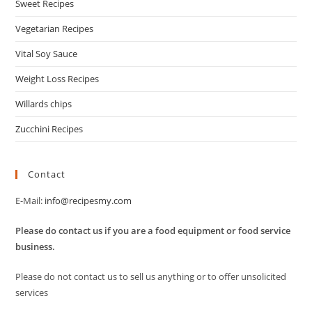
Sweet Recipes
Vegetarian Recipes
Vital Soy Sauce
Weight Loss Recipes
Willards chips
Zucchini Recipes
Contact
E-Mail:
info@recipesmy.com
Please do contact us if you are a food equipment or food service
business.
Please do not contact us to sell us anything or to offer unsolicited
services