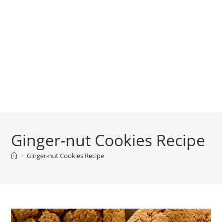
Ginger-nut Cookies Recipe
>
Ginger-nut Cookies Recipe