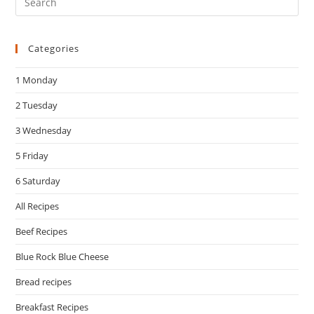
Es
to
Categories
clo
the
1 Monday
sea
pan
2 Tuesday
3 Wednesday
5 Friday
6 Saturday
All Recipes
Beef Recipes
Blue Rock Blue Cheese
Bread recipes
Breakfast Recipes