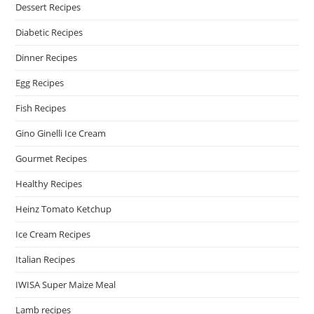
Dessert Recipes
Diabetic Recipes
Dinner Recipes
Egg Recipes
Fish Recipes
Gino Ginelli Ice Cream
Gourmet Recipes
Healthy Recipes
Heinz Tomato Ketchup
Ice Cream Recipes
Italian Recipes
IWISA Super Maize Meal
Lamb recipes