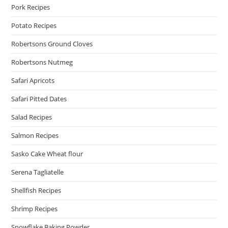
Pork Recipes
Potato Recipes
Robertsons Ground Cloves
Robertsons Nutmeg
Safari Apricots
Safari Pitted Dates
Salad Recipes
Salmon Recipes
Sasko Cake Wheat flour
Serena Tagliatelle
Shellfish Recipes
Shrimp Recipes
Snowflake Baking Powder