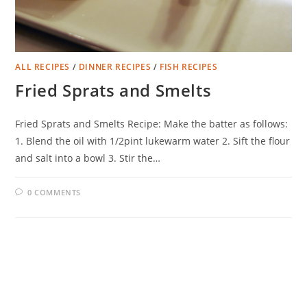
ALL RECIPES
/
DINNER RECIPES
/
FISH RECIPES
Fried Sprats and Smelts
Fried Sprats and Smelts Recipe: Make the batter as follows:
1. Blend the oil with 1/2pint lukewarm water 2. Sift the flour
and salt into a bowl 3. Stir the…
0 COMMENTS