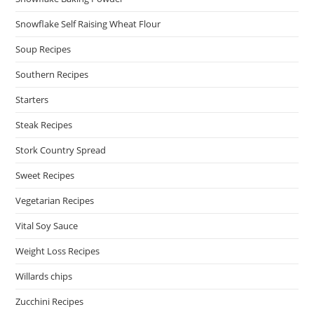
Snowflake Self Raising Wheat Flour
Soup Recipes
Southern Recipes
Starters
Steak Recipes
Stork Country Spread
Sweet Recipes
Vegetarian Recipes
Vital Soy Sauce
Weight Loss Recipes
Willards chips
Zucchini Recipes