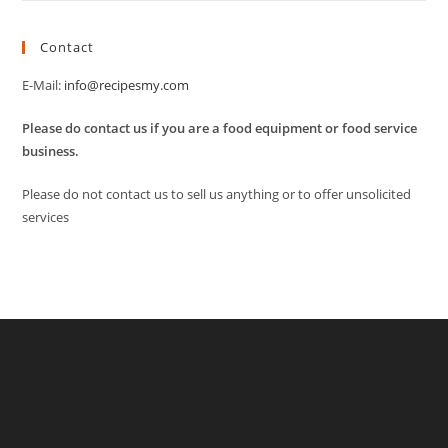
Contact
E-Mail:
info@recipesmy.com
Please do contact us if you are a food equipment or food service
business.
Please do not contact us to sell us anything or to offer unsolicited
services