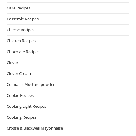
Cake Recipes
Casserole Recipes
Cheese Recipes
Chicken Recipes
Chocolate Recipes
Clover
Clover Cream
Colman's Mustard powder
Cookie Recipes
Cooking Light Recipes
Cooking Recipes
Crosse & Blackwell Mayonnaise