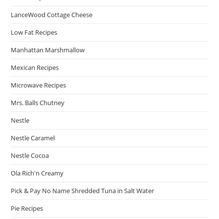
LanceWood Cottage Cheese
Low Fat Recipes
Manhattan Marshmallow
Mexican Recipes
Microwave Recipes
Mrs. Balls Chutney
Nestle
Nestle Caramel
Nestle Cocoa
Ola Rich'n Creamy
Pick & Pay No Name Shredded Tuna in Salt Water
Pie Recipes