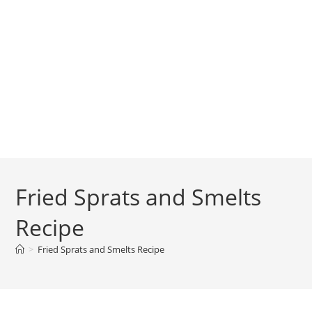
Fried Sprats and Smelts
Recipe
>
Fried Sprats and Smelts Recipe