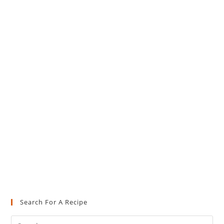
Search For A Recipe
Pre