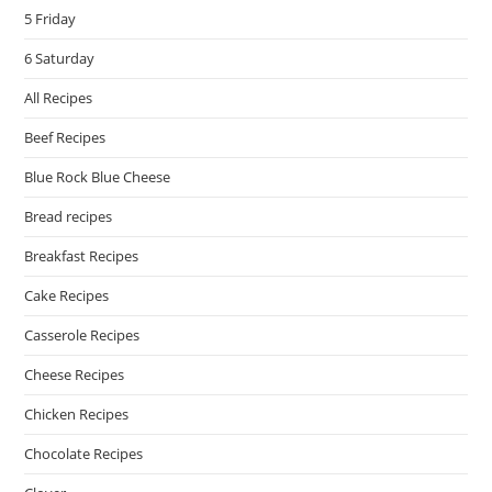
5 Friday
6 Saturday
All Recipes
Beef Recipes
Blue Rock Blue Cheese
Bread recipes
Breakfast Recipes
Cake Recipes
Casserole Recipes
Cheese Recipes
Chicken Recipes
Chocolate Recipes