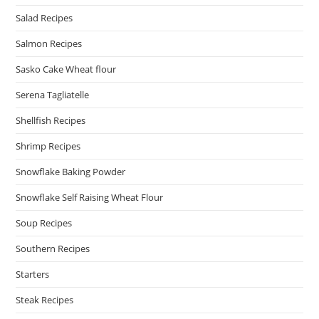
Salad Recipes
Salmon Recipes
Sasko Cake Wheat flour
Serena Tagliatelle
Shellfish Recipes
Shrimp Recipes
Snowflake Baking Powder
Snowflake Self Raising Wheat Flour
Soup Recipes
Southern Recipes
Starters
Steak Recipes