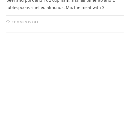
beef and pork and 1//2 cup ham, a small pimento and 2
tablespoons shelled almonds. Mix the meat with 3…
ON
COMMENTS OFF
EMPANADAS