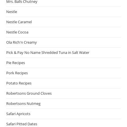
Mrs. Balls Chutney
Nestle
Nestle Caramel
Nestle Cocoa
Ola Rich'n Creamy
Pick & Pay No Name Shredded Tuna in Salt Water
Pie Recipes
Pork Recipes
Potato Recipes
Robertsons Ground Cloves
Robertsons Nutmeg
Safari Apricots
Safari Pitted Dates