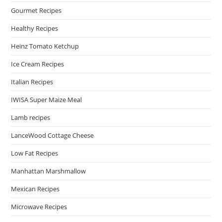
Gourmet Recipes
Healthy Recipes
Heinz Tomato Ketchup
Ice Cream Recipes
Italian Recipes
IWISA Super Maize Meal
Lamb recipes
LanceWood Cottage Cheese
Low Fat Recipes
Manhattan Marshmallow
Mexican Recipes
Microwave Recipes