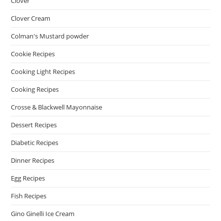
Clover
Clover Cream
Colman's Mustard powder
Cookie Recipes
Cooking Light Recipes
Cooking Recipes
Crosse & Blackwell Mayonnaise
Dessert Recipes
Diabetic Recipes
Dinner Recipes
Egg Recipes
Fish Recipes
Gino Ginelli Ice Cream