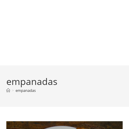
empanadas
>
empanadas