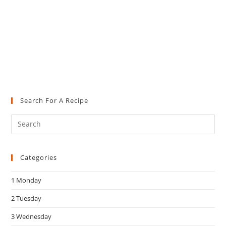
Search For A Recipe
Pre
Es
to
Categories
clo
the
1 Monday
sea
pan
2 Tuesday
3 Wednesday