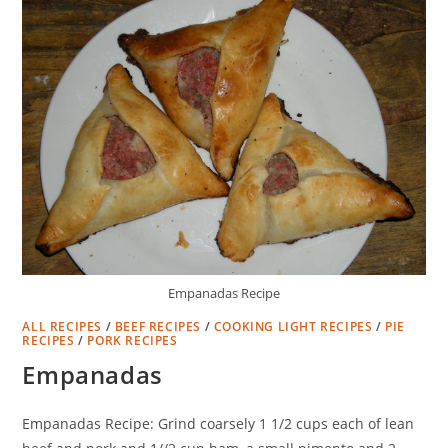
Empanadas Recipe
ALL RECIPES
/
BEEF RECIPES
/
COOKING LIGHT RECIPES
/
PIE
RECIPES
/
PORK RECIPES
Empanadas
Empanadas Recipe: Grind coarsely 1 1/2 cups each of lean