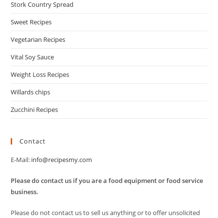
Stork Country Spread
Sweet Recipes
Vegetarian Recipes
Vital Soy Sauce
Weight Loss Recipes
Willards chips
Zucchini Recipes
Contact
E-Mail:
info@recipesmy.com
Please do contact us if you are a food equipment or food service
business.
Please do not contact us to sell us anything or to offer unsolicited