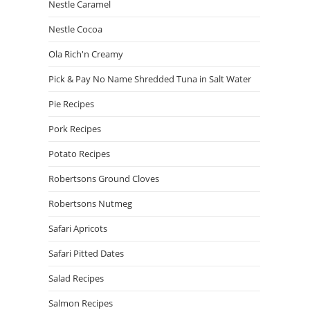
Nestle Caramel
Nestle Cocoa
Ola Rich'n Creamy
Pick & Pay No Name Shredded Tuna in Salt Water
Pie Recipes
Pork Recipes
Potato Recipes
Robertsons Ground Cloves
Robertsons Nutmeg
Safari Apricots
Safari Pitted Dates
Salad Recipes
Salmon Recipes