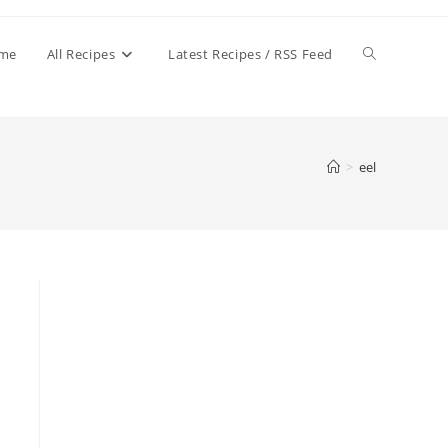
Toggle
me
All Recipes
Latest Recipes / RSS Feed
website
>
eel
search