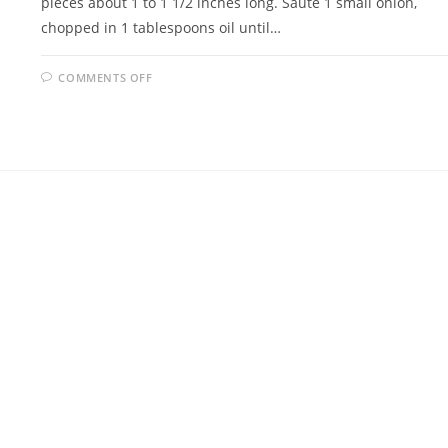
pieces about 1 to 1 1/2 inches long. Sauté 1 small onion,
chopped in 1 tablespoons oil until…
ON
COMMENTS OFF
JELLIED
EEL