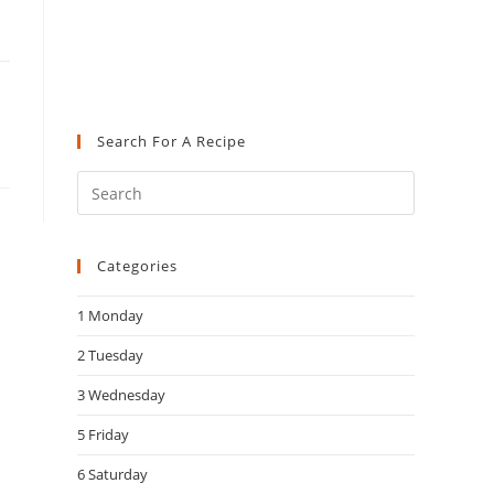
Search For A Recipe
Press
Escape
to
Categories
close
the
1 Monday
search
panel.
2 Tuesday
3 Wednesday
5 Friday
6 Saturday