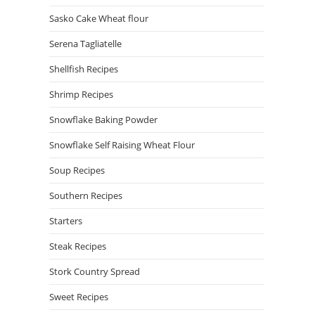
Sasko Cake Wheat flour
Serena Tagliatelle
Shellfish Recipes
Shrimp Recipes
Snowflake Baking Powder
Snowflake Self Raising Wheat Flour
Soup Recipes
Southern Recipes
Starters
Steak Recipes
Stork Country Spread
Sweet Recipes