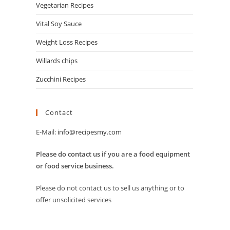
Vegetarian Recipes
Vital Soy Sauce
Weight Loss Recipes
Willards chips
Zucchini Recipes
Contact
E-Mail:
info@recipesmy.com
Please do contact us if you are a food equipment
or food service business.
Please do not contact us to sell us anything or to
offer unsolicited services