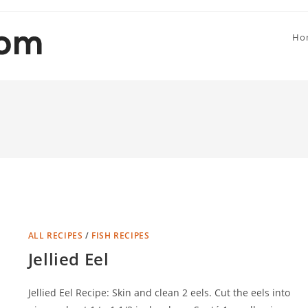
Ho
ALL RECIPES
/
FISH RECIPES
Jellied Eel
Jellied Eel Recipe: Skin and clean 2 eels. Cut the eels into