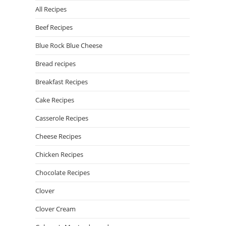
All Recipes
Beef Recipes
Blue Rock Blue Cheese
Bread recipes
Breakfast Recipes
Cake Recipes
Casserole Recipes
Cheese Recipes
Chicken Recipes
Chocolate Recipes
Clover
Clover Cream