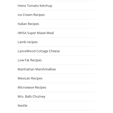
Heinz Tomato Ketchup
Ice Cream Recipes
Italian Recipes
IWISA Super Maize Meal
Lamb recipes
LanceWood Cottage Cheese
Low Fat Recipes
Manhattan Marshmallow
Mexican Recipes
Microwave Recipes
Mrs. Balls Chutney
Nestle