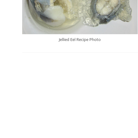
Jellied Eel Recipe Photo