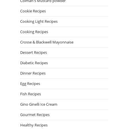
Colman's Mustard powder
Cookie Recipes
Cooking Light Recipes
Cooking Recipes
Crosse & Blackwell Mayonnaise
Dessert Recipes
Diabetic Recipes
Dinner Recipes
Egg Recipes
Fish Recipes
Gino Ginelli Ice Cream
Gourmet Recipes
Healthy Recipes