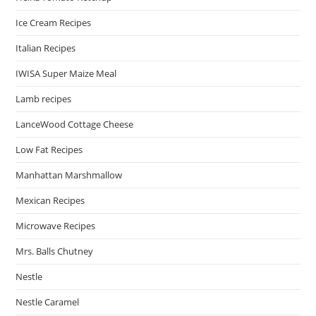
Ice Cream Recipes
Italian Recipes
IWISA Super Maize Meal
Lamb recipes
LanceWood Cottage Cheese
Low Fat Recipes
Manhattan Marshmallow
Mexican Recipes
Microwave Recipes
Mrs. Balls Chutney
Nestle
Nestle Caramel