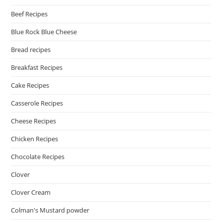
Beef Recipes
Blue Rock Blue Cheese
Bread recipes
Breakfast Recipes
Cake Recipes
Casserole Recipes
Cheese Recipes
Chicken Recipes
Chocolate Recipes
Clover
Clover Cream
Colman's Mustard powder