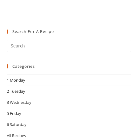
Search For A Recipe
Pre
Es
to
Categories
clo
the
1 Monday
sea
pan
2 Tuesday
3 Wednesday
5 Friday
6 Saturday
All Recipes