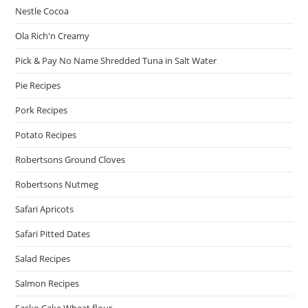
Nestle Cocoa
Ola Rich'n Creamy
Pick & Pay No Name Shredded Tuna in Salt Water
Pie Recipes
Pork Recipes
Potato Recipes
Robertsons Ground Cloves
Robertsons Nutmeg
Safari Apricots
Safari Pitted Dates
Salad Recipes
Salmon Recipes
Sasko Cake Wheat flour