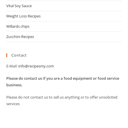
Vital Soy Sauce
Weight Loss Recipes
Willards chips
Zucchini Recipes
Contact
E-Mail:
info@recipesmy.com
Please do contact us if you are a food equipment or food service
business.
Please do not contact us to sell us anything or to offer unsolicited
services