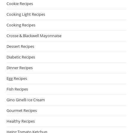
Cookie Recipes
Cooking Light Recipes
Cooking Recipes
Crosse & Blackwell Mayonnaise
Dessert Recipes
Diabetic Recipes
Dinner Recipes
Egg Recipes
Fish Recipes
Gino Ginelli Ice Cream
Gourmet Recipes
Healthy Recipes
Heinz Tomato Ketchup