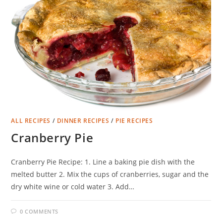
ALL RECIPES
/
DINNER RECIPES
/
PIE RECIPES
Cranberry Pie
Cranberry Pie Recipe: 1. Line a baking pie dish with the
melted butter 2. Mix the cups of cranberries, sugar and the
dry white wine or cold water 3. Add…
0 COMMENTS