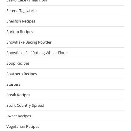
Serena Tagliatelle
Shellfish Recipes
Shrimp Recipes
Snowflake Baking Powder
Snowflake Self Raising Wheat Flour
Soup Recipes
Southern Recipes
Starters
Steak Recipes
Stork Country Spread
Sweet Recipes
Vegetarian Recipes