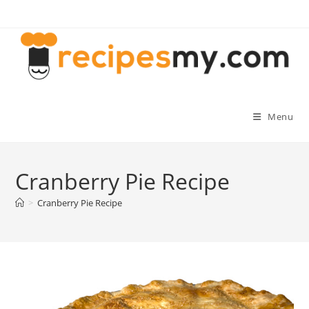
Skip
to
content
Menu
Cranberry Pie Recipe
>
Cranberry Pie Recipe