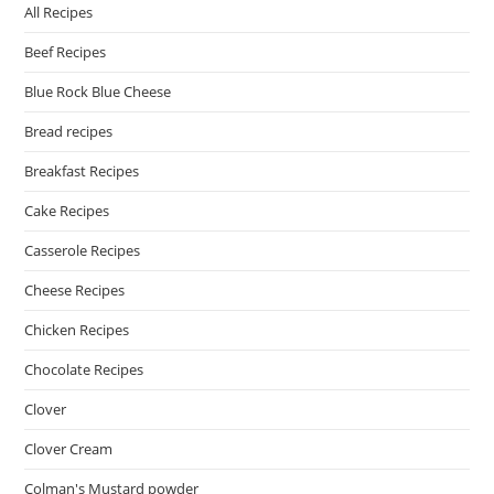
All Recipes
Beef Recipes
Blue Rock Blue Cheese
Bread recipes
Breakfast Recipes
Cake Recipes
Casserole Recipes
Cheese Recipes
Chicken Recipes
Chocolate Recipes
Clover
Clover Cream
Colman's Mustard powder