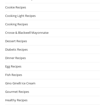
Cookie Recipes
Cooking Light Recipes
Cooking Recipes
Crosse & Blackwell Mayonnaise
Dessert Recipes
Diabetic Recipes
Dinner Recipes
Egg Recipes
Fish Recipes
Gino Ginelli Ice Cream
Gourmet Recipes
Healthy Recipes