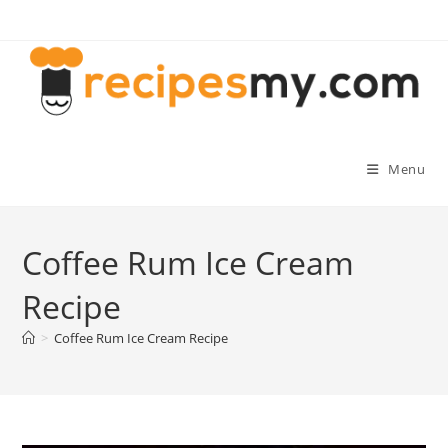
Skip
to
content
Menu
Coffee Rum Ice Cream
Recipe
>
Coffee Rum Ice Cream Recipe