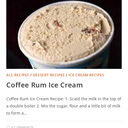
ALL RECIPES
/
DESSERT RECIPES
/
ICE CREAM RECIPES
Coffee Rum Ice Cream
Coffee Rum Ice Cream Recipe: 1. Scald the milk in the top of
a double boiler 2. Mix the sugar, flour and a little bit of milk
to form a…
0 COMMENTS