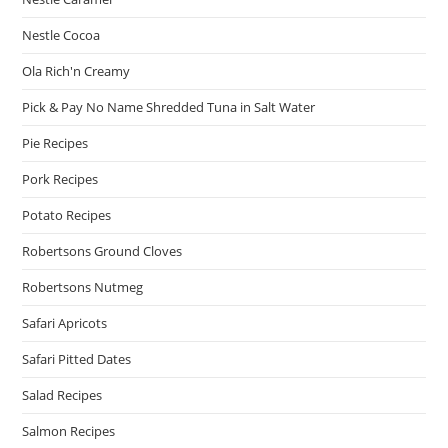
Nestle Cocoa
Ola Rich'n Creamy
Pick & Pay No Name Shredded Tuna in Salt Water
Pie Recipes
Pork Recipes
Potato Recipes
Robertsons Ground Cloves
Robertsons Nutmeg
Safari Apricots
Safari Pitted Dates
Salad Recipes
Salmon Recipes