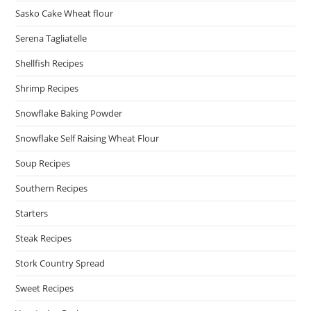
Sasko Cake Wheat flour
Serena Tagliatelle
Shellfish Recipes
Shrimp Recipes
Snowflake Baking Powder
Snowflake Self Raising Wheat Flour
Soup Recipes
Southern Recipes
Starters
Steak Recipes
Stork Country Spread
Sweet Recipes