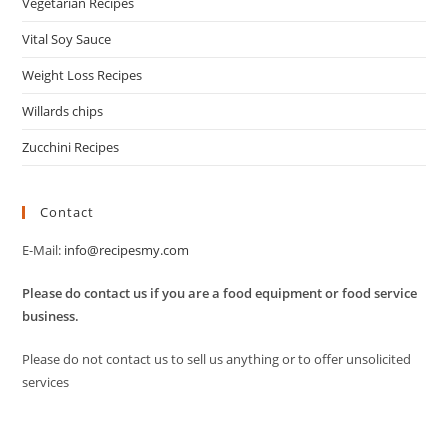
Vegetarian Recipes
Vital Soy Sauce
Weight Loss Recipes
Willards chips
Zucchini Recipes
Contact
E-Mail:
info@recipesmy.com
Please do contact us if you are a food equipment or food service
business.
Please do not contact us to sell us anything or to offer unsolicited
services