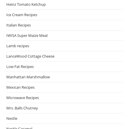
Heinz Tomato Ketchup
Ice Cream Recipes
Italian Recipes
IWISA Super Maize Meal
Lamb recipes
LanceWood Cottage Cheese
Low Fat Recipes
Manhattan Marshmallow
Mexican Recipes
Microwave Recipes
Mrs. Balls Chutney
Nestle
Nestle Caramel