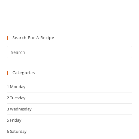
Search For A Recipe
Pre
Es
to
Categories
clo
the
1 Monday
sea
pan
2 Tuesday
3 Wednesday
5 Friday
6 Saturday