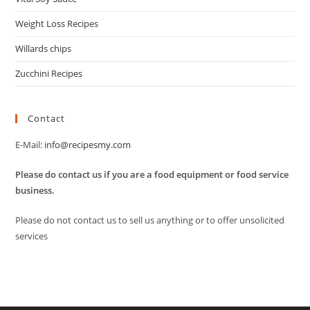
Weight Loss Recipes
Willards chips
Zucchini Recipes
Contact
E-Mail:
info@recipesmy.com
Please do contact us if you are a food equipment or food service
business.
Please do not contact us to sell us anything or to offer unsolicited
services