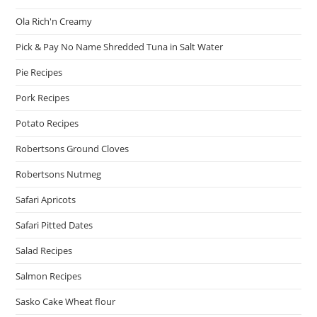
Ola Rich'n Creamy
Pick & Pay No Name Shredded Tuna in Salt Water
Pie Recipes
Pork Recipes
Potato Recipes
Robertsons Ground Cloves
Robertsons Nutmeg
Safari Apricots
Safari Pitted Dates
Salad Recipes
Salmon Recipes
Sasko Cake Wheat flour