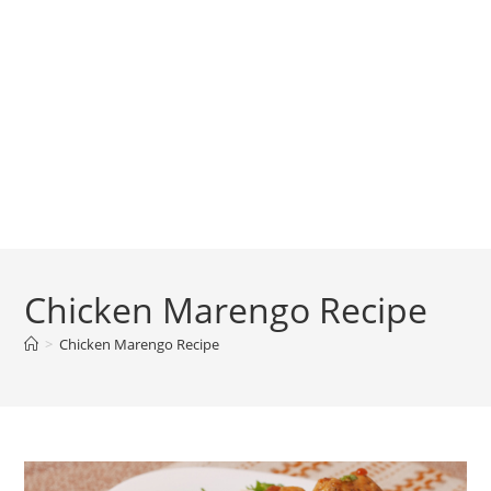
Chicken Marengo Recipe
>
Chicken Marengo Recipe