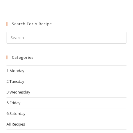
Search For A Recipe
Pre
Es
to
Categories
clo
the
1 Monday
sea
pan
2 Tuesday
3 Wednesday
5 Friday
6 Saturday
All Recipes