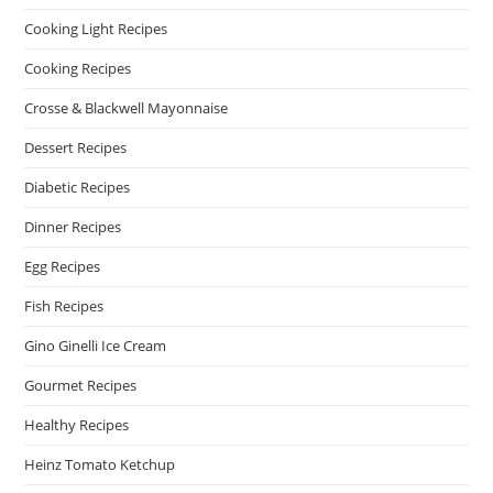
Cooking Light Recipes
Cooking Recipes
Crosse & Blackwell Mayonnaise
Dessert Recipes
Diabetic Recipes
Dinner Recipes
Egg Recipes
Fish Recipes
Gino Ginelli Ice Cream
Gourmet Recipes
Healthy Recipes
Heinz Tomato Ketchup