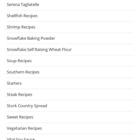
Serena Tagliatelle
Shellfish Recipes
Shrimp Recipes
Snowflake Baking Powder
Snowflake Self Raising Wheat Flour
Soup Recipes
Southern Recipes
Starters
Steak Recipes
Stork Country Spread
Sweet Recipes
Vegetarian Recipes
Vital Soy Sauce