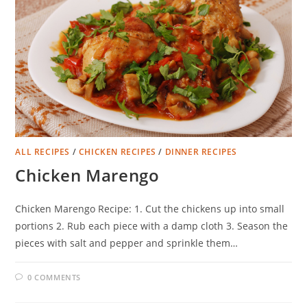
ALL RECIPES
/
CHICKEN RECIPES
/
DINNER RECIPES
Chicken Marengo
Chicken Marengo Recipe: 1. Cut the chickens up into small
portions 2. Rub each piece with a damp cloth 3. Season the
pieces with salt and pepper and sprinkle them…
0 COMMENTS