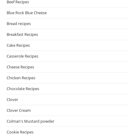
Beef Recipes
Blue Rock Blue Cheese
Bread recipes
Breakfast Recipes
Cake Recipes
Casserole Recipes
Cheese Recipes
Chicken Recipes
Chocolate Recipes
Clover
Clover Cream
Colman's Mustard powder
Cookie Recipes