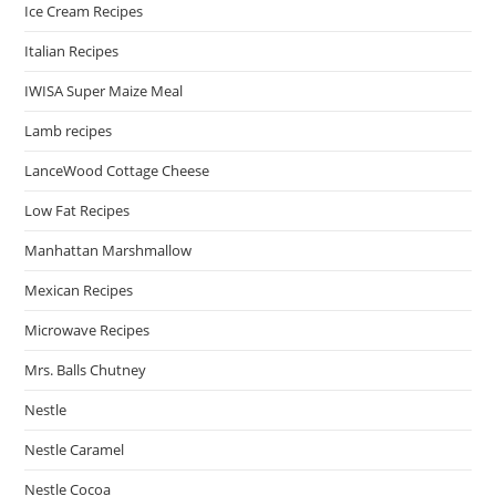
Ice Cream Recipes
Italian Recipes
IWISA Super Maize Meal
Lamb recipes
LanceWood Cottage Cheese
Low Fat Recipes
Manhattan Marshmallow
Mexican Recipes
Microwave Recipes
Mrs. Balls Chutney
Nestle
Nestle Caramel
Nestle Cocoa