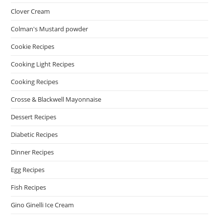
Clover Cream
Colman's Mustard powder
Cookie Recipes
Cooking Light Recipes
Cooking Recipes
Crosse & Blackwell Mayonnaise
Dessert Recipes
Diabetic Recipes
Dinner Recipes
Egg Recipes
Fish Recipes
Gino Ginelli Ice Cream