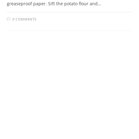
greaseproof paper. Sift the potato flour and…
0 COMMENTS