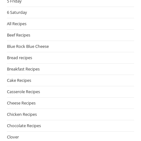
5 Friday
6 Saturday
All Recipes
Beef Recipes
Blue Rock Blue Cheese
Bread recipes
Breakfast Recipes
Cake Recipes
Casserole Recipes
Cheese Recipes
Chicken Recipes
Chocolate Recipes
Clover