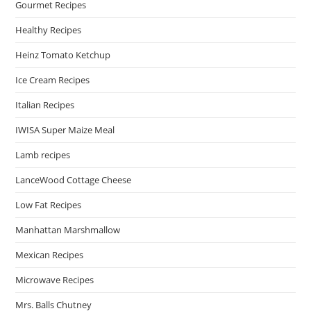
Gourmet Recipes
Healthy Recipes
Heinz Tomato Ketchup
Ice Cream Recipes
Italian Recipes
IWISA Super Maize Meal
Lamb recipes
LanceWood Cottage Cheese
Low Fat Recipes
Manhattan Marshmallow
Mexican Recipes
Microwave Recipes
Mrs. Balls Chutney