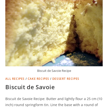
Biscuit de Savoie Recipe
ALL RECIPES
/
CAKE RECIPES
/
DESSERT RECIPES
Biscuit de Savoie
Biscuit de Savoie Recipe: Butter and lightly flour a 25 cm (10
inch) round springform tin. Line the base with a round of