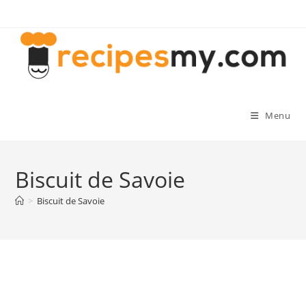
Skip
to
content
Menu
Biscuit de Savoie
>
Biscuit de Savoie