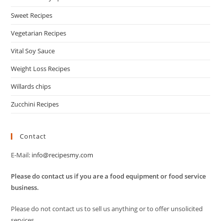
Sweet Recipes
Vegetarian Recipes
Vital Soy Sauce
Weight Loss Recipes
Willards chips
Zucchini Recipes
Contact
E-Mail:
info@recipesmy.com
Please do contact us if you are a food equipment or food service
business.
Please do not contact us to sell us anything or to offer unsolicited
services