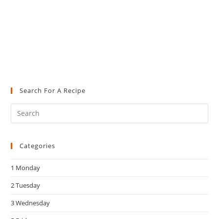
Search For A Recipe
Pre
Es
to
Categories
clo
the
1 Monday
sea
pan
2 Tuesday
3 Wednesday