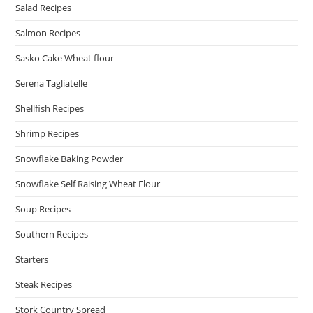
Salad Recipes
Salmon Recipes
Sasko Cake Wheat flour
Serena Tagliatelle
Shellfish Recipes
Shrimp Recipes
Snowflake Baking Powder
Snowflake Self Raising Wheat Flour
Soup Recipes
Southern Recipes
Starters
Steak Recipes
Stork Country Spread