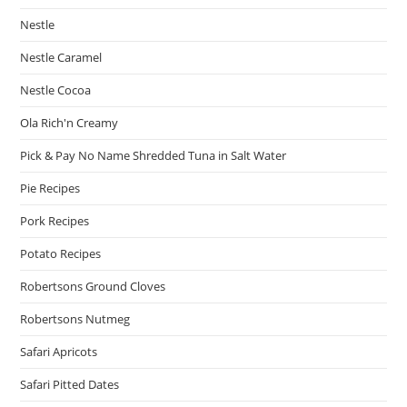
Nestle
Nestle Caramel
Nestle Cocoa
Ola Rich'n Creamy
Pick & Pay No Name Shredded Tuna in Salt Water
Pie Recipes
Pork Recipes
Potato Recipes
Robertsons Ground Cloves
Robertsons Nutmeg
Safari Apricots
Safari Pitted Dates