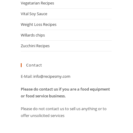
Vegetarian Recipes
Vital Soy Sauce
Weight Loss Recipes
Willards chips
Zucchini Recipes
Contact
E-Mail:
info@recipesmy.com
Please do contact us if you are a food equipment
or food service business.
Please do not contact us to sell us anything or to
offer unsolicited services