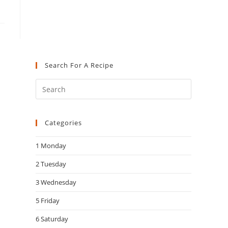
Search For A Recipe
Press
Escape
to
Categories
close
the
1 Monday
search
panel.
2 Tuesday
3 Wednesday
5 Friday
6 Saturday