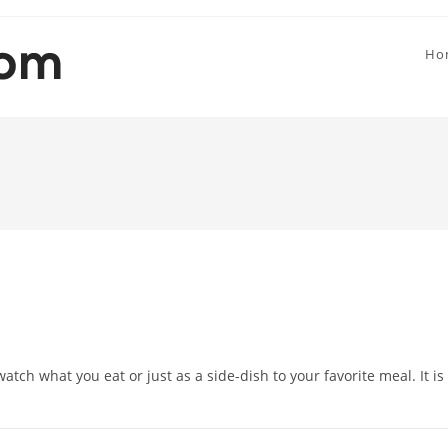
Ho
watch what you eat or just as a side-dish to your favorite meal. It is