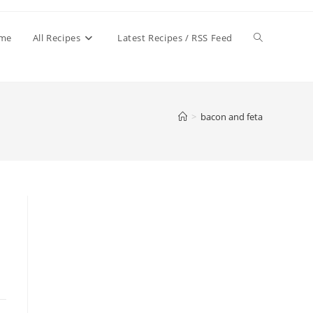
Toggle
me
All Recipes
Latest Recipes / RSS Feed
website
>
bacon and feta
search