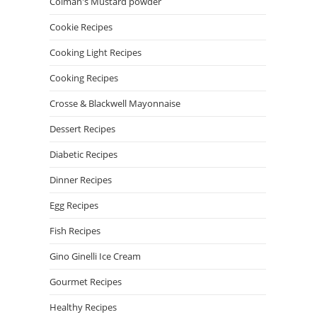
Colman's Mustard powder
Cookie Recipes
Cooking Light Recipes
Cooking Recipes
Crosse & Blackwell Mayonnaise
Dessert Recipes
Diabetic Recipes
Dinner Recipes
Egg Recipes
Fish Recipes
Gino Ginelli Ice Cream
Gourmet Recipes
Healthy Recipes