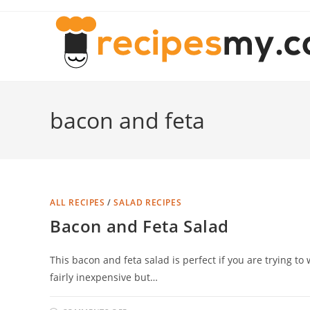
Skip
to
content
bacon and feta
ALL RECIPES
/
SALAD RECIPES
Bacon and Feta Salad
This bacon and feta salad is perfect if you are trying to 
fairly inexpensive but…