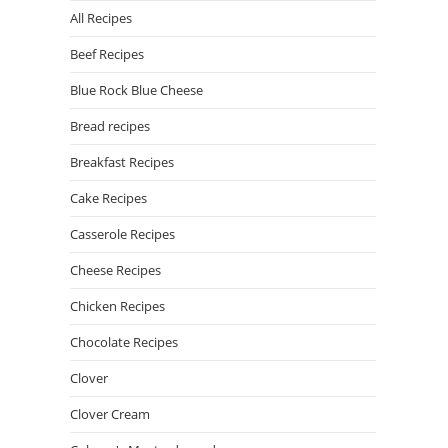
All Recipes
Beef Recipes
Blue Rock Blue Cheese
Bread recipes
Breakfast Recipes
Cake Recipes
Casserole Recipes
Cheese Recipes
Chicken Recipes
Chocolate Recipes
Clover
Clover Cream