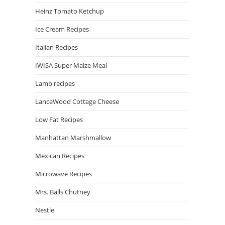
Heinz Tomato Ketchup
Ice Cream Recipes
Italian Recipes
IWISA Super Maize Meal
Lamb recipes
LanceWood Cottage Cheese
Low Fat Recipes
Manhattan Marshmallow
Mexican Recipes
Microwave Recipes
Mrs. Balls Chutney
Nestle