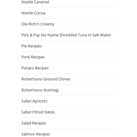
Nestle Caramel
Nestle Cocoa
Ola Rich'n Creamy
Pick & Pay No Name Shredded Tuna in Salt Water
Pie Recipes
Pork Recipes
Potato Recipes
Robertsons Ground Cloves
Robertsons Nutmeg
Safari Apricots
Safari Pitted Dates
Salad Recipes
Salmon Recipes