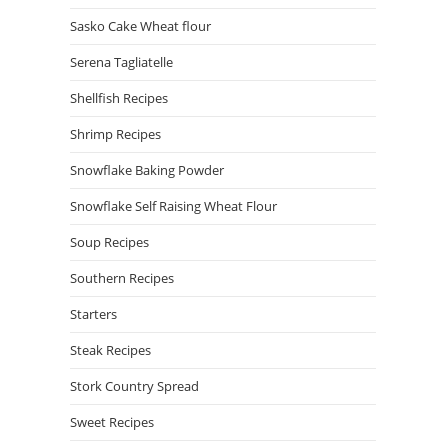
Sasko Cake Wheat flour
Serena Tagliatelle
Shellfish Recipes
Shrimp Recipes
Snowflake Baking Powder
Snowflake Self Raising Wheat Flour
Soup Recipes
Southern Recipes
Starters
Steak Recipes
Stork Country Spread
Sweet Recipes