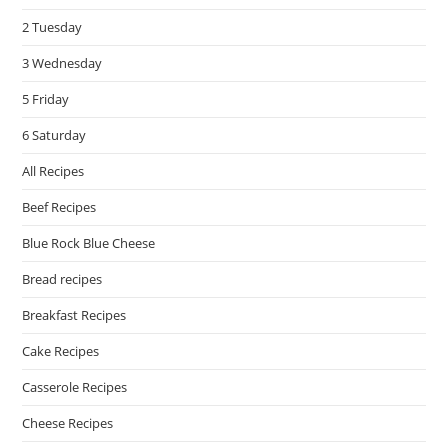
pan
2 Tuesday
3 Wednesday
5 Friday
6 Saturday
All Recipes
Beef Recipes
Blue Rock Blue Cheese
Bread recipes
Breakfast Recipes
Cake Recipes
Casserole Recipes
Cheese Recipes