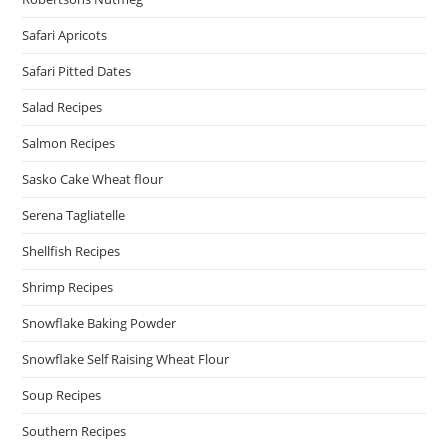
Safari Apricots
Safari Pitted Dates
Salad Recipes
Salmon Recipes
Sasko Cake Wheat flour
Serena Tagliatelle
Shellfish Recipes
Shrimp Recipes
Snowflake Baking Powder
Snowflake Self Raising Wheat Flour
Soup Recipes
Southern Recipes