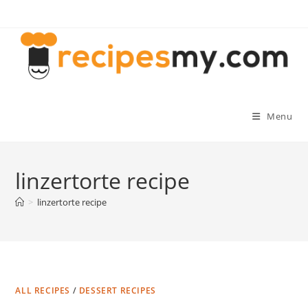
Skip
to
content
Menu
linzertorte recipe
>
linzertorte recipe
ALL RECIPES
/
DESSERT RECIPES