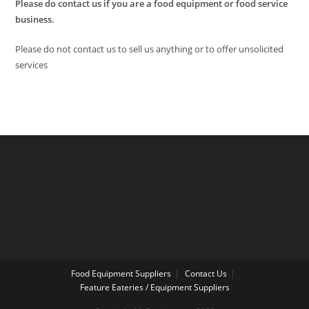
Please do contact us if you are a food equipment or food service
business.
Please do not contact us to sell us anything or to offer unsolicited
services
Food Equipment Suppliers
Contact Us
Feature Eateries / Equipment Suppliers