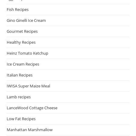
Fish Recipes
Gino Ginelli Ice Cream
Gourmet Recipes
Healthy Recipes
Heinz Tomato Ketchup
Ice Cream Recipes
Italian Recipes
IWISA Super Maize Meal
Lamb recipes
LanceWood Cottage Cheese
Low Fat Recipes
Manhattan Marshmallow