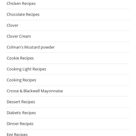
Chicken Recipes
Chocolate Recipes
Clover
Clover Cream
Colman's Mustard powder
Cookie Recipes
Cooking Light Recipes
Cooking Recipes
Crosse & Blackwell Mayonnaise
Dessert Recipes
Diabetic Recipes
Dinner Recipes
Egg Recipes