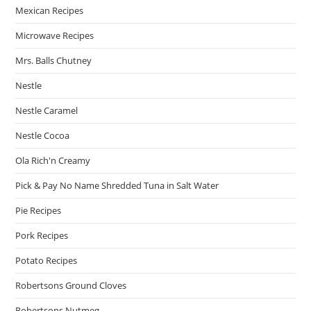
Mexican Recipes
Microwave Recipes
Mrs. Balls Chutney
Nestle
Nestle Caramel
Nestle Cocoa
Ola Rich'n Creamy
Pick & Pay No Name Shredded Tuna in Salt Water
Pie Recipes
Pork Recipes
Potato Recipes
Robertsons Ground Cloves
Robertsons Nutmeg