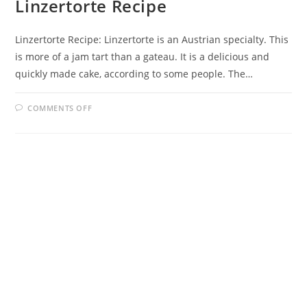
Linzertorte Recipe
Linzertorte Recipe: Linzertorte is an Austrian specialty. This
is more of a jam tart than a gateau. It is a delicious and
quickly made cake, according to some people. The…
ON
COMMENTS OFF
LINZERTORTE
RECIPE