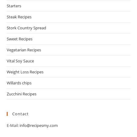
Starters
Steak Recipes
Stork Country Spread
Sweet Recipes
Vegetarian Recipes
Vital Soy Sauce
Weight Loss Recipes
Willards chips
Zucchini Recipes
Contact
E-Mail:
info@recipesmy.com