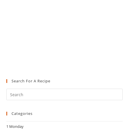
Search For A Recipe
Pre
Es
to
Categories
clo
the
1 Monday
sea