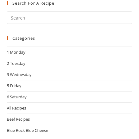
Search For A Recipe
Pre
Es
to
Categories
clo
the
1 Monday
sea
pan
2 Tuesday
3 Wednesday
5 Friday
6 Saturday
All Recipes
Beef Recipes
Blue Rock Blue Cheese