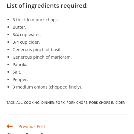
List of ingredients required:
6 thick loin pork chops.
Butter.
3/4 cup water.
3/4 cup cider.
Generous pinch of basil.
Generous pinch of marjoram.
Paprika.
Salt.
Pepper.
3 medium onions (chopped finely).
TAGS
:
ALL
,
COOKING
,
DINNER
,
PORK
,
PORK CHOPS
,
PORK CHOPS IN CIDER
Read
Previous Post
more