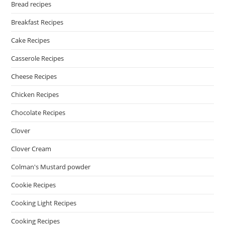
Bread recipes
Breakfast Recipes
Cake Recipes
Casserole Recipes
Cheese Recipes
Chicken Recipes
Chocolate Recipes
Clover
Clover Cream
Colman's Mustard powder
Cookie Recipes
Cooking Light Recipes
Cooking Recipes