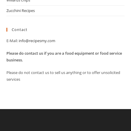
Willards chips
Zucchini Recipes
Contact
E-Mail:
info@recipesmy.com
Please do contact us if you are a food equipment or food service
business.
Please do not contact us to sell us anything or to offer unsolicited
services