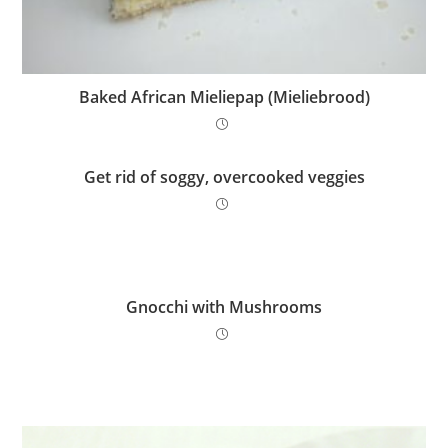
Baked African Mieliepap (Mieliebrood)
Get rid of soggy, overcooked veggies
Gnocchi with Mushrooms