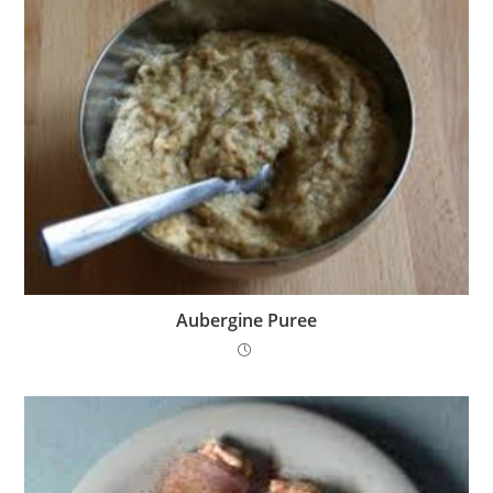
Aubergine Puree