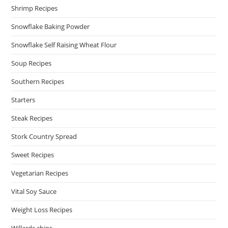
Shrimp Recipes
Snowflake Baking Powder
Snowflake Self Raising Wheat Flour
Soup Recipes
Southern Recipes
Starters
Steak Recipes
Stork Country Spread
Sweet Recipes
Vegetarian Recipes
Vital Soy Sauce
Weight Loss Recipes