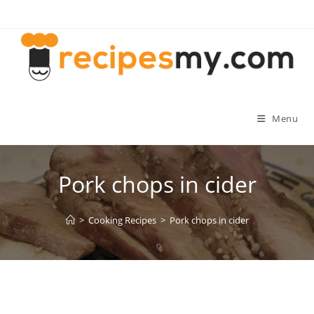
Skip
to
content
Menu
Pork chops in cider
>
Cooking Recipes
>
Pork chops in cider