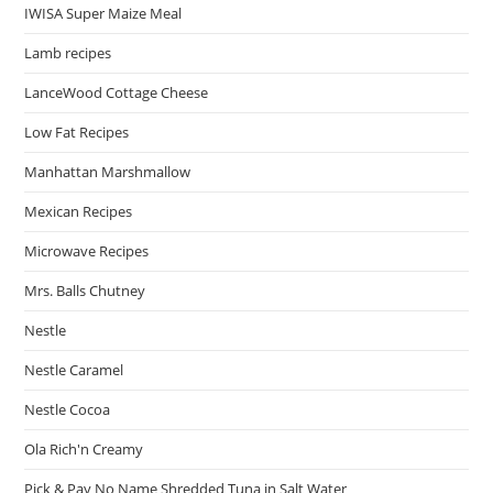
IWISA Super Maize Meal
Lamb recipes
LanceWood Cottage Cheese
Low Fat Recipes
Manhattan Marshmallow
Mexican Recipes
Microwave Recipes
Mrs. Balls Chutney
Nestle
Nestle Caramel
Nestle Cocoa
Ola Rich'n Creamy
Pick & Pay No Name Shredded Tuna in Salt Water