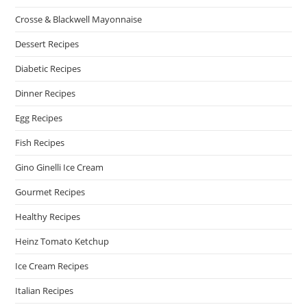
Crosse & Blackwell Mayonnaise
Dessert Recipes
Diabetic Recipes
Dinner Recipes
Egg Recipes
Fish Recipes
Gino Ginelli Ice Cream
Gourmet Recipes
Healthy Recipes
Heinz Tomato Ketchup
Ice Cream Recipes
Italian Recipes