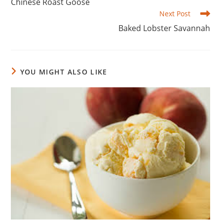
Chinese Roast Goose
articles
Next Post
Baked Lobster Savannah
YOU MIGHT ALSO LIKE