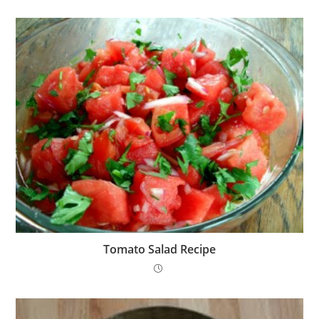
Tomato Salad Recipe