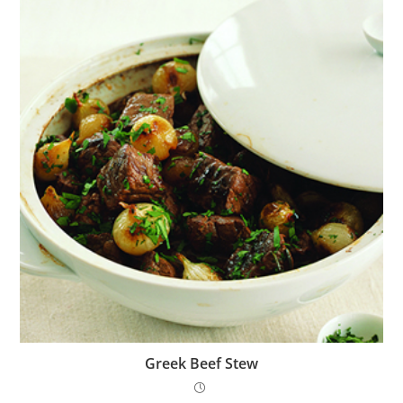
Greek Beef Stew