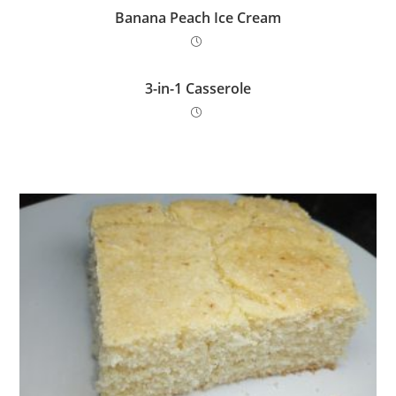
Banana Peach Ice Cream
3-in-1 Casserole