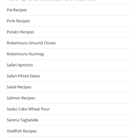
Pie Recipes
Pork Recipes
Potato Recipes
Robertsons Ground Cloves
Robertsons Nutmeg
Safari Apricots
Safari Pitted Dates
Salad Recipes
Salmon Recipes
Sasko Cake Wheat flour
Serena Tagliatelle
Shellfish Recipes