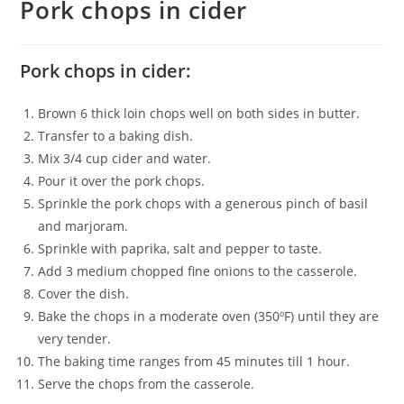
Pork chops in cider
Pork chops in cider:
Brown 6 thick loin chops well on both sides in butter.
Transfer to a baking dish.
Mix 3/4 cup cider and water.
Pour it over the pork chops.
Sprinkle the pork chops with a generous pinch of basil
and marjoram.
Sprinkle with paprika, salt and pepper to taste.
Add 3 medium chopped fine onions to the casserole.
Cover the dish.
Bake the chops in a moderate oven (350ºF) until they are
very tender.
The baking time ranges from 45 minutes till 1 hour.
Serve the chops from the casserole.