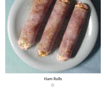
Ham Rolls