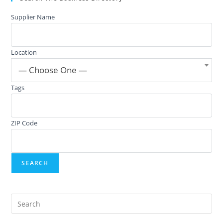
Supplier Name
Location
— Choose One —
Tags
ZIP Code
Pre
Es