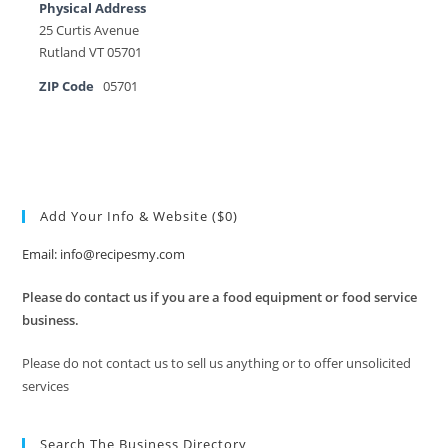
Physical Address
25 Curtis Avenue
Rutland VT 05701
ZIP Code
05701
Add Your Info & Website ($0)
Email: info@recipesmy.com
Please do contact us if you are a food equipment or food service
business.
Please do not contact us to sell us anything or to offer unsolicited
services
Search The Business Directory