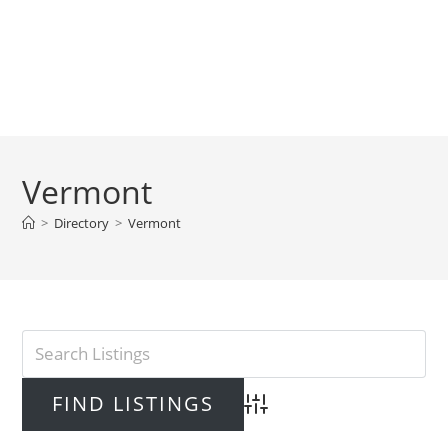
Vermont
>
Directory
>
Vermont
Advanced Search