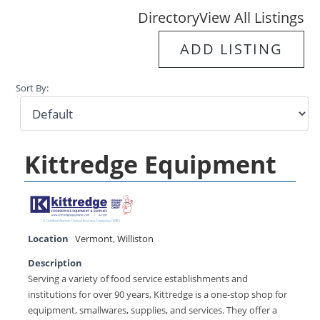
Directory
View All Listings
ADD LISTING
Sort By:
Kittredge Equipment
Location
Vermont
,
Williston
Description
Serving a variety of food service establishments and
institutions for over 90 years, Kittredge is a one-stop shop for
equipment, smallwares, supplies, and services. They offer a