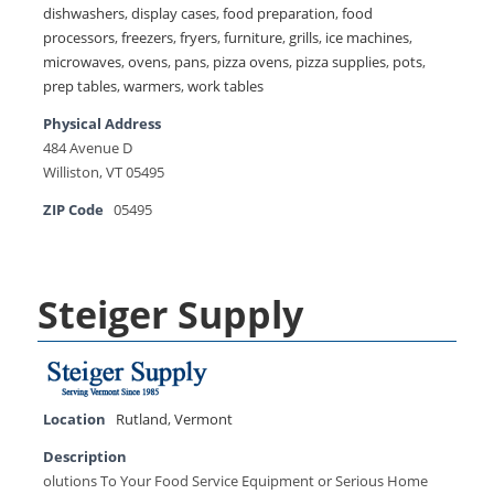
dishwashers
,
display cases
,
food preparation
,
food
processors
,
freezers
,
fryers
,
furniture
,
grills
,
ice machines
,
microwaves
,
ovens
,
pans
,
pizza ovens
,
pizza supplies
,
pots
,
prep tables
,
warmers
,
work tables
Physical Address
484 Avenue D
Williston, VT 05495
ZIP Code
05495
Steiger Supply
Location
Rutland
,
Vermont
Description
olutions To Your Food Service Equipment or Serious Home