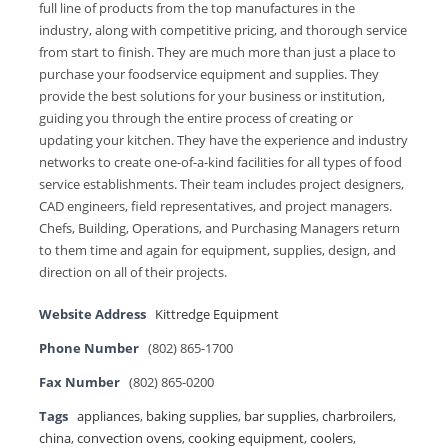
full line of products from the top manufactures in the
industry, along with competitive pricing, and thorough service
from start to finish. They are much more than just a place to
purchase your foodservice equipment and supplies. They
provide the best solutions for your business or institution,
guiding you through the entire process of creating or
updating your kitchen. They have the experience and industry
networks to create one-of-a-kind facilities for all types of food
service establishments. Their team includes project designers,
CAD engineers, field representatives, and project managers.
Chefs, Building, Operations, and Purchasing Managers return
to them time and again for equipment, supplies, design, and
direction on all of their projects.
Website Address
Kittredge Equipment
Phone Number
(802) 865-1700
Fax Number
(802) 865-0200
Tags
appliances
,
baking supplies
,
bar supplies
,
charbroilers
,
china
,
convection ovens
,
cooking equipment
,
coolers
,