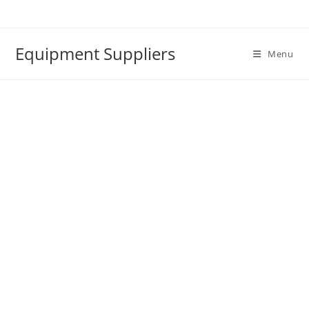
Skip
to
content
Equipment Suppliers
Menu