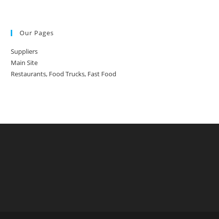
Our Pages
Suppliers
Main Site
Restaurants, Food Trucks, Fast Food