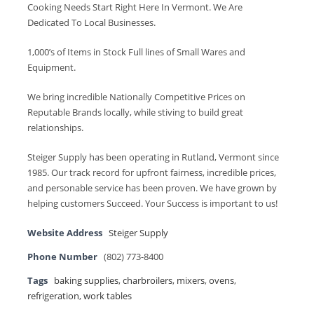
Cooking Needs Start Right Here In Vermont. We Are
Dedicated To Local Businesses.
1,000’s of Items in Stock Full lines of Small Wares and
Equipment.
We bring incredible Nationally Competitive Prices on
Reputable Brands locally, while stiving to build great
relationships.
Steiger Supply has been operating in Rutland, Vermont since
1985. Our track record for upfront fairness, incredible prices,
and personable service has been proven. We have grown by
helping customers Succeed. Your Success is important to us!
Website Address
Steiger Supply
Phone Number
(802) 773-8400
Tags
baking supplies
,
charbroilers
,
mixers
,
ovens
,
refrigeration
,
work tables