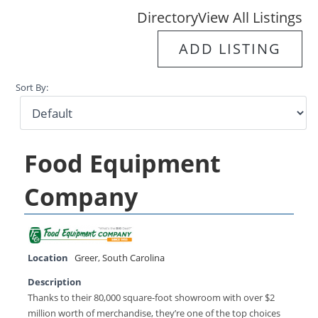
Directory
View All Listings
ADD LISTING
Sort By:
Food Equipment
Company
Location
Greer
,
South Carolina
Description
Thanks to their 80,000 square-foot showroom with over $2
million worth of merchandise, they’re one of the top choices