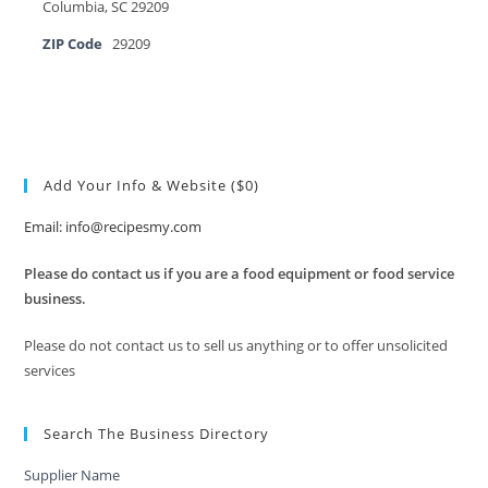
Columbia, SC 29209
ZIP Code
29209
Add Your Info & Website ($0)
Email: info@recipesmy.com
Please do contact us if you are a food equipment or food service
business.
Please do not contact us to sell us anything or to offer unsolicited
services
Search The Business Directory
Supplier Name