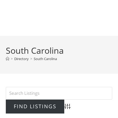
South Carolina
>
Directory
>
South Carolina
Advanced Search