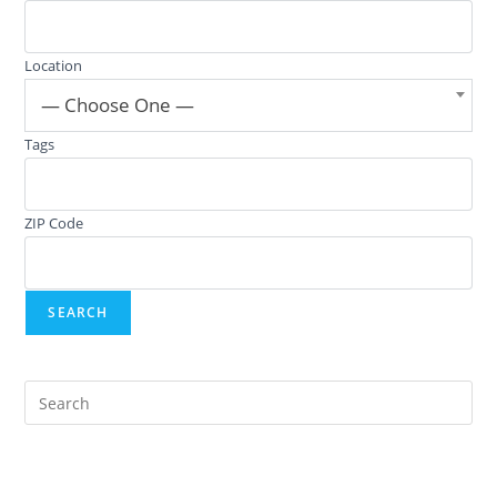
Location
— Choose One —
Tags
ZIP Code
Pre
Es
to
clo