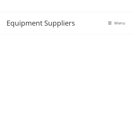
Skip
to
content
Equipment Suppliers
Menu