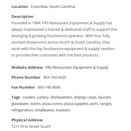
Location
Columbia
,
South Carolina
Description
Founded in 1964, FRS Restaurant Equipment & Supply has
always maintained a trained & dedicated staff to support the
emerging & growing foodservice operator. With four fully
stocked showrooms across North & South Carolina, they
work with the top foodservice equipment & supply vendors
to provide their customers with the best products.
Website Address
FRS Restaurant Equipment & Supply
Phone Number
803-744-4420
Fax Number
843-746-8686
Tags
coolers
,
cutlery
,
dishwashers
,
display cases
,
faucets
,
glassware
,
ovens
,
pizza ovens
,
pizza supplies
,
pots
,
ranges
,
refrigeration
,
smallwares
,
toasters
Physical Address
1271 First Street South