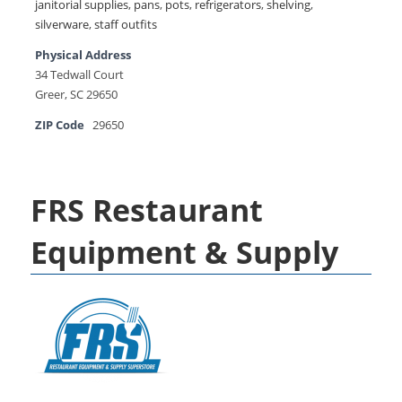
janitorial supplies
,
pans
,
pots
,
refrigerators
,
shelving
,
silverware
,
staff outfits
Physical Address
34 Tedwall Court
Greer, SC 29650
ZIP Code
29650
FRS Restaurant
Equipment & Supply