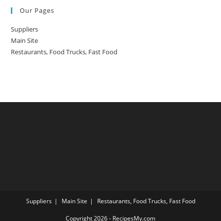
Our Pages
Suppliers
Main Site
Restaurants, Food Trucks, Fast Food
Suppliers
Main Site
Restaurants, Food Trucks, Fast Food
Copyright 2026 - RecipesMy.com