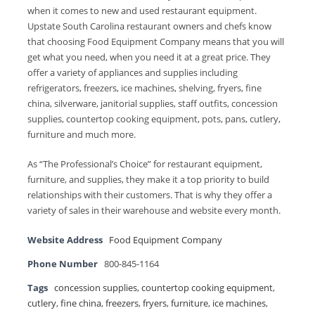
when it comes to new and used restaurant equipment.
Upstate South Carolina restaurant owners and chefs know
that choosing Food Equipment Company means that you will
get what you need, when you need it at a great price. They
offer a variety of appliances and supplies including
refrigerators, freezers, ice machines, shelving, fryers, fine
china, silverware, janitorial supplies, staff outfits, concession
supplies, countertop cooking equipment, pots, pans, cutlery,
furniture and much more.
As “The Professional’s Choice” for restaurant equipment,
furniture, and supplies, they make it a top priority to build
relationships with their customers. That is why they offer a
variety of sales in their warehouse and website every month.
Website Address
Food Equipment Company
Phone Number
800-845-1164
Tags
concession supplies
,
countertop cooking equipment
,
cutlery
,
fine china
,
freezers
,
fryers
,
furniture
,
ice machines
,