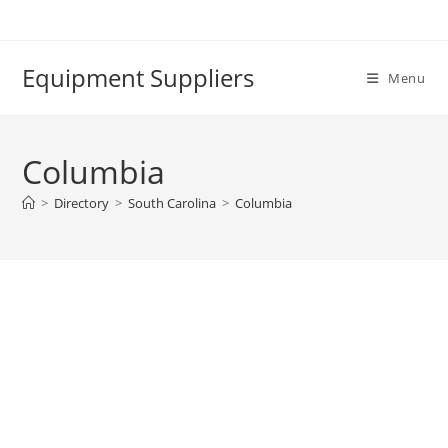
Skip
to
content
Equipment Suppliers
Menu
Columbia
>
Directory
>
South Carolina
>
Columbia