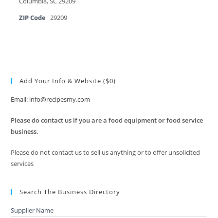
Columbia, SC 29209
ZIP Code
29209
Add Your Info & Website ($0)
Email: info@recipesmy.com
Please do contact us if you are a food equipment or food service
business.
Please do not contact us to sell us anything or to offer unsolicited
services
Search The Business Directory
Supplier Name