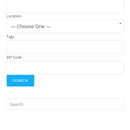
Location
— Choose One —
Tags
ZIP Code
Pre
Es
to
clo