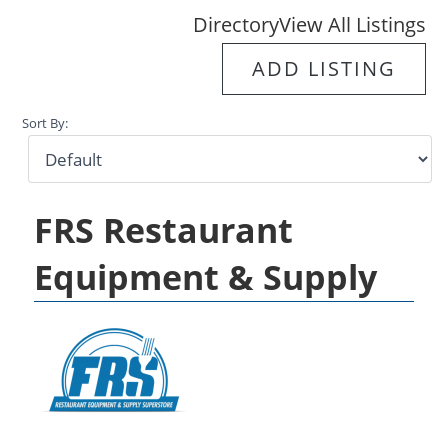
Directory
View All Listings
ADD LISTING
Sort By:
FRS Restaurant
Equipment & Supply