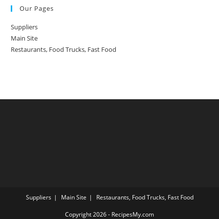
Our Pages
Suppliers
Main Site
Restaurants, Food Trucks, Fast Food
Suppliers
Main Site
Restaurants, Food Trucks, Fast Food
Copyright 2026 - RecipesMy.com