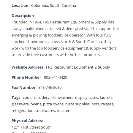
Location
Columbia
,
South Carolina
Description
Founded in 1964, FRS Restaurant Equipment & Supply has
always maintained a trained & dedicated staff to support the
emerging & growing foodservice operator. With four fully
stocked showrooms across North & South Carolina, they
work with the top foodservice equipment & supply vendors
to provide their customers with the best products.
Website Address
FRS Restaurant Equipment & Supply
Phone Number
803-744-4420
Fax Number
843-746-8686
Tags
coolers
,
cutlery
,
dishwashers
,
display cases
,
faucets
,
glassware
,
ovens
,
pizza ovens
,
pizza supplies
,
pots
,
ranges
,
refrigeration
,
smallwares
,
toasters
Physical Address
1271 First Street South