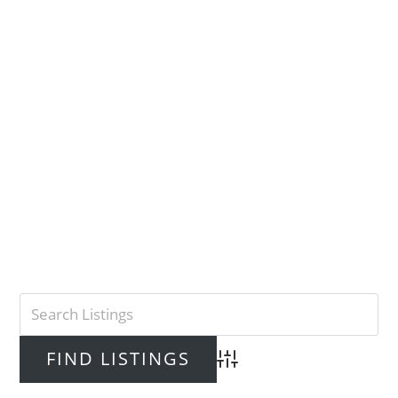
Advanced Search