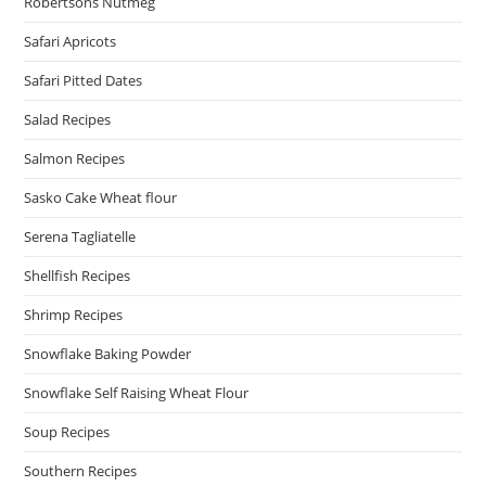
Robertsons Nutmeg
Safari Apricots
Safari Pitted Dates
Salad Recipes
Salmon Recipes
Sasko Cake Wheat flour
Serena Tagliatelle
Shellfish Recipes
Shrimp Recipes
Snowflake Baking Powder
Snowflake Self Raising Wheat Flour
Soup Recipes
Southern Recipes