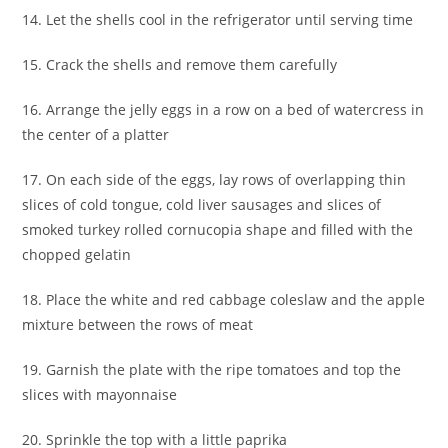
14. Let the shells cool in the refrigerator until serving time
15. Crack the shells and remove them carefully
16. Arrange the jelly eggs in a row on a bed of watercress in
the center of a platter
17. On each side of the eggs, lay rows of overlapping thin
slices of cold tongue, cold liver sausages and slices of
smoked turkey rolled cornucopia shape and filled with the
chopped gelatin
18. Place the white and red cabbage coleslaw and the apple
mixture between the rows of meat
19. Garnish the plate with the ripe tomatoes and top the
slices with mayonnaise
20. Sprinkle the top with a little paprika