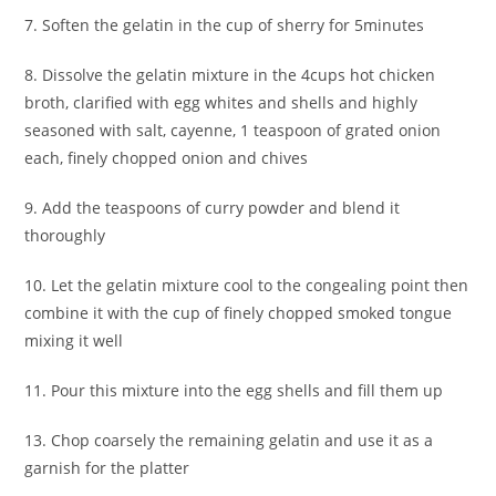
7. Soften the gelatin in the cup of sherry for 5minutes
8. Dissolve the gelatin mixture in the 4cups hot chicken
broth, clarified with egg whites and shells and highly
seasoned with salt, cayenne, 1 teaspoon of grated onion
each, finely chopped onion and chives
9. Add the teaspoons of curry powder and blend it
thoroughly
10. Let the gelatin mixture cool to the congealing point then
combine it with the cup of finely chopped smoked tongue
mixing it well
11. Pour this mixture into the egg shells and fill them up
13. Chop coarsely the remaining gelatin and use it as a
garnish for the platter