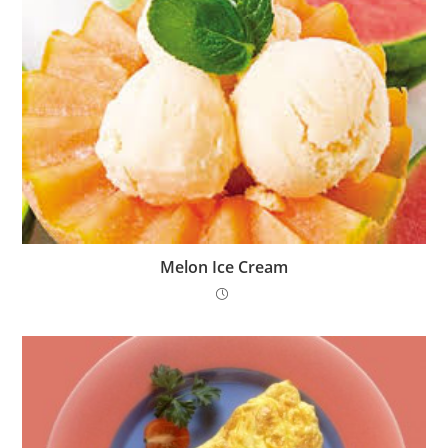
Melon Ice Cream