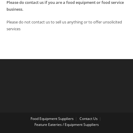
Please do contact us if you are a food equipment or food service
business.
Please do not contact us to sell us anything or to offer unsolicited
services
Food Equipment Suppliers
Contact Us
Feature Eateries / Equipment Suppliers