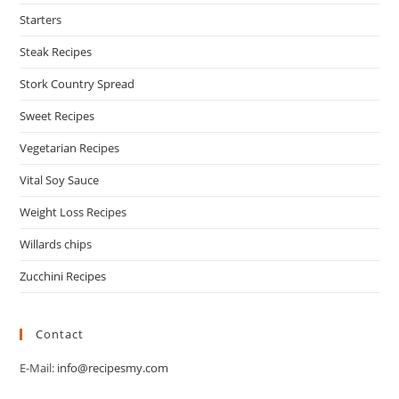
Starters
Steak Recipes
Stork Country Spread
Sweet Recipes
Vegetarian Recipes
Vital Soy Sauce
Weight Loss Recipes
Willards chips
Zucchini Recipes
Contact
E-Mail:
info@recipesmy.com