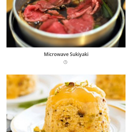
Microwave Sukiyaki