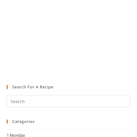
Search For A Recipe
Pre
Es
to
Categories
clo
the
1 Monday
sea