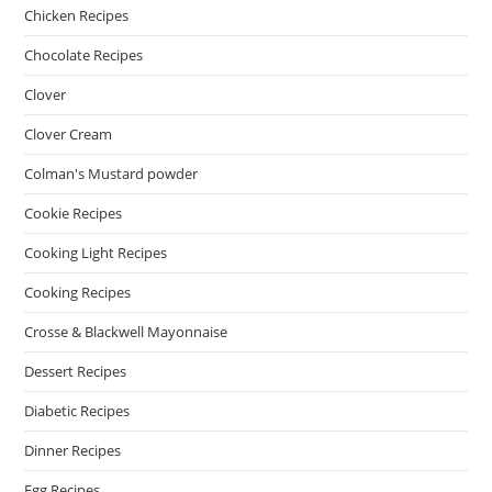
Chicken Recipes
Chocolate Recipes
Clover
Clover Cream
Colman's Mustard powder
Cookie Recipes
Cooking Light Recipes
Cooking Recipes
Crosse & Blackwell Mayonnaise
Dessert Recipes
Diabetic Recipes
Dinner Recipes
Egg Recipes