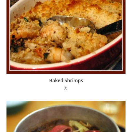
Baked Shrimps