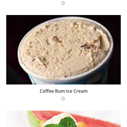
Coffee Rum Ice Cream