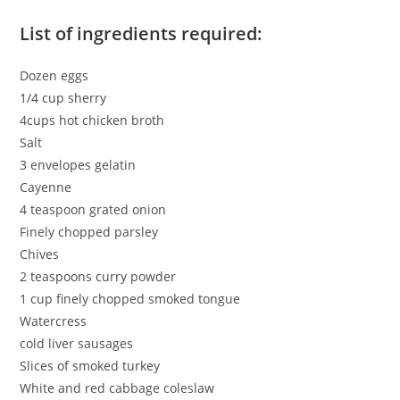
List of ingredients required:
Dozen eggs
1/4 cup sherry
4cups hot chicken broth
Salt
3 envelopes gelatin
Cayenne
4 teaspoon grated onion
Finely chopped parsley
Chives
2 teaspoons curry powder
1 cup finely chopped smoked tongue
Watercress
cold liver sausages
Slices of smoked turkey
White and red cabbage coleslaw