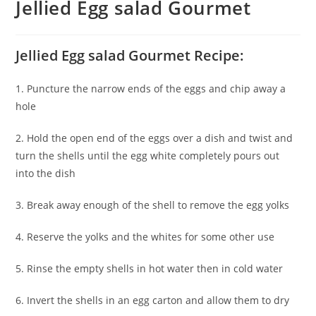
Jellied Egg salad Gourmet
Jellied Egg salad Gourmet Recipe:
1. Puncture the narrow ends of the eggs and chip away a
hole
2. Hold the open end of the eggs over a dish and twist and
turn the shells until the egg white completely pours out
into the dish
3. Break away enough of the shell to remove the egg yolks
4. Reserve the yolks and the whites for some other use
5. Rinse the empty shells in hot water then in cold water
6. Invert the shells in an egg carton and allow them to dry