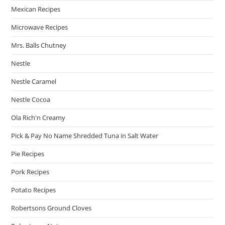
Mexican Recipes
Microwave Recipes
Mrs. Balls Chutney
Nestle
Nestle Caramel
Nestle Cocoa
Ola Rich'n Creamy
Pick & Pay No Name Shredded Tuna in Salt Water
Pie Recipes
Pork Recipes
Potato Recipes
Robertsons Ground Cloves