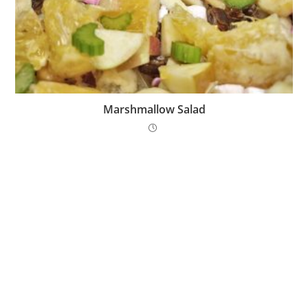
Marshmallow Salad