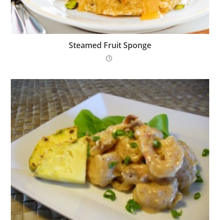
Steamed Fruit Sponge