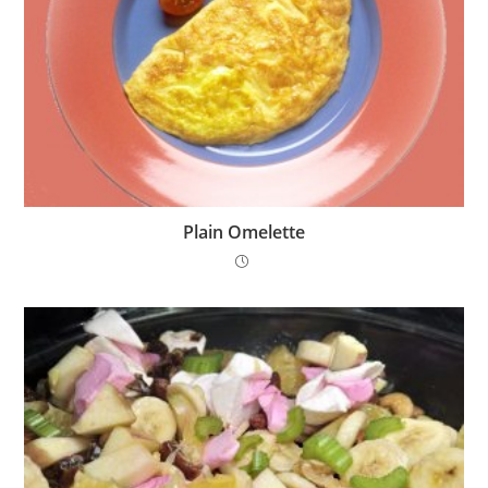
Plain Omelette