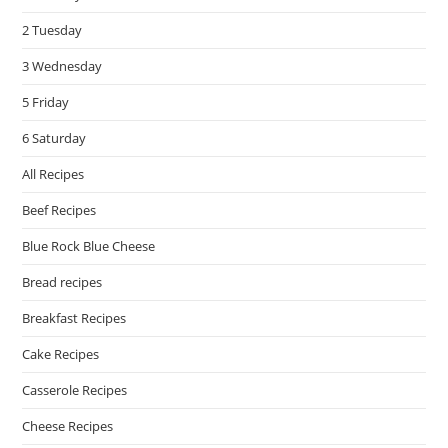
pan
2 Tuesday
3 Wednesday
5 Friday
6 Saturday
All Recipes
Beef Recipes
Blue Rock Blue Cheese
Bread recipes
Breakfast Recipes
Cake Recipes
Casserole Recipes
Cheese Recipes