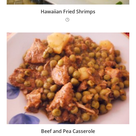
Hawaiian Fried Shrimps
Beef and Pea Casserole