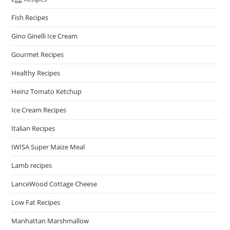
Fish Recipes
Gino Ginelli Ice Cream
Gourmet Recipes
Healthy Recipes
Heinz Tomato Ketchup
Ice Cream Recipes
Italian Recipes
IWISA Super Maize Meal
Lamb recipes
LanceWood Cottage Cheese
Low Fat Recipes
Manhattan Marshmallow