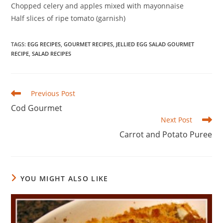
Chopped celery and apples mixed with mayonnaise
Half slices of ripe tomato (garnish)
TAGS
:
EGG RECIPES
,
GOURMET RECIPES
,
JELLIED EGG SALAD GOURMET
RECIPE
,
SALAD RECIPES
Read
Previous Post
more
Cod Gourmet
articles
Next Post
Carrot and Potato Puree
YOU MIGHT ALSO LIKE