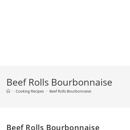
Beef Rolls Bourbonnaise
>
Cooking Recipes
>
Beef Rolls Bourbonnaise
Beef Rolls Bourbonnaise