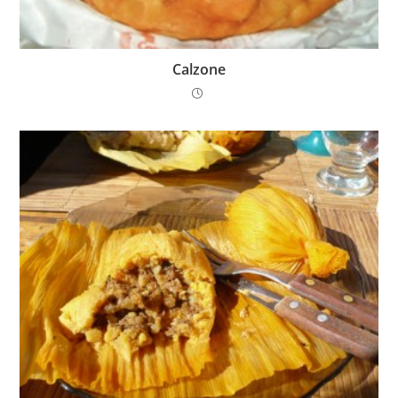
Calzone