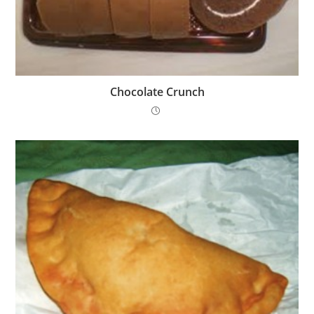
Chocolate Crunch