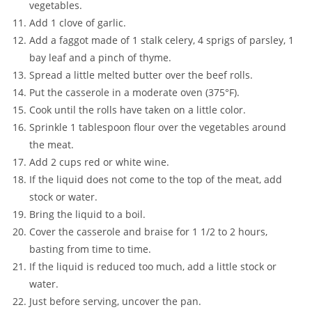
vegetables.
Add 1 clove of garlic.
Add a faggot made of 1 stalk celery, 4 sprigs of parsley, 1
bay leaf and a pinch of thyme.
Spread a little melted butter over the beef rolls.
Put the casserole in a moderate oven (375°F).
Cook until the rolls have taken on a little color.
Sprinkle 1 tablespoon flour over the vegetables around
the meat.
Add 2 cups red or white wine.
If the liquid does not come to the top of the meat, add
stock or water.
Bring the liquid to a boil.
Cover the casserole and braise for 1 1/2 to 2 hours,
basting from time to time.
If the liquid is reduced too much, add a little stock or
water.
Just before serving, uncover the pan.