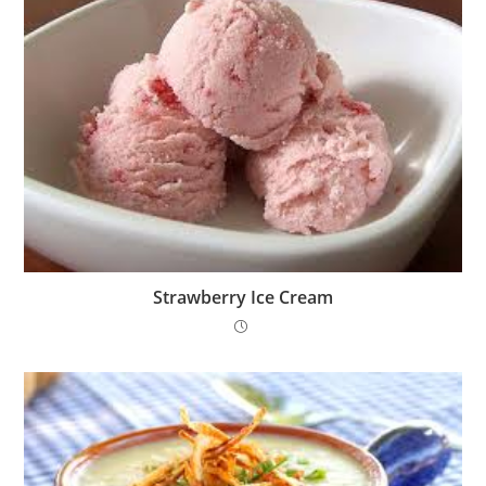
Strawberry Ice Cream