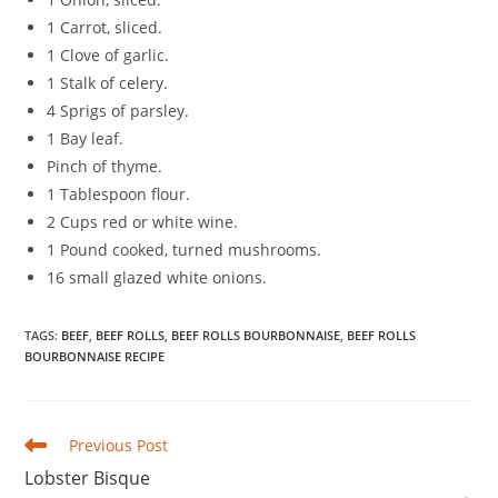
1 Carrot, sliced.
1 Clove of garlic.
1 Stalk of celery.
4 Sprigs of parsley.
1 Bay leaf.
Pinch of thyme.
1 Tablespoon flour.
2 Cups red or white wine.
1 Pound cooked, turned mushrooms.
16 small glazed white onions.
TAGS
:
BEEF
,
BEEF ROLLS
,
BEEF ROLLS BOURBONNAISE
,
BEEF ROLLS
BOURBONNAISE RECIPE
Read
Previous Post
more
Lobster Bisque
articles