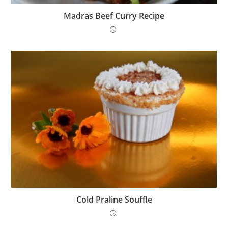
Madras Beef Curry Recipe
Cold Praline Souffle