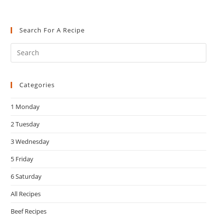
Search For A Recipe
Pre
Es
to
Categories
clo
the
1 Monday
sea
pan
2 Tuesday
3 Wednesday
5 Friday
6 Saturday
All Recipes
Beef Recipes