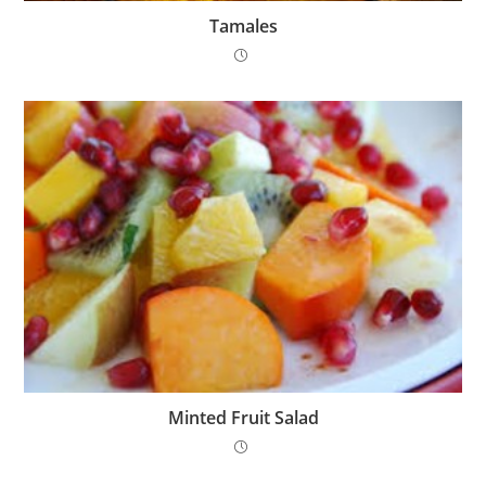
Tamales
Minted Fruit Salad