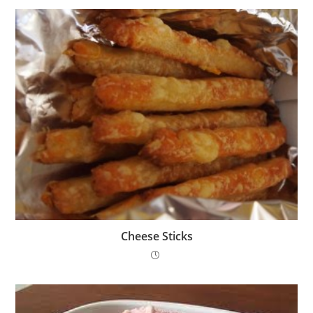
Cheese Sticks