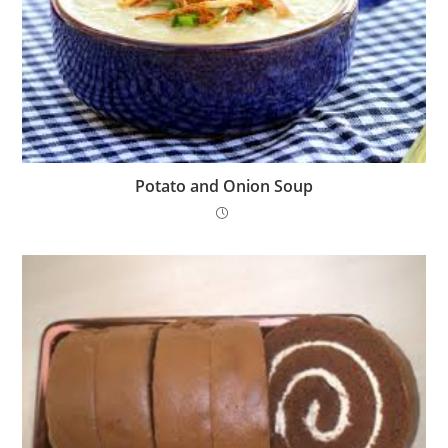
Potato and Onion Soup