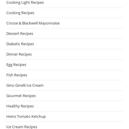
Cooking Light Recipes
Cooking Recipes
Crosse & Blackwell Mayonnaise
Dessert Recipes
Diabetic Recipes
Dinner Recipes
Egg Recipes
Fish Recipes
Gino Ginelli Ice Cream
Gourmet Recipes
Healthy Recipes
Heinz Tomato Ketchup
Ice Cream Recipes