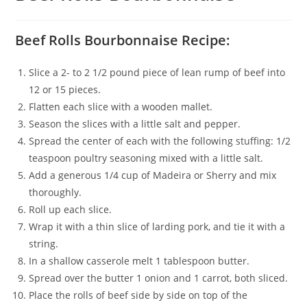
Beef Rolls Bourbonnaise Recipe:
Slice a 2- to 2 1/2 pound piece of lean rump of beef into
12 or 15 pieces.
Flatten each slice with a wooden mallet.
Season the slices with a little salt and pepper.
Spread the center of each with the following stuffing: 1/2
teaspoon poultry seasoning mixed with a little salt.
Add a generous 1/4 cup of Madeira or Sherry and mix
thoroughly.
Roll up each slice.
Wrap it with a thin slice of larding pork, and tie it with a
string.
In a shallow casserole melt 1 tablespoon butter.
Spread over the butter 1 onion and 1 carrot, both sliced.
Place the rolls of beef side by side on top of the