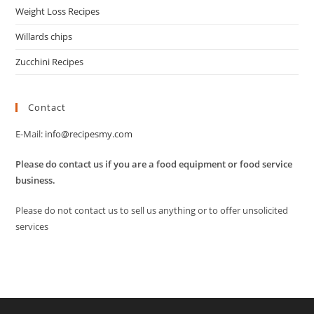
Weight Loss Recipes
Willards chips
Zucchini Recipes
Contact
E-Mail:
info@recipesmy.com
Please do contact us if you are a food equipment or food service
business.
Please do not contact us to sell us anything or to offer unsolicited
services