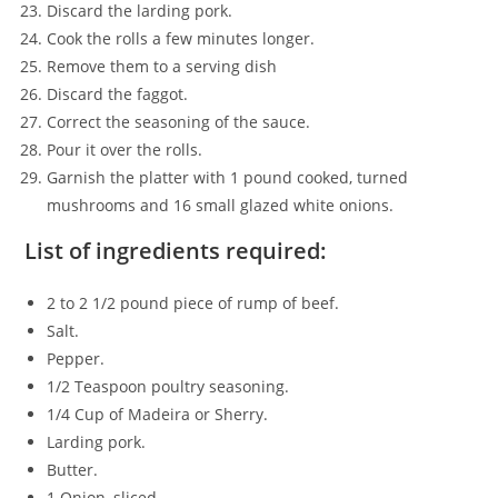
Discard the larding pork.
Cook the rolls a few minutes longer.
Remove them to a serving dish
Discard the faggot.
Correct the seasoning of the sauce.
Pour it over the rolls.
Garnish the platter with 1 pound cooked, turned
mushrooms and 16 small glazed white onions.
List of ingredients required:
2 to 2 1/2 pound piece of rump of beef.
Salt.
Pepper.
1/2 Teaspoon poultry seasoning.
1/4 Cup of Madeira or Sherry.
Larding pork.
Butter.
1 Onion, sliced.