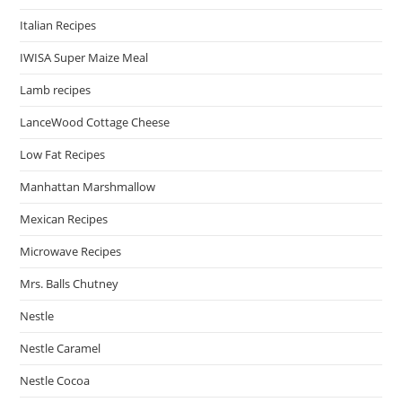
Italian Recipes
IWISA Super Maize Meal
Lamb recipes
LanceWood Cottage Cheese
Low Fat Recipes
Manhattan Marshmallow
Mexican Recipes
Microwave Recipes
Mrs. Balls Chutney
Nestle
Nestle Caramel
Nestle Cocoa