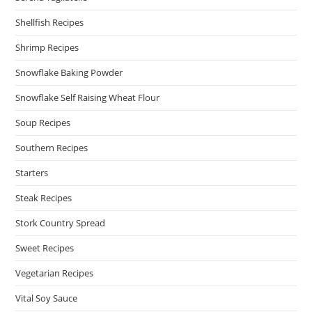
Shellfish Recipes
Shrimp Recipes
Snowflake Baking Powder
Snowflake Self Raising Wheat Flour
Soup Recipes
Southern Recipes
Starters
Steak Recipes
Stork Country Spread
Sweet Recipes
Vegetarian Recipes
Vital Soy Sauce