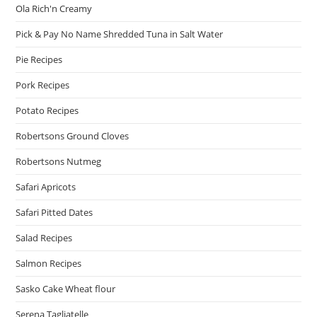
Ola Rich'n Creamy
Pick & Pay No Name Shredded Tuna in Salt Water
Pie Recipes
Pork Recipes
Potato Recipes
Robertsons Ground Cloves
Robertsons Nutmeg
Safari Apricots
Safari Pitted Dates
Salad Recipes
Salmon Recipes
Sasko Cake Wheat flour
Serena Tagliatelle