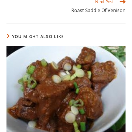
Next Post
Roast Saddle Of Venison
YOU MIGHT ALSO LIKE