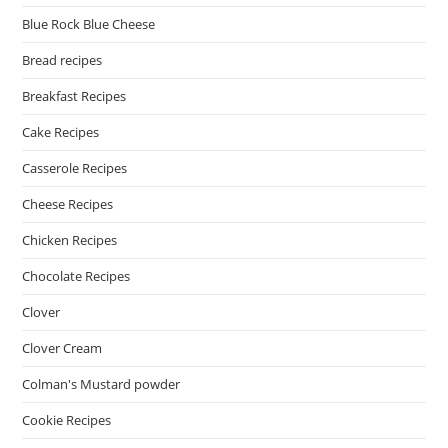
Blue Rock Blue Cheese
Bread recipes
Breakfast Recipes
Cake Recipes
Casserole Recipes
Cheese Recipes
Chicken Recipes
Chocolate Recipes
Clover
Clover Cream
Colman's Mustard powder
Cookie Recipes