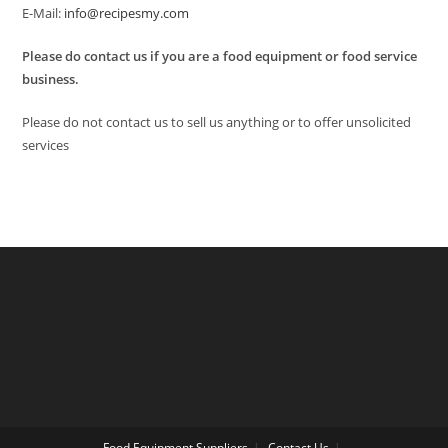
E-Mail:
info@recipesmy.com
Please do contact us if you are a food equipment or food service
business.
Please do not contact us to sell us anything or to offer unsolicited
services
Food Equipment Suppliers
Contact Us