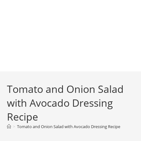
Tomato and Onion Salad
with Avocado Dressing
Recipe
>
Tomato and Onion Salad with Avocado Dressing Recipe