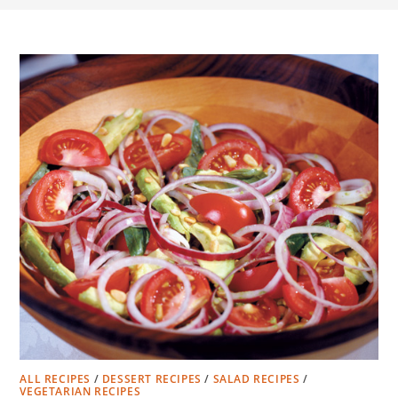
ALL RECIPES
/
DESSERT RECIPES
/
SALAD RECIPES
/
VEGETARIAN RECIPES