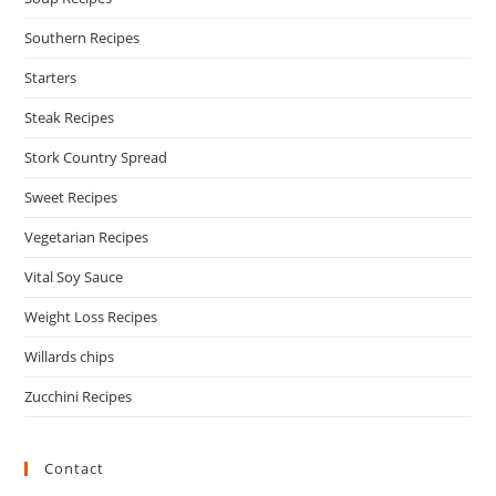
Southern Recipes
Starters
Steak Recipes
Stork Country Spread
Sweet Recipes
Vegetarian Recipes
Vital Soy Sauce
Weight Loss Recipes
Willards chips
Zucchini Recipes
Contact