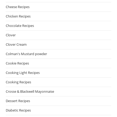
Cheese Recipes
Chicken Recipes
Chocolate Recipes
Clover
Clover Cream
Colman's Mustard powder
Cookie Recipes
Cooking Light Recipes
Cooking Recipes
Crosse & Blackwell Mayonnaise
Dessert Recipes
Diabetic Recipes