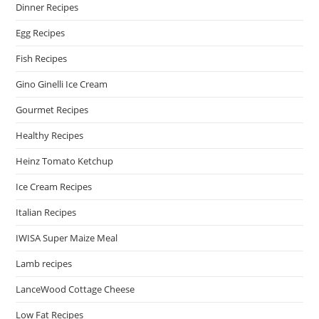
Dinner Recipes
Egg Recipes
Fish Recipes
Gino Ginelli Ice Cream
Gourmet Recipes
Healthy Recipes
Heinz Tomato Ketchup
Ice Cream Recipes
Italian Recipes
IWISA Super Maize Meal
Lamb recipes
LanceWood Cottage Cheese
Low Fat Recipes