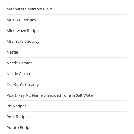
Manhattan Marshmallow
Mexican Recipes
Microwave Recipes
Mrs. Balls Chutney
Nestle
Nestle Caramel
Nestle Cocoa
Ola Rich'n Creamy
Pick & Pay No Name Shredded Tuna in Salt Water
Pie Recipes
Pork Recipes
Potato Recipes