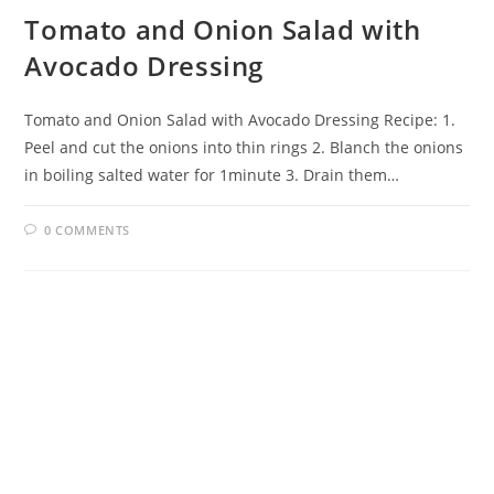
Tomato and Onion Salad with
Avocado Dressing
Tomato and Onion Salad with Avocado Dressing Recipe: 1.
Peel and cut the onions into thin rings 2. Blanch the onions
in boiling salted water for 1minute 3. Drain them…
0 COMMENTS