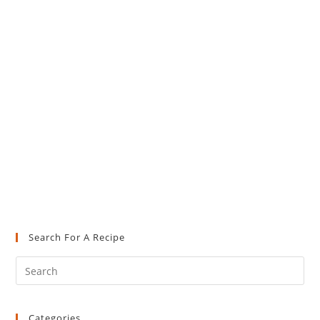
Search For A Recipe
Pre
Es
to
Categories
clo