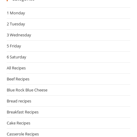
the
1 Monday
sea
pan
2 Tuesday
3 Wednesday
5 Friday
6 Saturday
All Recipes
Beef Recipes
Blue Rock Blue Cheese
Bread recipes
Breakfast Recipes
Cake Recipes
Casserole Recipes