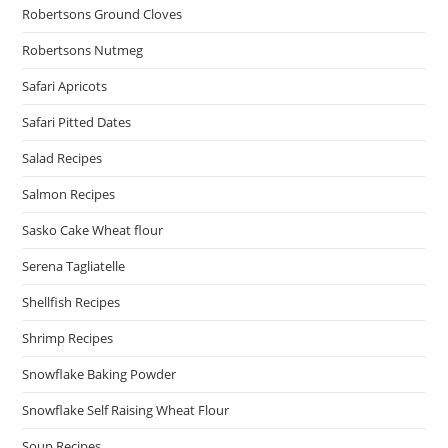
Robertsons Ground Cloves
Robertsons Nutmeg
Safari Apricots
Safari Pitted Dates
Salad Recipes
Salmon Recipes
Sasko Cake Wheat flour
Serena Tagliatelle
Shellfish Recipes
Shrimp Recipes
Snowflake Baking Powder
Snowflake Self Raising Wheat Flour
Soup Recipes