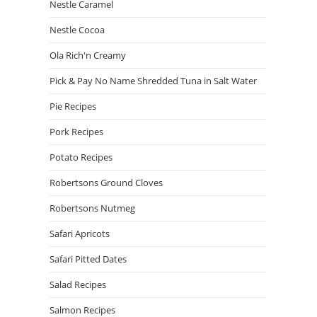
Nestle Caramel
Nestle Cocoa
Ola Rich'n Creamy
Pick & Pay No Name Shredded Tuna in Salt Water
Pie Recipes
Pork Recipes
Potato Recipes
Robertsons Ground Cloves
Robertsons Nutmeg
Safari Apricots
Safari Pitted Dates
Salad Recipes
Salmon Recipes