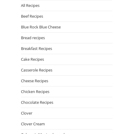
All Recipes
Beef Recipes
Blue Rock Blue Cheese
Bread recipes
Breakfast Recipes
Cake Recipes
Casserole Recipes
Cheese Recipes
Chicken Recipes
Chocolate Recipes
Clover
Clover Cream