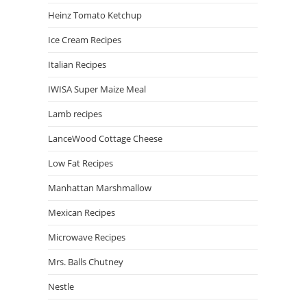
Heinz Tomato Ketchup
Ice Cream Recipes
Italian Recipes
IWISA Super Maize Meal
Lamb recipes
LanceWood Cottage Cheese
Low Fat Recipes
Manhattan Marshmallow
Mexican Recipes
Microwave Recipes
Mrs. Balls Chutney
Nestle