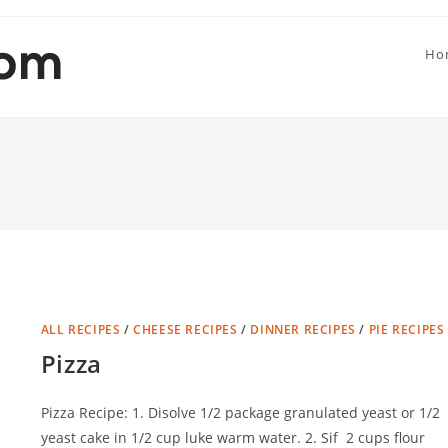
Ho
ALL RECIPES
/
CHEESE RECIPES
/
DINNER RECIPES
/
PIE RECIPES
Pizza
Pizza Recipe: 1. Disolve 1/2 package granulated yeast or 1/2
yeast cake in 1/2 cup luke warm water. 2. Sif 2 cups flour