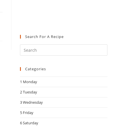
Search For A Recipe
Press
Escape
to
Categories
close
the
1 Monday
search
panel.
2 Tuesday
3 Wednesday
5 Friday
6 Saturday