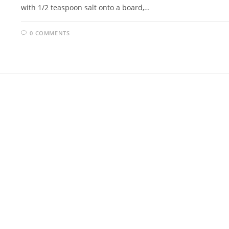
with 1/2 teaspoon salt onto a board,…
0 COMMENTS