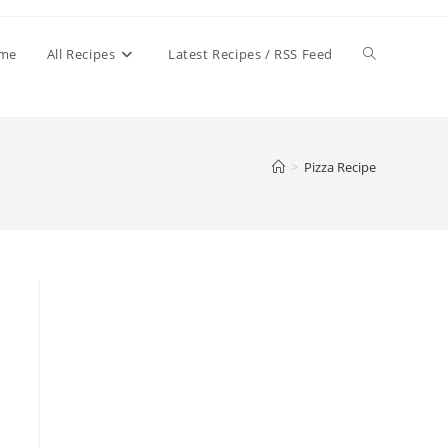
Toggle
me
All Recipes
Latest Recipes / RSS Feed
website
>
Pizza Recipe
search