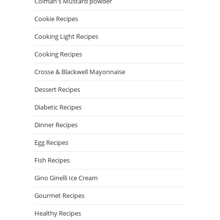
Colman's Mustard powder
Cookie Recipes
Cooking Light Recipes
Cooking Recipes
Crosse & Blackwell Mayonnaise
Dessert Recipes
Diabetic Recipes
Dinner Recipes
Egg Recipes
Fish Recipes
Gino Ginelli Ice Cream
Gourmet Recipes
Healthy Recipes