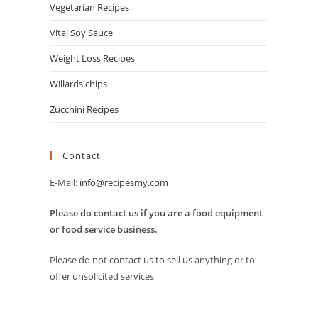
Vegetarian Recipes
Vital Soy Sauce
Weight Loss Recipes
Willards chips
Zucchini Recipes
Contact
E-Mail:
info@recipesmy.com
Please do contact us if you are a food equipment
or food service business.
Please do not contact us to sell us anything or to
offer unsolicited services