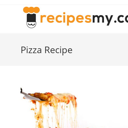
Skip
to
content
Pizza Recipe