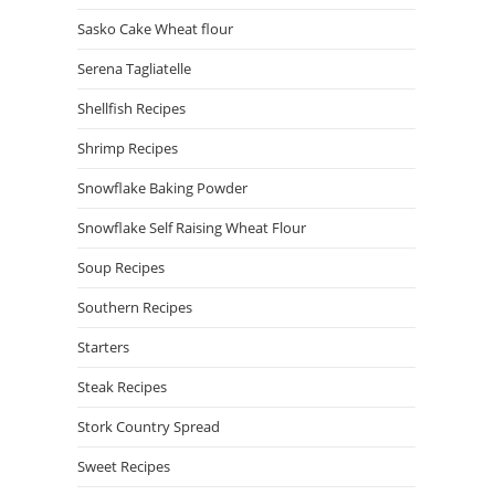
Sasko Cake Wheat flour
Serena Tagliatelle
Shellfish Recipes
Shrimp Recipes
Snowflake Baking Powder
Snowflake Self Raising Wheat Flour
Soup Recipes
Southern Recipes
Starters
Steak Recipes
Stork Country Spread
Sweet Recipes