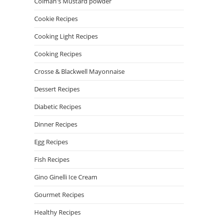
Colman's Mustard powder
Cookie Recipes
Cooking Light Recipes
Cooking Recipes
Crosse & Blackwell Mayonnaise
Dessert Recipes
Diabetic Recipes
Dinner Recipes
Egg Recipes
Fish Recipes
Gino Ginelli Ice Cream
Gourmet Recipes
Healthy Recipes