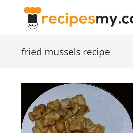
Skip
to
content
fried mussels recipe