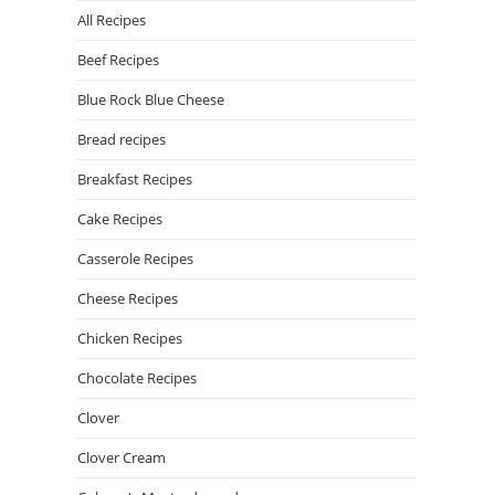
All Recipes
Beef Recipes
Blue Rock Blue Cheese
Bread recipes
Breakfast Recipes
Cake Recipes
Casserole Recipes
Cheese Recipes
Chicken Recipes
Chocolate Recipes
Clover
Clover Cream