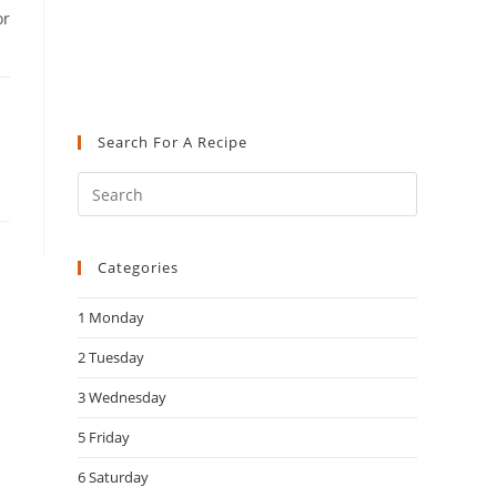
or
Search For A Recipe
Press
Escape
to
Categories
close
the
1 Monday
search
panel.
2 Tuesday
3 Wednesday
5 Friday
6 Saturday