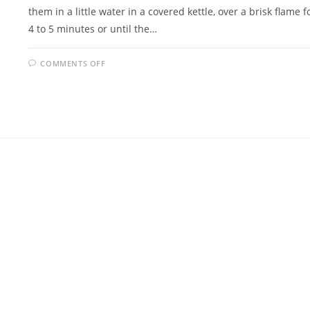
them in a little water in a covered kettle, over a brisk flame f
4 to 5 minutes or until the…
ON
COMMENTS OFF
FRIED
MUSSELS