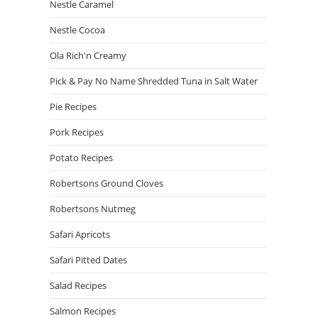
Nestle Caramel
Nestle Cocoa
Ola Rich'n Creamy
Pick & Pay No Name Shredded Tuna in Salt Water
Pie Recipes
Pork Recipes
Potato Recipes
Robertsons Ground Cloves
Robertsons Nutmeg
Safari Apricots
Safari Pitted Dates
Salad Recipes
Salmon Recipes