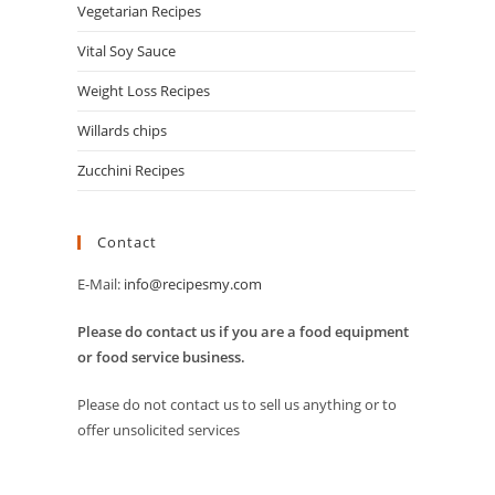
Vegetarian Recipes
Vital Soy Sauce
Weight Loss Recipes
Willards chips
Zucchini Recipes
Contact
E-Mail:
info@recipesmy.com
Please do contact us if you are a food equipment
or food service business.
Please do not contact us to sell us anything or to
offer unsolicited services