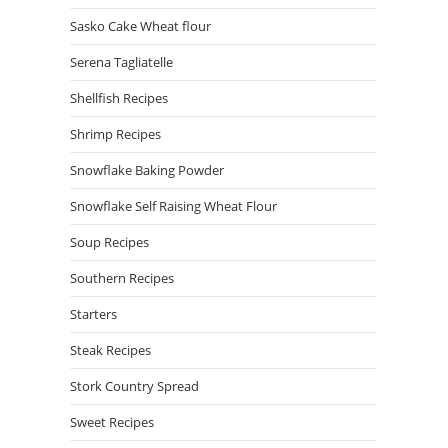
Sasko Cake Wheat flour
Serena Tagliatelle
Shellfish Recipes
Shrimp Recipes
Snowflake Baking Powder
Snowflake Self Raising Wheat Flour
Soup Recipes
Southern Recipes
Starters
Steak Recipes
Stork Country Spread
Sweet Recipes