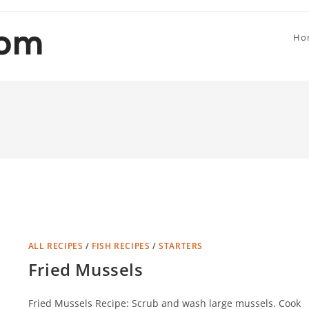
Ho
ALL RECIPES
/
FISH RECIPES
/
STARTERS
Fried Mussels
Fried Mussels Recipe: Scrub and wash large mussels. Cook