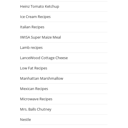
Heinz Tomato Ketchup
Ice Cream Recipes
Italian Recipes
IWISA Super Maize Meal
Lamb recipes
LanceWood Cottage Cheese
Low Fat Recipes
Manhattan Marshmallow
Mexican Recipes
Microwave Recipes
Mrs. Balls Chutney
Nestle