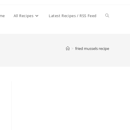
Toggle
me
All Recipes
Latest Recipes / RSS Feed
website
>
fried mussels recipe
search