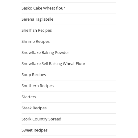
Sasko Cake Wheat flour
Serena Tagliatelle
Shellfish Recipes
Shrimp Recipes
Snowflake Baking Powder
Snowflake Self Raising Wheat Flour
Soup Recipes
Southern Recipes
Starters
Steak Recipes
Stork Country Spread
Sweet Recipes