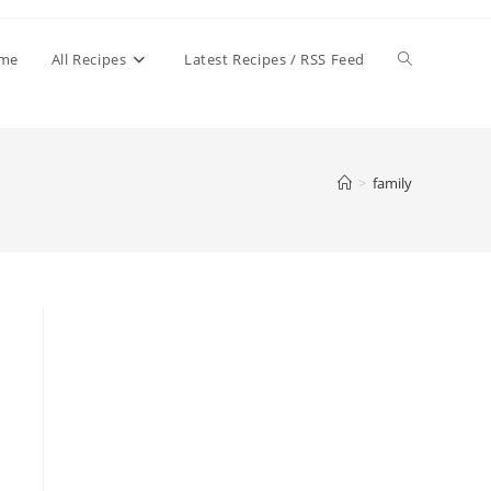
Toggle
me
All Recipes
Latest Recipes / RSS Feed
website
>
family
search