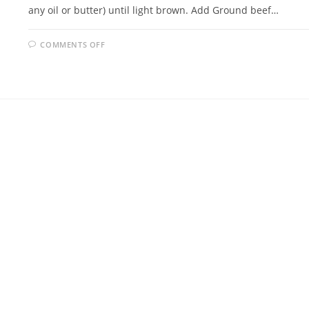
any oil or butter) until light brown. Add Ground beef…
ON
COMMENTS OFF
EASY
MEATLOAF
FAMILY
RECIPE