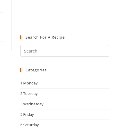
Search For A Recipe
Press
Escape
to
Categories
close
the
1 Monday
search
panel.
2 Tuesday
3 Wednesday
5 Friday
6 Saturday