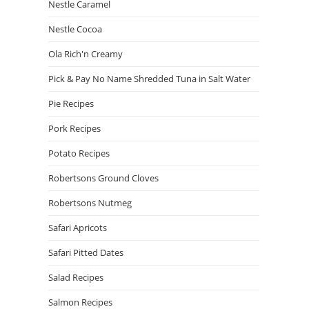
Nestle Caramel
Nestle Cocoa
Ola Rich'n Creamy
Pick & Pay No Name Shredded Tuna in Salt Water
Pie Recipes
Pork Recipes
Potato Recipes
Robertsons Ground Cloves
Robertsons Nutmeg
Safari Apricots
Safari Pitted Dates
Salad Recipes
Salmon Recipes