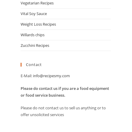
Vegetarian Recipes
Vital Soy Sauce
Weight Loss Recipes
Willards chips
Zucchini Recipes
Contact
E-Mail:
info@recipesmy.com
Please do contact us if you are a food equipment
or food service business.
Please do not contact us to sell us anything or to
offer unsolicited services