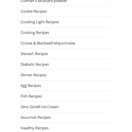
Colman's Mustard powder
Cookie Recipes
Cooking Light Recipes
Cooking Recipes
Crosse & Blackwell Mayonnaise
Dessert Recipes
Diabetic Recipes
Dinner Recipes
Egg Recipes
Fish Recipes
Gino Ginelli Ice Cream
Gourmet Recipes
Healthy Recipes