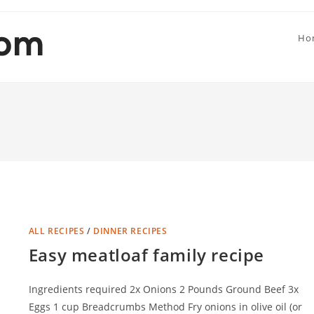
Ho
ALL RECIPES
/
DINNER RECIPES
Easy meatloaf family recipe
Ingredients required 2x Onions 2 Pounds Ground Beef 3x
Eggs 1 cup Breadcrumbs Method Fry onions in olive oil (or