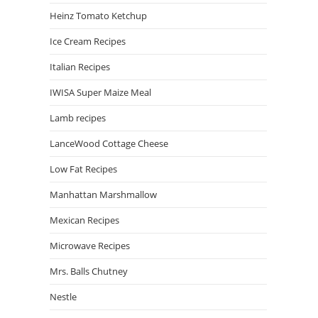
Heinz Tomato Ketchup
Ice Cream Recipes
Italian Recipes
IWISA Super Maize Meal
Lamb recipes
LanceWood Cottage Cheese
Low Fat Recipes
Manhattan Marshmallow
Mexican Recipes
Microwave Recipes
Mrs. Balls Chutney
Nestle