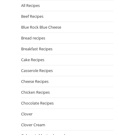
All Recipes
Beef Recipes
Blue Rock Blue Cheese
Bread recipes
Breakfast Recipes
Cake Recipes
Casserole Recipes
Cheese Recipes
Chicken Recipes
Chocolate Recipes
Clover
Clover Cream