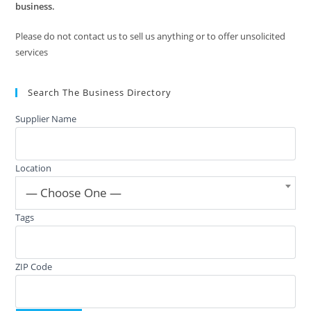
business.
Please do not contact us to sell us anything or to offer unsolicited
services
Search The Business Directory
Supplier Name
Location
— Choose One —
Tags
ZIP Code