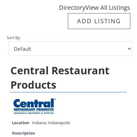
Directory
View All Listings
ADD LISTING
Sort By:
Central Restaurant
Products
Location
Indiana
,
Indianapolis
Description