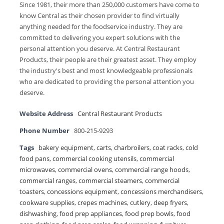
Since 1981, their more than 250,000 customers have come to
know Central as their chosen provider to find virtually
anything needed for the foodservice industry. They are
committed to delivering you expert solutions with the
personal attention you deserve. At Central Restaurant
Products, their people are their greatest asset. They employ
the industry's best and most knowledgeable professionals
who are dedicated to providing the personal attention you
deserve.
Website Address
Central Restaurant Products
Phone Number
800-215-9293
Tags
bakery equipment
,
carts
,
charbroilers
,
coat racks
,
cold
food pans
,
commercial cooking utensils
,
commercial
microwaves
,
commercial ovens
,
commercial range hoods
,
commercial ranges
,
commercial steamers
,
commercial
toasters
,
concessions equipment
,
concessions merchandisers
,
cookware supplies
,
crepes machines
,
cutlery
,
deep fryers
,
dishwashing
,
food prep appliances
,
food prep bowls
,
food