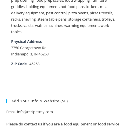
prep clothing
,
food prep scales
,
food wrapping
,
furniture
,
griddles
,
holding equipment
,
hot food pans
,
lockers
,
meal
delivery equipment
,
pest control
,
pizza ovens
,
pizza utensils
,
racks
,
shevling
,
steam table pans
,
storage containers
,
trolleys
,
trucks
,
valets
,
waffle machines
,
warming equipment
,
work
tables
Physical Address
7750 Georgetown Rd
Indianapolis, IN 46268
ZIP Code
46268
Add Your Info & Website ($0)
Email: info@recipesmy.com
Please do contact us if you are a food equipment or food service