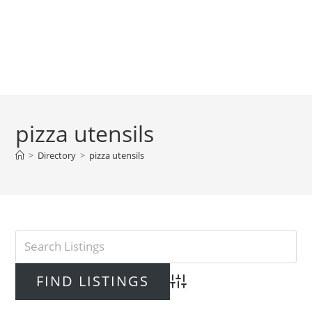
pizza utensils
>
Directory
>
pizza utensils
Advanced Search