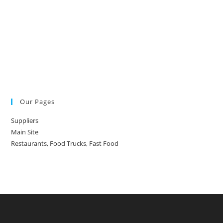
Our Pages
Suppliers
Main Site
Restaurants, Food Trucks, Fast Food