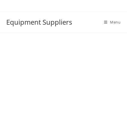
Skip
to
content
Equipment Suppliers
Menu