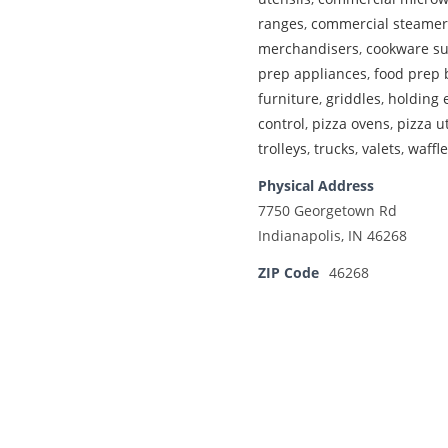
ranges
,
commercial steamer
merchandisers
,
cookware su
prep appliances
,
food prep 
furniture
,
griddles
,
holding
control
,
pizza ovens
,
pizza u
trolleys
,
trucks
,
valets
,
waffl
Physical Address
7750 Georgetown Rd
Indianapolis, IN 46268
ZIP Code
46268