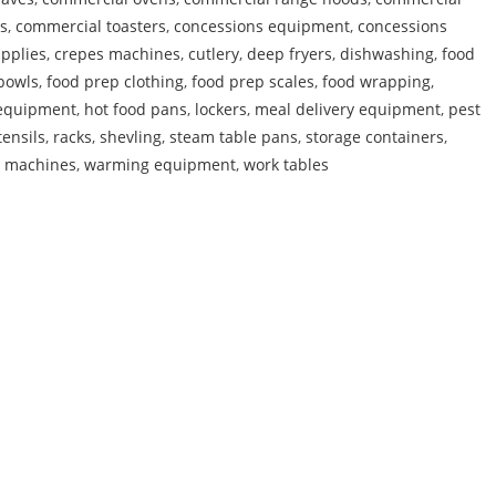
s
,
commercial toasters
,
concessions equipment
,
concessions
pplies
,
crepes machines
,
cutlery
,
deep fryers
,
dishwashing
,
food
bowls
,
food prep clothing
,
food prep scales
,
food wrapping
,
 equipment
,
hot food pans
,
lockers
,
meal delivery equipment
,
pest
tensils
,
racks
,
shevling
,
steam table pans
,
storage containers
,
e machines
,
warming equipment
,
work tables