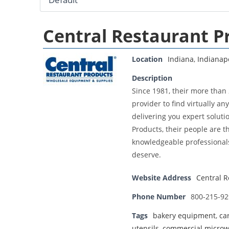
Central Restaurant P
Location
Indiana
,
Indianap
Description
Since 1981, their more than
provider to find virtually a
delivering you expert soluti
Products, their people are t
knowledgeable professionals
deserve.
Website Address
Central R
Phone Number
800-215-92
Tags
bakery equipment
,
ca
utensils
,
commercial micro