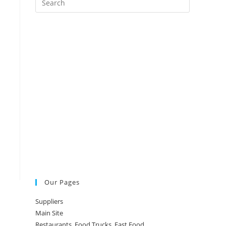
Escape
to
close
the
search
panel.
Our Pages
Suppliers
Main Site
Restaurants, Food Trucks, Fast Food