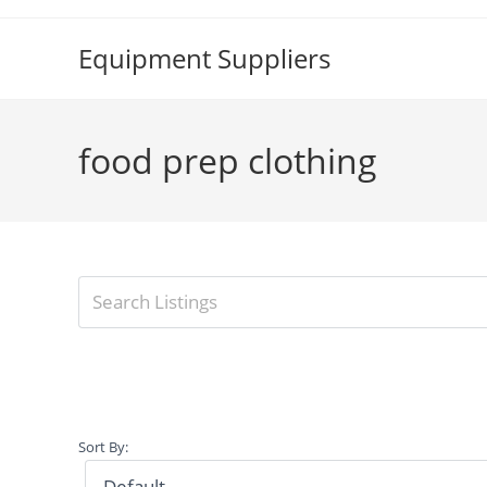
Skip
to
Equipment Suppliers
content
food prep clothing
Sort By: