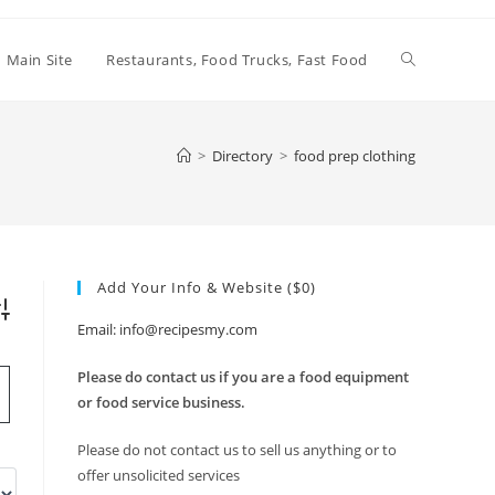
Toggle
Main Site
Restaurants, Food Trucks, Fast Food
website
>
Directory
>
food prep clothing
search
Add Your Info & Website ($0)
vanced Search
Email: info@recipesmy.com
Please do contact us if you are a food equipment
or food service business.
Please do not contact us to sell us anything or to
offer unsolicited services