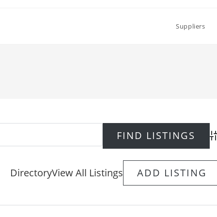
Suppliers
Ad
Directory
View All Listings
ADD LISTING