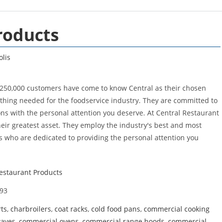
roducts
olis
 250,000 customers have come to know Central as their chosen
nything needed for the foodservice industry. They are committed to
ons with the personal attention you deserve. At Central Restaurant
heir greatest asset. They employ the industry's best and most
 who are dedicated to providing the personal attention you
estaurant Products
93
rts
,
charbroilers
,
coat racks
,
cold food pans
,
commercial cooking
waves
,
commercial ovens
,
commercial range hoods
,
commercial