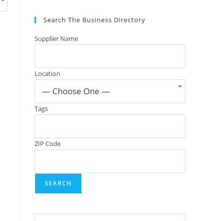
Search The Business Directory
Supplier Name
Location
— Choose One —
Tags
ZIP Code
Press