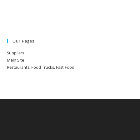
Our Pages
Suppliers
Main Site
Restaurants, Food Trucks, Fast Food