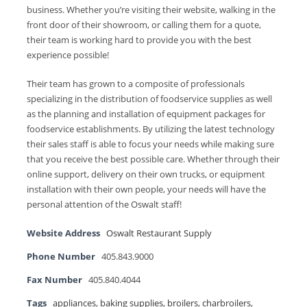
business. Whether you’re visiting their website, walking in the
front door of their showroom, or calling them for a quote,
their team is working hard to provide you with the best
experience possible!
Their team has grown to a composite of professionals
specializing in the distribution of foodservice supplies as well
as the planning and installation of equipment packages for
foodservice establishments. By utilizing the latest technology
their sales staff is able to focus your needs while making sure
that you receive the best possible care. Whether through their
online support, delivery on their own trucks, or equipment
installation with their own people, your needs will have the
personal attention of the Oswalt staff!
Website Address
Oswalt Restaurant Supply
Phone Number
405.843.9000
Fax Number
405.840.4044
Tags
appliances
,
baking supplies
,
broilers
,
charbroilers
,