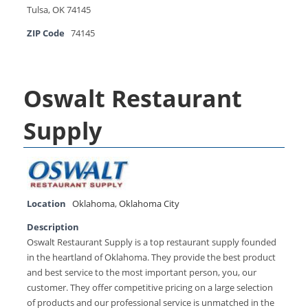
Tulsa, OK 74145
ZIP Code
74145
Oswalt Restaurant
Supply
Location
Oklahoma
,
Oklahoma City
Description
Oswalt Restaurant Supply is a top restaurant supply founded
in the heartland of Oklahoma. They provide the best product
and best service to the most important person, you, our
customer. They offer competitive pricing on a large selection
of products and our professional service is unmatched in the