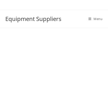
Skip
to
content
Equipment Suppliers
Menu