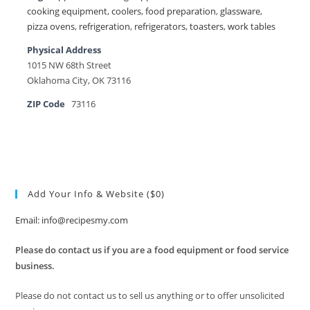
cooking equipment
,
coolers
,
food preparation
,
glassware
,
pizza ovens
,
refrigeration
,
refrigerators
,
toasters
,
work tables
Physical Address
1015 NW 68th Street
Oklahoma City, OK 73116
ZIP Code
73116
Add Your Info & Website ($0)
Email: info@recipesmy.com
Please do contact us if you are a food equipment or food service
business.
Please do not contact us to sell us anything or to offer unsolicited