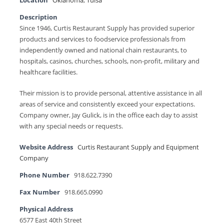
Location
Oklahoma
,
Tulsa
Description
Since 1946, Curtis Restaurant Supply has provided superior
products and services to foodservice professionals from
independently owned and national chain restaurants, to
hospitals, casinos, churches, schools, non-profit, military and
healthcare facilities.
Their mission is to provide personal, attentive assistance in all
areas of service and consistently exceed your expectations.
Company owner, Jay Gulick, is in the office each day to assist
with any special needs or requests.
Website Address
Curtis Restaurant Supply and Equipment
Company
Phone Number
918.622.7390
Fax Number
918.665.0990
Physical Address
6577 East 40th Street