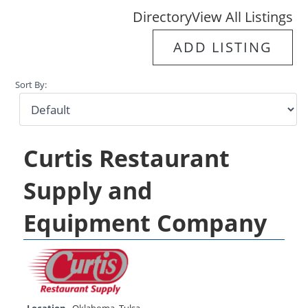
Directory
View All Listings
ADD LISTING
Sort By:
Curtis Restaurant
Supply and
Equipment Company