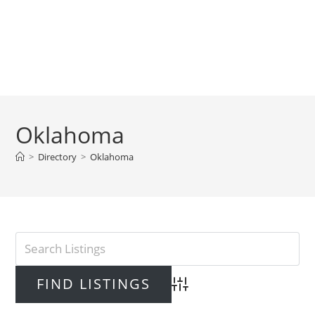
Oklahoma
>
Directory
>
Oklahoma
Advanced Search