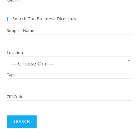
services
Search The Business Directory
Supplier Name
Location
— Choose One —
Tags
ZIP Code