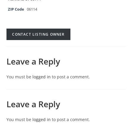
ZIP Code
06114
CONTACT LISTING OWNER
Leave a Reply
You must be
logged in
to post a comment.
Leave a Reply
You must be
logged in
to post a comment.