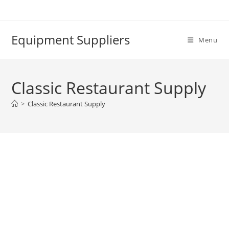
Skip
to
content
Equipment Suppliers
Menu
Classic Restaurant Supply
>
Classic Restaurant Supply