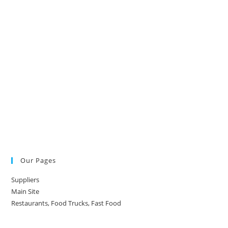
Our Pages
Suppliers
Main Site
Restaurants, Food Trucks, Fast Food