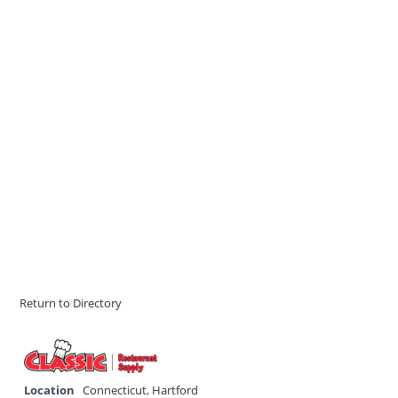
Return to Directory
Location
Connecticut
,
Hartford