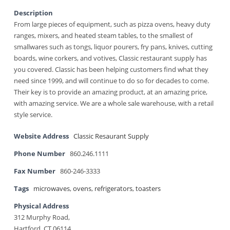
Description
From large pieces of equipment, such as pizza ovens, heavy duty
ranges, mixers, and heated steam tables, to the smallest of
smallwares such as tongs, liquor pourers, fry pans, knives, cutting
boards, wine corkers, and votives, Classic restaurant supply has
you covered. Classic has been helping customers find what they
need since 1999, and will continue to do so for decades to come.
Their key is to provide an amazing product, at an amazing price,
with amazing service. We are a whole sale warehouse, with a retail
style service.
Website Address
Classic Resaurant Supply
Phone Number
860.246.1111
Fax Number
860-246-3333
Tags
microwaves
,
ovens
,
refrigerators
,
toasters
Physical Address
312 Murphy Road,
Hartford, CT 06114