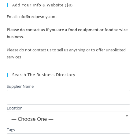
Add Your Info & Website ($0)
Email: info@recipesmy.com
Please do contact us if you are a food equipment or food service
business.
Please do not contact us to sell us anything or to offer unsolicited
services
Search The Business Directory
Supplier Name
Location
— Choose One —
Tags