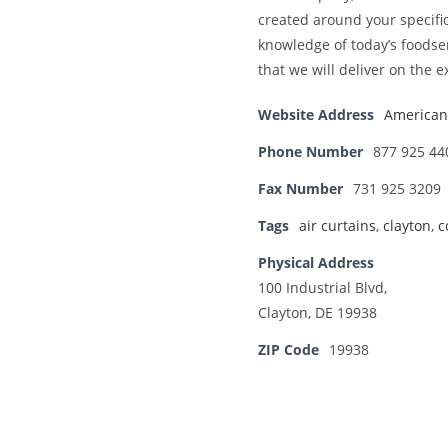
created around your specif
knowledge of today’s foodse
that we will deliver on the e
Website Address
American 
Phone Number
877 925 44
Fax Number
731 925 3209
Tags
air curtains
,
clayton
,
c
Physical Address
100 Industrial Blvd,
Clayton, DE 19938
ZIP Code
19938