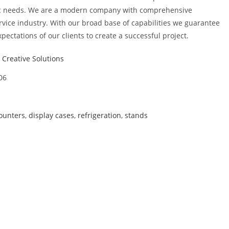
ic needs. We are a modern company with comprehensive
rvice industry. With our broad base of capabilities we guarantee
xpectations of our clients to create a successful project.
Creative Solutions
06
ounters
,
display cases
,
refrigeration
,
stands