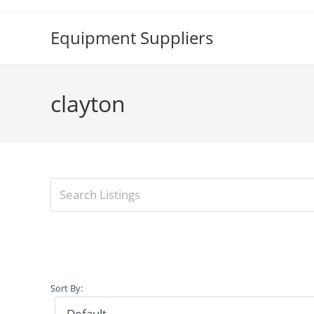
Skip
to
Equipment Suppliers
content
clayton
Sort By: