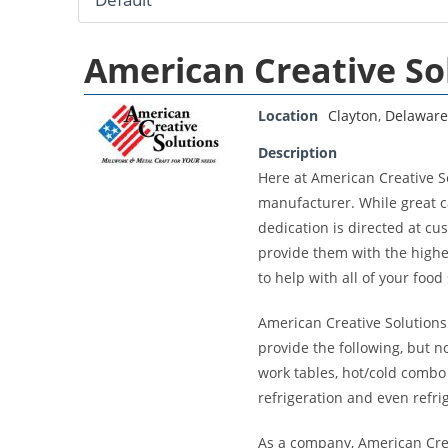
American Creative So
Location
Clayton
,
Delaware
Description
Here at American Creative S
manufacturer. While great ca
dedication is directed at cu
provide them with the highe
to help with all of your foo
American Creative Solutions 
provide the following, but no
work tables, hot/cold combo 
refrigeration and even refri
As a company, American Creat