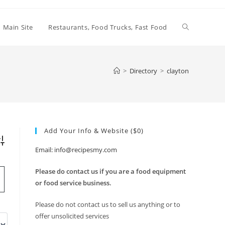
Toggle
Main Site
Restaurants, Food Trucks, Fast Food
website
>
Directory
>
clayton
search
Add Your Info & Website ($0)
vanced Search
Email: info@recipesmy.com
Please do contact us if you are a food equipment
or food service business.
Please do not contact us to sell us anything or to
offer unsolicited services