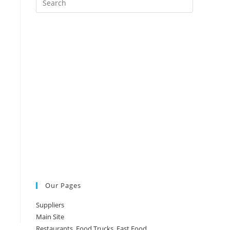
Escape
to
close
the
search
panel.
Our Pages
Suppliers
Main Site
Restaurants, Food Trucks, Fast Food