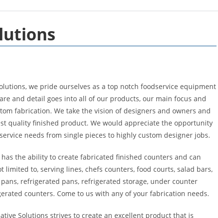
lutions
olutions, we pride ourselves as a top notch foodservice equipment
re and detail goes into all of our products, our main focus and
stom fabrication. We take the vision of designers and owners and
st quality finished product. We would appreciate the opportunity
d service needs from single pieces to highly custom designer jobs.
has the ability to create fabricated finished counters and can
t limited to, serving lines, chefs counters, food courts, salad bars,
pans, refrigerated pans, refrigerated storage, under counter
gerated counters. Come to us with any of your fabrication needs.
ive Solutions strives to create an excellent product that is