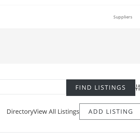
Suppliers
Ad
Directory
View All Listings
ADD LISTING