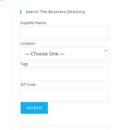
Search The Business Directory
Supplier Name
Location
— Choose One —
Tags
ZIP Code
Press