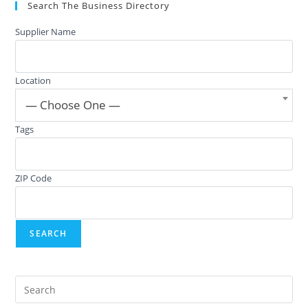
Search The Business Directory
Supplier Name
Location
— Choose One —
Tags
ZIP Code
Pre
Es