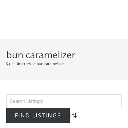
bun caramelizer
>
Directory
>
bun caramelizer
Advanced Search