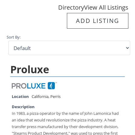
Directory
View All Listings
ADD LISTING
Sort By:
Proluxe
Location
California
,
Perris
Description
In 1983, a pizza operator by the name of John Lamonica had
an idea that would revolutionize the pizza industry. A heat
transfer press manufactured by their development division,
"Stearns Product Development," was used to press the first