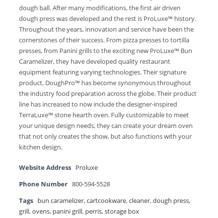
dough ball. After many modifications, the first air driven
dough press was developed and the rest is ProLuxe™ history.
Throughout the years, innovation and service have been the
cornerstones of their success. From pizza presses to tortilla
presses, from Panini grills to the exciting new ProLuxe™ Bun
Caramelizer, they have developed quality restaurant
equipment featuring varying technologies. Their signature
product, DoughPro™ has become synonymous throughout
the industry food preparation across the globe. Their product
line has increased to now include the designer-inspired
TerraLuxe™ stone hearth oven. Fully customizable to meet
your unique design needs, they can create your dream oven
that not only creates the show, but also functions with your
kitchen design.
Website Address
Proluxe
Phone Number
800-594-5528
Tags
bun caramelizer
,
cartcookware
,
cleaner
,
dough press
,
grill
,
ovens
,
panini grill
,
perris
,
storage box