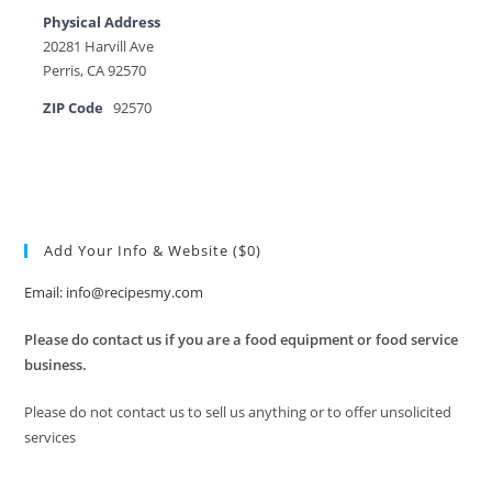
Physical Address
20281 Harvill Ave
Perris, CA 92570
ZIP Code
92570
Add Your Info & Website ($0)
Email: info@recipesmy.com
Please do contact us if you are a food equipment or food service
business.
Please do not contact us to sell us anything or to offer unsolicited
services