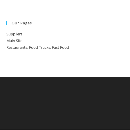
Our Pages
Suppliers
Main Site
Restaurants, Food Trucks, Fast Food