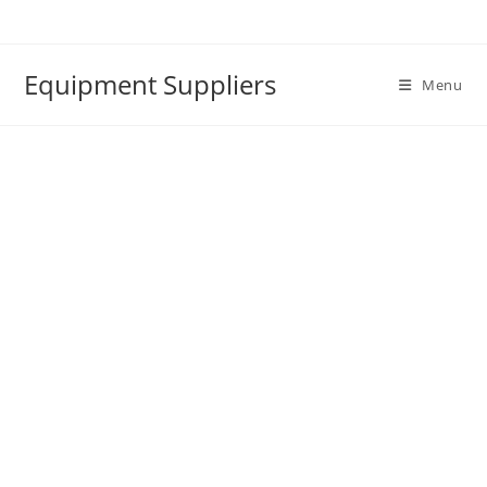
Skip
to
content
Equipment Suppliers
Menu