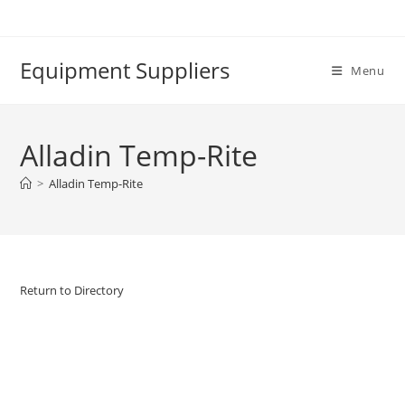
Skip
to
content
Equipment Suppliers
Menu
Alladin Temp-Rite
>
Alladin Temp-Rite
Return to Directory