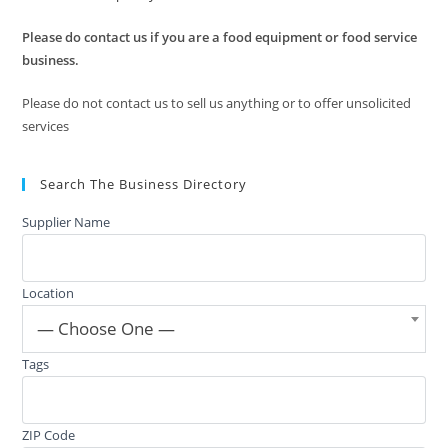
Please do contact us if you are a food equipment or food service
business.
Please do not contact us to sell us anything or to offer unsolicited
services
Search The Business Directory
Supplier Name
Location
— Choose One —
Tags
ZIP Code