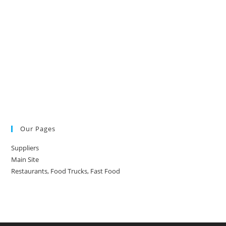
Our Pages
Suppliers
Main Site
Restaurants, Food Trucks, Fast Food