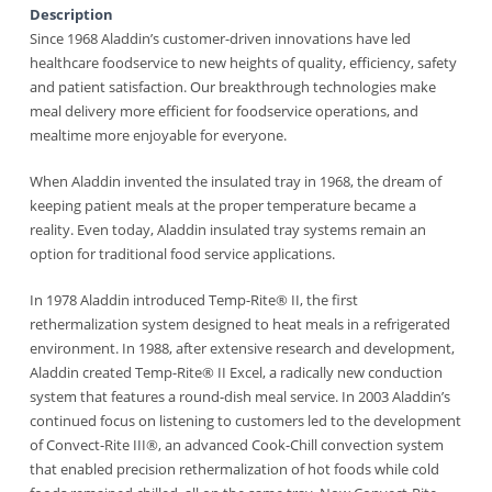
Description
Since 1968 Aladdin’s customer-driven innovations have led
healthcare foodservice to new heights of quality, efficiency, safety
and patient satisfaction. Our breakthrough technologies make
meal delivery more efficient for foodservice operations, and
mealtime more enjoyable for everyone.
When Aladdin invented the insulated tray in 1968, the dream of
keeping patient meals at the proper temperature became a
reality. Even today, Aladdin insulated tray systems remain an
option for traditional food service applications.
In 1978 Aladdin introduced Temp-Rite® II, the first
rethermalization system designed to heat meals in a refrigerated
environment. In 1988, after extensive research and development,
Aladdin created Temp-Rite® II Excel, a radically new conduction
system that features a round-dish meal service. In 2003 Aladdin’s
continued focus on listening to customers led to the development
of Convect-Rite III®, an advanced Cook-Chill convection system
that enabled precision rethermalization of hot foods while cold