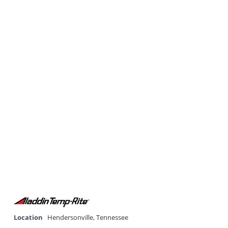
Location
Hendersonville
,
Tennessee