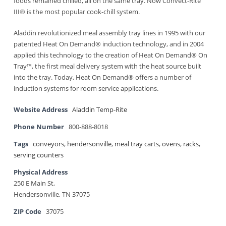
foods remained chilled, all on the same tray. Now Convect-Rite
III® is the most popular cook-chill system.
Aladdin revolutionized meal assembly tray lines in 1995 with our
patented Heat On Demand® induction technology, and in 2004
applied this technology to the creation of Heat On Demand® On
Tray™, the first meal delivery system with the heat source built
into the tray. Today, Heat On Demand® offers a number of
induction systems for room service applications.
Website Address
Aladdin Temp-Rite
Phone Number
800-888-8018
Tags
conveyors
,
hendersonville
,
meal tray carts
,
ovens
,
racks
,
serving counters
Physical Address
250 E Main St,
Hendersonville, TN 37075
ZIP Code
37075