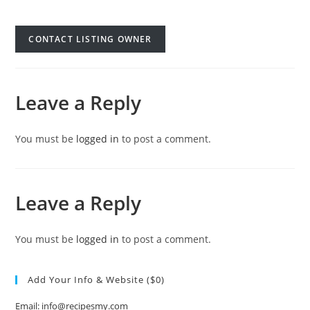
CONTACT LISTING OWNER
Leave a Reply
You must be
logged in
to post a comment.
Leave a Reply
You must be
logged in
to post a comment.
Add Your Info & Website ($0)
Email: info@recipesmy.com