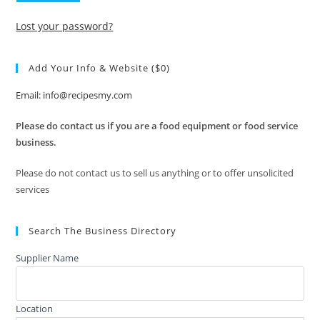
Lost your password?
Add Your Info & Website ($0)
Email: info@recipesmy.com
Please do contact us if you are a food equipment or food service
business.
Please do not contact us to sell us anything or to offer unsolicited
services
Search The Business Directory
Supplier Name
Location