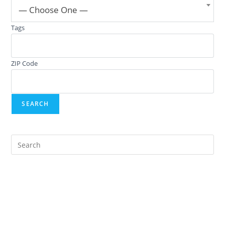
— Choose One —
Tags
ZIP Code
Pre
Es
to
clo
the
sea
pan