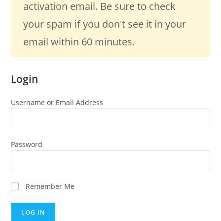
activation email. Be sure to check
your spam if you don't see it in your
email within 60 minutes.
Login
Username or Email Address
Password
Remember Me