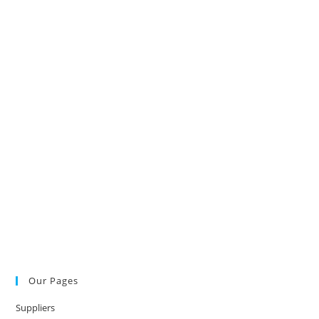
Our Pages
Suppliers