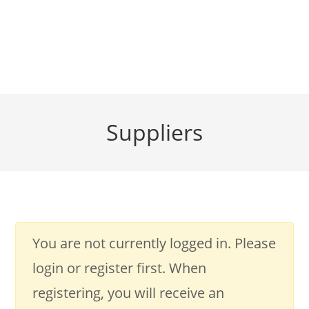
Suppliers
You are not currently logged in. Please
login or register first. When
registering, you will receive an