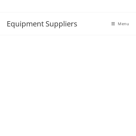
Skip
to
content
Equipment Suppliers
Menu