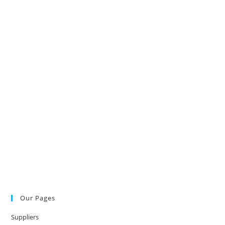
Our Pages
Suppliers