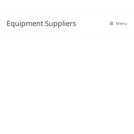
Skip
to
content
Equipment Suppliers
Menu