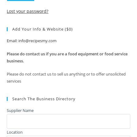
Lost your password?
Add Your Info & Website ($0)
Email: info@recipesmy.com
Please do contact us if you are a food equipment or food service
business.
Please do not contact us to sell us anything or to offer unsolicited
services
Search The Business Directory
Supplier Name
Location