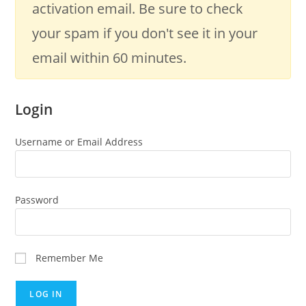
activation email. Be sure to check
your spam if you don't see it in your
email within 60 minutes.
Login
Username or Email Address
Password
Remember Me