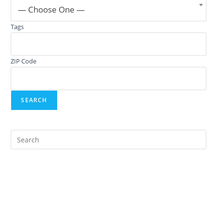
— Choose One —
Tags
ZIP Code
Pre
Es
to
clo
the
sea
pan