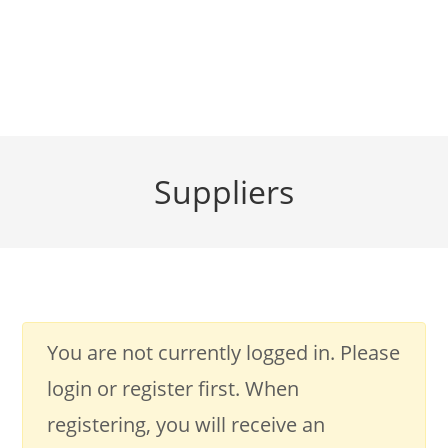
Suppliers
You are not currently logged in. Please
login or register first. When
registering, you will receive an